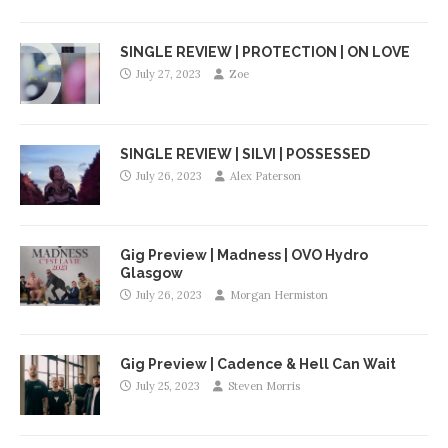
SINGLE REVIEW | PROTECTION | ON LOVE
July 27, 2023
Zoe
SINGLE REVIEW | SILVI | POSSESSED
July 26, 2023
Alex Paterson
Gig Preview | Madness | OVO Hydro
Glasgow
July 26, 2023
Morgan Hermiston
Gig Preview | Cadence & Hell Can Wait
July 25, 2023
Steven Morris