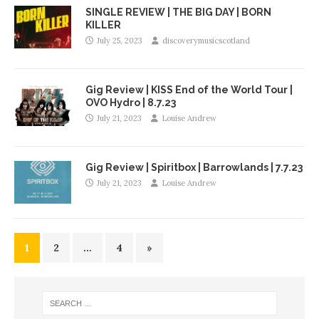
SINGLE REVIEW | THE BIG DAY | BORN
KILLER
July 25, 2023
discoverymusicscotland
Gig Review | KISS End of the World Tour |
OVO Hydro | 8.7.23
July 21, 2023
Louise Andrew
Gig Review | Spiritbox | Barrowlands | 7.7.23
July 21, 2023
Louise Andrew
1
2
…
4
»