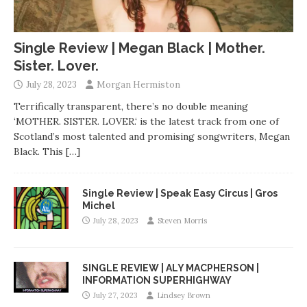
Single Review | Megan Black | Mother.
Sister. Lover.
July 28, 2023
Morgan Hermiston
Terrifically transparent, there’s no double meaning
‘MOTHER. SISTER. LOVER.‘ is the latest track from one of
Scotland’s most talented and promising songwriters, Megan
Black. This
[…]
Single Review | Speak Easy Circus | Gros
Michel
July 28, 2023
Steven Morris
SINGLE REVIEW | ALY MACPHERSON |
INFORMATION SUPERHIGHWAY
July 27, 2023
Lindsey Brown