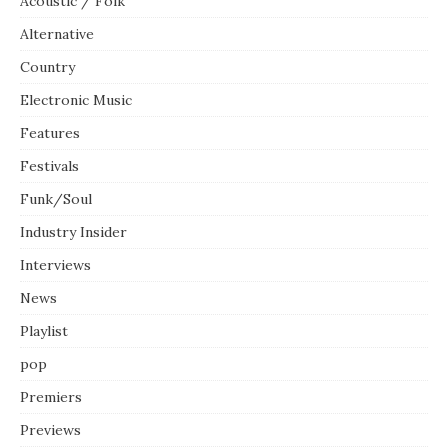
Acoustic / Folk
Alternative
Country
Electronic Music
Features
Festivals
Funk/Soul
Industry Insider
Interviews
News
Playlist
pop
Premiers
Previews