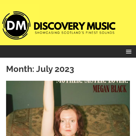
Month:
July 2023