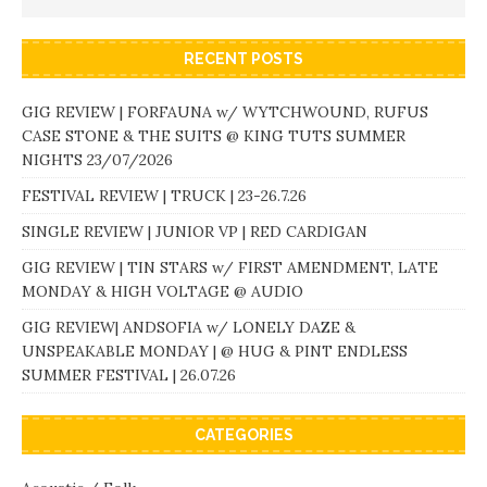
RECENT POSTS
GIG REVIEW | FORFAUNA w/ WYTCHWOUND, RUFUS
CASE STONE & THE SUITS @ KING TUTS SUMMER
NIGHTS 23/07/2026
FESTIVAL REVIEW | TRUCK | 23-26.7.26
SINGLE REVIEW | JUNIOR VP | RED CARDIGAN
GIG REVIEW | TIN STARS w/ FIRST AMENDMENT, LATE
MONDAY & HIGH VOLTAGE @ AUDIO
GIG REVIEW| ANDSOFIA w/ LONELY DAZE &
UNSPEAKABLE MONDAY | @ HUG & PINT ENDLESS
SUMMER FESTIVAL | 26.07.26
CATEGORIES