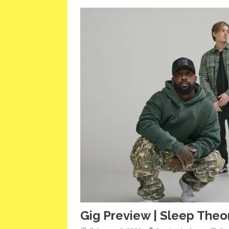
Gig Preview | Sleep Theor