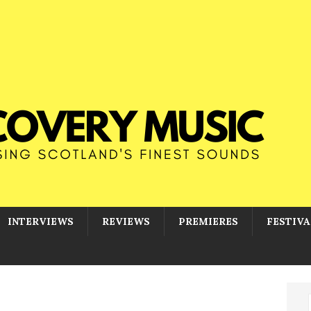
INTERVIEWS
REVIEWS
PREMIERES
FESTIVA