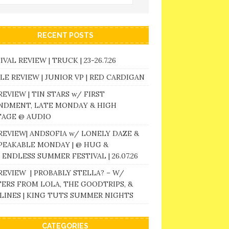
RECENT POSTS
IVAL REVIEW | TRUCK | 23-26.7.26
LE REVIEW | JUNIOR VP | RED CARDIGAN
REVIEW | TIN STARS w/ FIRST
NDMENT, LATE MONDAY & HIGH
TAGE @ AUDIO
REVIEW| ANDSOFIA w/ LONELY DAZE &
PEAKABLE MONDAY | @ HUG &
 ENDLESS SUMMER FESTIVAL | 26.07.26
REVIEW | PROBABLY STELLA? – W/
ERS FROM LOLA, THE GOODTRIPS, &
LINES | KING TUTS SUMMER NIGHTS
CATEGORIES