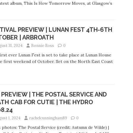
atest album, This Is How Tomorrow Moves, at Glasgow’s
TIVAL PREVIEW | LUNAN FEST 4TH-6TH
TOBER | ARBROATH
gust 31, 2024
Bonnie Ross
0
irst ever Lunan Fest is set to take place at Lunan House
e first weekend of October. Set on the North East Coast
 PREVIEW | THE POSTAL SERVICE AND
TH CAB FOR CUTIE | THE HYDRO
08.24
gust 1, 2024
rachelcunningham89
0
 photos: The Postal Service (credit: Autumn de Wilde) |