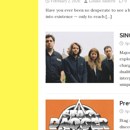
February 2, 2026
Louise Andrew
0
Have you ever been so desperate to see a b
into existence — only to reach
[…]
SIN
Apr
Major
explo
charg
duali
inter
uniqu
Pre
Apr
Stag 
disco