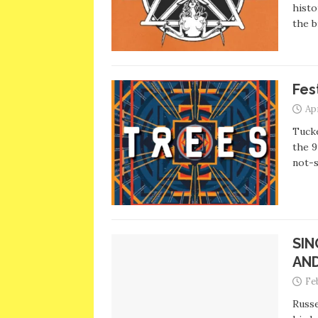
histo
the b
Fes
Apr
Tuck
the 9
not-
SIN
AN
Fe
Russe