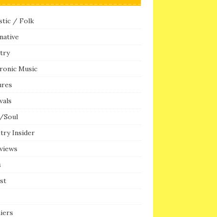
tic / Folk
native
try
ronic Music
ures
vals
/Soul
try Insider
rviews
s
ist
iers