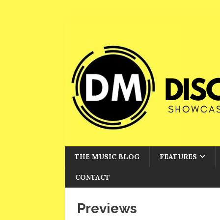
THE MUSIC BLOG
FEATURES
CONTACT
Previews