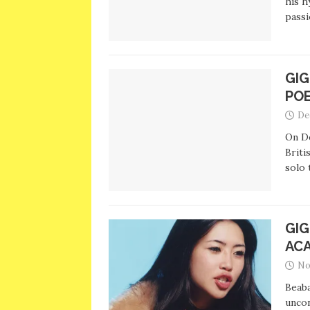
his h
passi
GIG
PO
De
On D
Briti
solo 
GIG
AC
No
Beaba
uncon