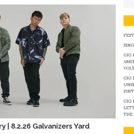
FEST
SING
GIG 
AME
VOL
GIG 
UNS
PINT
GIG 
LETT
THE 
y | 8.2.26 Galvanizers Yard