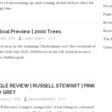
ry of showcasing up-and-coming artists before they hit
Prev
ig time.
Punk
Revi
Rock 
tival Preview | 2000 Trees
il 15, 2025
Louise Andrew
0
The 
ed away in the stunning Cheltenham over the weekend of
Urba
th-12th July 2025, 2000trees is the UK festival scene’s
so-hidden gem.
GLE REVIEW | RUSSELL STEWART | PINK
D GREY
bruary 2, 2025
chloemclelland321
0
ll Stewart, a singer-songwriter from Glasgow, released