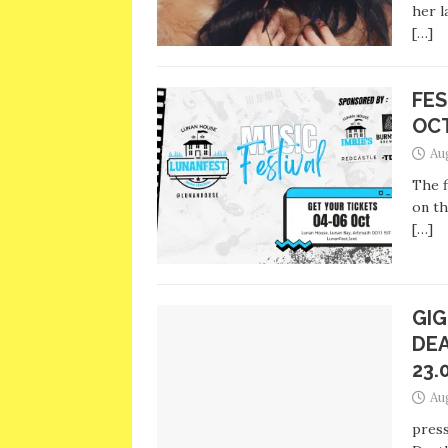
her l
[…]
FES
OC
Au
The f
on th
[…]
GIG
DEA
23.
Au
press