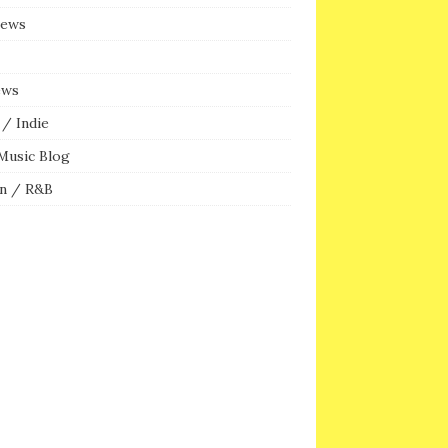
iews
ews
/ Indie
Music Blog
n / R&B