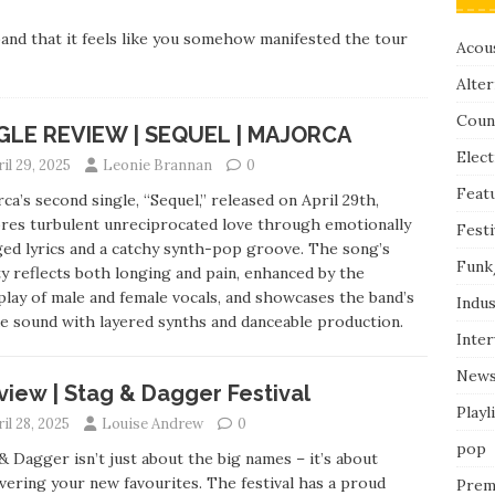
and that it feels like you somehow manifested the tour
Acous
Alter
Coun
GLE REVIEW | SEQUEL | MAJORCA
Elect
il 29, 2025
Leonie Brannan
0
Feat
ca’s second single, “Sequel,” released on April 29th,
res turbulent unreciprocated love through emotionally
Festi
ed lyrics and a catchy synth-pop groove. The song’s
Funk
ty reflects both longing and pain, enhanced by the
play of male and female vocals, and showcases the band’s
Indus
e sound with layered synths and danceable production.
Inte
New
view | Stag & Dagger Festival
Playl
il 28, 2025
Louise Andrew
0
pop
& Dagger isn’t just about the big names – it’s about
vering your new favourites. The festival has a proud
Prem