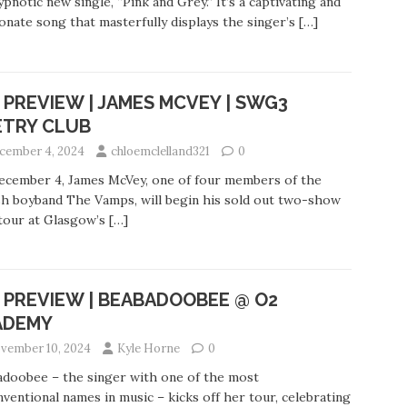
ypnotic new single, “Pink and Grey.” It’s a captivating and
onate song that masterfully displays the singer’s
[…]
 PREVIEW | JAMES MCVEY | SWG3
ETRY CLUB
cember 4, 2024
chloemclelland321
0
ecember 4, James McVey, one of four members of the
sh boyband The Vamps, will begin his sold out two-show
tour at Glasgow’s
[…]
 PREVIEW | BEABADOOBEE @ O2
ADEMY
vember 10, 2024
Kyle Horne
0
doobee – the singer with one of the most
ventional names in music – kicks off her tour, celebrating