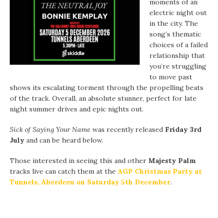
moments of an
electric night out
in the city. The
song’s thematic
choices of a failed
relationship that
you’re struggling
to move past
shows its escalating torment through the propelling beats
of the track. Overall, an absolute stunner, perfect for late
night summer drives and epic nights out.
Sick of Saying Your Name
was recently released
Friday 3rd
July
and can be heard below.
Those interested in seeing this and other
Majesty Palm
tracks live can catch them at the
AGP Christmas Party at
Tunnels, Aberdeen on Saturday 5th December
.