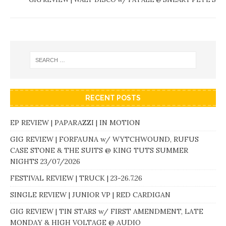
RECENT POSTS
EP REVIEW | PAPARAZZI | IN MOTION
GIG REVIEW | FORFAUNA w/ WYTCHWOUND, RUFUS
CASE STONE & THE SUITS @ KING TUTS SUMMER
NIGHTS 23/07/2026
FESTIVAL REVIEW | TRUCK | 23-26.7.26
SINGLE REVIEW | JUNIOR VP | RED CARDIGAN
GIG REVIEW | TIN STARS w/ FIRST AMENDMENT, LATE
MONDAY & HIGH VOLTAGE @ AUDIO