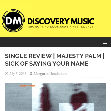
SINGLE REVIEW | MAJESTY PALM |
SICK OF SAYING YOUR NAME
July 6, 2026
Margaret Henderson