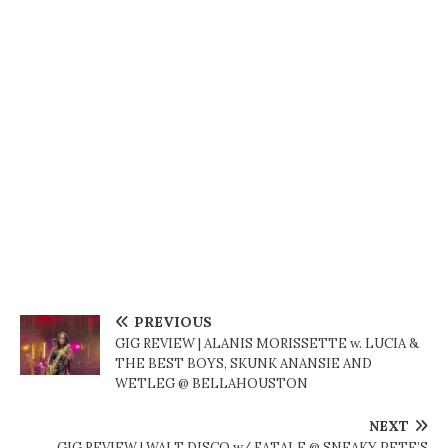
PREVIOUS
GIG REVIEW | ALANIS MORISSETTE w. LUCIA &
THE BEST BOYS, SKUNK ANANSIE AND
WETLEG @ BELLAHOUSTON
NEXT
GIG REVIEW | WALT DISCO w/ FATALE @ SNEAKY PETE’S