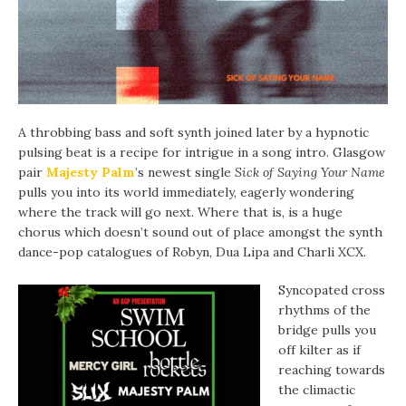
A throbbing bass and soft synth joined later by a hypnotic
pulsing beat is a recipe for intrigue in a song intro. Glasgow
pair
Majesty Palm
’s newest single
Sick of Saying Your Name
pulls you into its world immediately, eagerly wondering
where the track will go next. Where that is, is a huge
chorus which doesn’t sound out of place amongst the synth
dance-pop catalogues of Robyn, Dua Lipa and Charli XCX.
Syncopated cross
rhythms of the
bridge pulls you
off kilter as if
reaching towards
the climactic