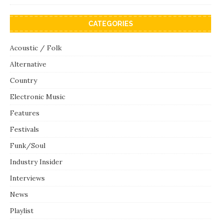
CATEGORIES
Acoustic / Folk
Alternative
Country
Electronic Music
Features
Festivals
Funk/Soul
Industry Insider
Interviews
News
Playlist