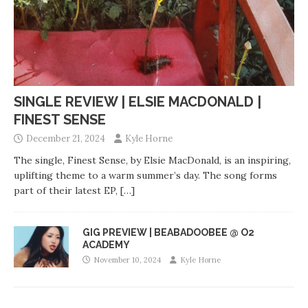
SINGLE REVIEW | ELSIE MACDONALD |
FINEST SENSE
December 21, 2024
Kyle Horne
The single, Finest Sense, by Elsie MacDonald, is an inspiring,
uplifting theme to a warm summer’s day. The song forms
part of their latest EP,
[…]
GIG PREVIEW | BEABADOOBEE @ O2
ACADEMY
November 10, 2024
Kyle Horne