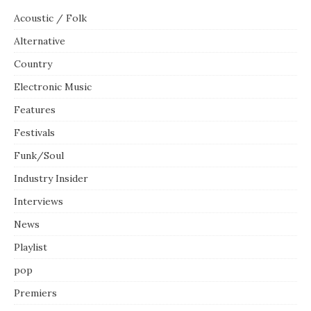
Acoustic / Folk
Alternative
Country
Electronic Music
Features
Festivals
Funk/Soul
Industry Insider
Interviews
News
Playlist
pop
Premiers