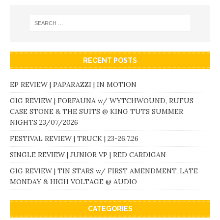
RECENT POSTS
EP REVIEW | PAPARAZZI | IN MOTION
GIG REVIEW | FORFAUNA w/ WYTCHWOUND, RUFUS
CASE STONE & THE SUITS @ KING TUTS SUMMER
NIGHTS 23/07/2026
FESTIVAL REVIEW | TRUCK | 23-26.7.26
SINGLE REVIEW | JUNIOR VP | RED CARDIGAN
GIG REVIEW | TIN STARS w/ FIRST AMENDMENT, LATE
MONDAY & HIGH VOLTAGE @ AUDIO
CATEGORIES