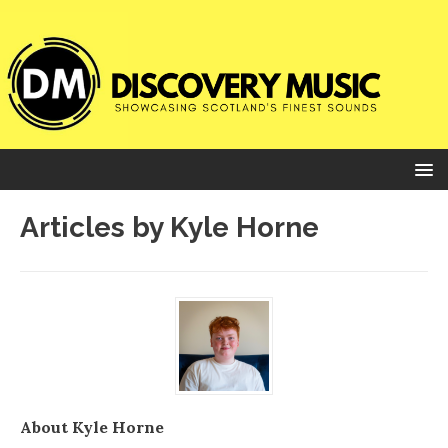
Articles by
Kyle Horne
About Kyle Horne