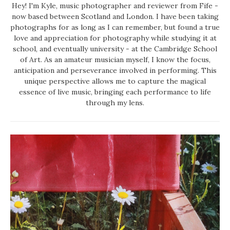
Hey! I'm Kyle, music photographer and reviewer from Fife -
now based between Scotland and London. I have been taking
photographs for as long as I can remember, but found a true
love and appreciation for photography while studying it at
school, and eventually university - at the Cambridge School
of Art. As an amateur musician myself, I know the focus,
anticipation and perseverance involved in performing. This
unique perspective allows me to capture the magical
essence of live music, bringing each performance to life
through my lens.