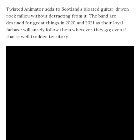
Twisted Animator adds to Scotland’s bloated guitar-driven
rock milieu without detracting from it. The band are
destined for great things in 2020 and 2021 as their loyal
fanbase will surely follow them wherever they go; even if
that is well trodden territory.