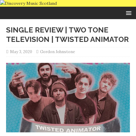
SINGLE REVIEW | TWO TONE
TELEVISION | TWISTED ANIMATOR
May 3, 2020
Gordon Johnstone