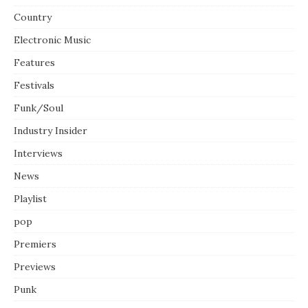
Country
Electronic Music
Features
Festivals
Funk/Soul
Industry Insider
Interviews
News
Playlist
pop
Premiers
Previews
Punk