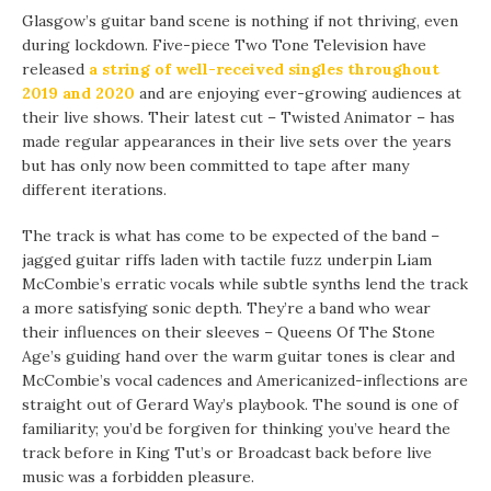
Glasgow’s guitar band scene is nothing if not thriving, even
during lockdown. Five-piece Two Tone Television have
released
a string of well-received singles throughout
2019 and 2020
and are enjoying ever-growing audiences at
their live shows. Their latest cut – Twisted Animator – has
made regular appearances in their live sets over the years
but has only now been committed to tape after many
different iterations.
The track is what has come to be expected of the band –
jagged guitar riffs laden with tactile fuzz underpin Liam
McCombie’s erratic vocals while subtle synths lend the track
a more satisfying sonic depth. They’re a band who wear
their influences on their sleeves – Queens Of The Stone
Age’s guiding hand over the warm guitar tones is clear and
McCombie’s vocal cadences and Americanized-inflections are
straight out of Gerard Way’s playbook. The sound is one of
familiarity; you’d be forgiven for thinking you’ve heard the
track before in King Tut’s or Broadcast back before live
music was a forbidden pleasure.