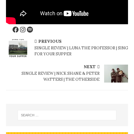
PREVIOUS
SINGLE REVIEW | LUNA THE PROFESSOR | SING
FOR YOUR SUPPER
NEXT
SINGLE REVIEW | NICK SHANE & PETER
WATTERS | THE OTHERSIDE