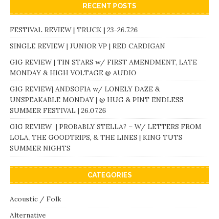
RECENT POSTS
FESTIVAL REVIEW | TRUCK | 23-26.7.26
SINGLE REVIEW | JUNIOR VP | RED CARDIGAN
GIG REVIEW | TIN STARS w/ FIRST AMENDMENT, LATE
MONDAY & HIGH VOLTAGE @ AUDIO
GIG REVIEW| ANDSOFIA w/ LONELY DAZE &
UNSPEAKABLE MONDAY | @ HUG & PINT ENDLESS
SUMMER FESTIVAL | 26.07.26
GIG REVIEW | PROBABLY STELLA? – W/ LETTERS FROM
LOLA, THE GOODTRIPS, & THE LINES | KING TUTS
SUMMER NIGHTS
CATEGORIES
Acoustic / Folk
Alternative