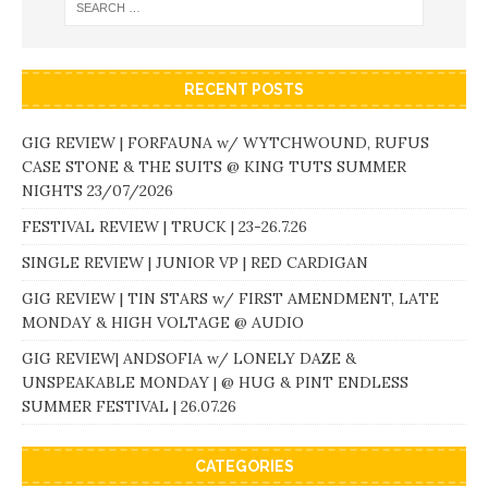
RECENT POSTS
GIG REVIEW | FORFAUNA w/ WYTCHWOUND, RUFUS
CASE STONE & THE SUITS @ KING TUTS SUMMER
NIGHTS 23/07/2026
FESTIVAL REVIEW | TRUCK | 23-26.7.26
SINGLE REVIEW | JUNIOR VP | RED CARDIGAN
GIG REVIEW | TIN STARS w/ FIRST AMENDMENT, LATE
MONDAY & HIGH VOLTAGE @ AUDIO
GIG REVIEW| ANDSOFIA w/ LONELY DAZE &
UNSPEAKABLE MONDAY | @ HUG & PINT ENDLESS
SUMMER FESTIVAL | 26.07.26
CATEGORIES