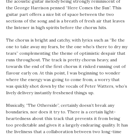
the acoustic guitar melody being strongly reminiscent of
the George Harrison penned “Here Comes the Sun”. This
guitar part offers a nice bit of space between the two
sections of the song and is a breath of fresh air that leaves
the listener in high spirits before the chorus hits.
The chorus is bright and catchy, with lyrics such as “Be the
one to take away my fears, be the one who’s there to dry my
tears” complementing the theme of optimistic despair that
runs throughout. The track is pretty chorus heavy, and
towards the end of the first chorus it risked running out of
flavour early on. At this point, I was beginning to wonder
where the energy was going to come from, a worry that
was quickly shot down by the vocals of Peter Watters, who’s
lively delivery instantly freshened things up.
Musically, “The Otherside”, certainly doesn’t break any
boundaries, nor does it try to. There is a certain light-
heartedness about this track that prevents it from being
too predictable and gives it a largely endearing quality. It has
the liveliness that a collaboration between two long-time