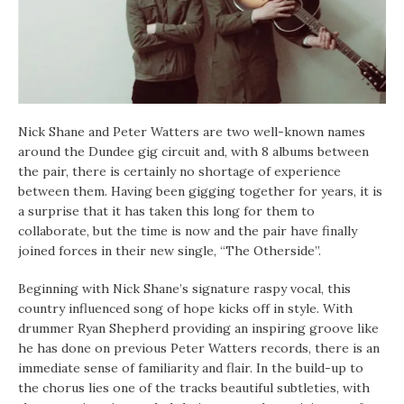
Nick Shane and Peter Watters are two well-known names
around the Dundee gig circuit and, with 8 albums between
the pair, there is certainly no shortage of experience
between them. Having been gigging together for years, it is
a surprise that it has taken this long for them to
collaborate, but the time is now and the pair have finally
joined forces in their new single, “The Otherside”.
Beginning with Nick Shane’s signature raspy vocal, this
country influenced song of hope kicks off in style. With
drummer Ryan Shepherd providing an inspiring groove like
he has done on previous Peter Watters records, there is an
immediate sense of familiarity and flair. In the build-up to
the chorus lies one of the tracks beautiful subtleties, with