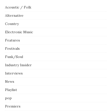
Acoustic / Folk
Alternative
Country
Electronic Music
Features
Festivals
Funk/Soul
Industry Insider
Interviews
News
Playlist
pop
Premiers