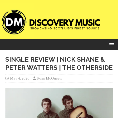
SINGLE REVIEW | NICK SHANE &
PETER WATTERS | THE OTHERSIDE
May 4, 2020
Ross McQueen