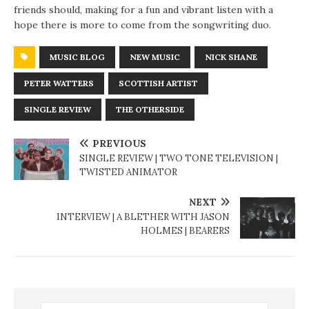
friends should, making for a fun and vibrant listen with a
hope there is more to come from the songwriting duo.
MUSIC BLOG
NEW MUSIC
NICK SHANE
PETER WATTERS
SCOTTISH ARTIST
SINGLE REVIEW
THE OTHERSIDE
PREVIOUS
SINGLE REVIEW | TWO TONE TELEVISION |
TWISTED ANIMATOR
NEXT
INTERVIEW | A BLETHER WITH JASON
HOLMES | BEARERS