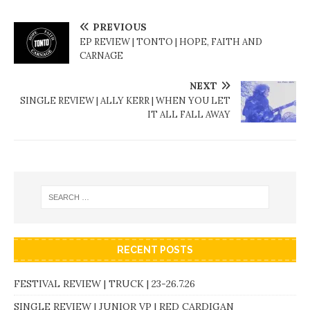
PREVIOUS
EP REVIEW | TONTO | HOPE, FAITH AND
CARNAGE
NEXT
SINGLE REVIEW | ALLY KERR | WHEN YOU LET
IT ALL FALL AWAY
RECENT POSTS
FESTIVAL REVIEW | TRUCK | 23-26.7.26
SINGLE REVIEW | JUNIOR VP | RED CARDIGAN