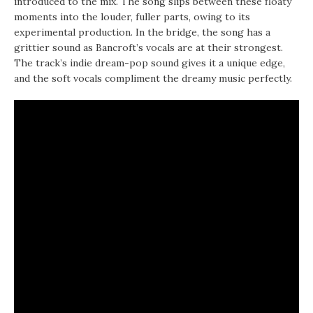
introduced to the mix. The song slips between these floaty
moments into the louder, fuller parts, owing to its
experimental production. In the bridge, the song has a
grittier sound as Bancroft’s vocals are at their strongest.
The track’s indie dream-pop sound gives it a unique edge,
and the soft vocals compliment the dreamy music perfectly.