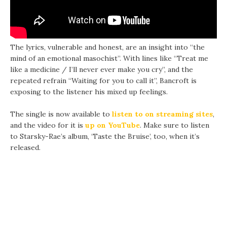
The lyrics, vulnerable and honest, are an insight into “the
mind of an emotional masochist”. With lines like “Treat me
like a medicine / I’ll never ever make you cry”, and the
repeated refrain “Waiting for you to call it”, Bancroft is
exposing to the listener his mixed up feelings.
The single is now available to
listen to on streaming sites
,
and the video for it is
up on YouTube
. Make sure to listen
to Starsky-Rae’s album, ‘Taste the Bruise’, too, when it’s
released.