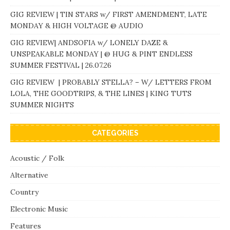
GIG REVIEW | TIN STARS w/ FIRST AMENDMENT, LATE
MONDAY & HIGH VOLTAGE @ AUDIO
GIG REVIEW| ANDSOFIA w/ LONELY DAZE &
UNSPEAKABLE MONDAY | @ HUG & PINT ENDLESS
SUMMER FESTIVAL | 26.07.26
GIG REVIEW | PROBABLY STELLA? – W/ LETTERS FROM
LOLA, THE GOODTRIPS, & THE LINES | KING TUTS
SUMMER NIGHTS
CATEGORIES
Acoustic / Folk
Alternative
Country
Electronic Music
Features