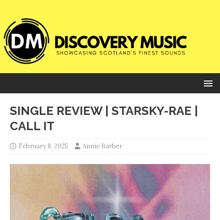
SINGLE REVIEW | STARSKY-RAE |
CALL IT
February 8, 2025
Annie Barber