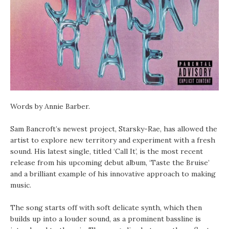
Words by Annie Barber.
Sam Bancroft’s newest project, Starsky-Rae, has allowed the
artist to explore new territory and experiment with a fresh
sound. His latest single, titled ‘Call It’, is the most recent
release from his upcoming debut album, ‘Taste the Bruise’
and a brilliant example of his innovative approach to making
music.
The song starts off with soft delicate synth, which then
builds up into a louder sound, as a prominent bassline is