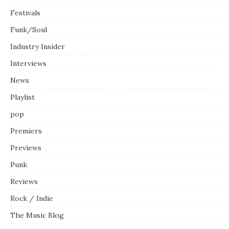
Festivals
Funk/Soul
Industry Insider
Interviews
News
Playlist
pop
Premiers
Previews
Punk
Reviews
Rock / Indie
The Music Blog