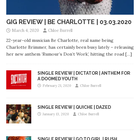
GIG REVIEW | BE CHARLOTTE | 03.03.2020
March 4, 2020
Chloe Burrell
22-year-old musician Be Charlotte, real name being
Charlotte Brimmer, has certainly been busy lately – releasing
her new anthem ‘Rumour’s Don’t Work’, hitting the road
[…]
SINGLE REVIEW | DICTATOR | ANTHEM FOR
A DOOMED YOUTH
February 21, 2020
Chloe Burrell
SINGLE REVIEW | QUICHE | DAZED
January 13, 2020
Chloe Burrell
SINGLE REVIEW | GO TO GIRL | RUSH