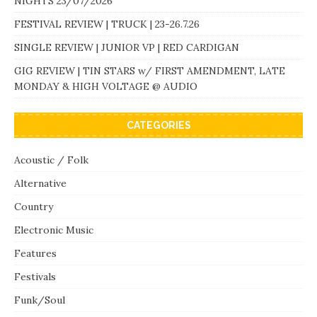
NIGHTS 23/07/2026
FESTIVAL REVIEW | TRUCK | 23-26.7.26
SINGLE REVIEW | JUNIOR VP | RED CARDIGAN
GIG REVIEW | TIN STARS w/ FIRST AMENDMENT, LATE
MONDAY & HIGH VOLTAGE @ AUDIO
CATEGORIES
Acoustic / Folk
Alternative
Country
Electronic Music
Features
Festivals
Funk/Soul