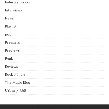
Industry Insider
Interviews
News
Playlist
pop
Premiers
Previews
Punk
Reviews
Rock / Indie
The Music Blog
Urban / R&B