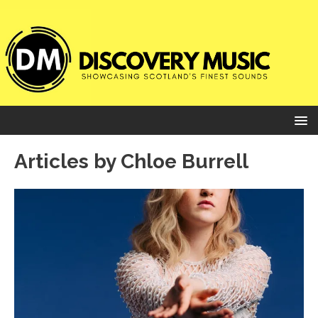
Articles by
Chloe Burrell