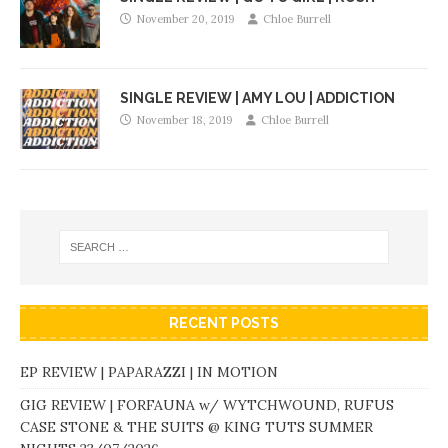
November 20, 2019
Chloe Burrell
SINGLE REVIEW | AMY LOU | ADDICTION
November 18, 2019
Chloe Burrell
RECENT POSTS
EP REVIEW | PAPARAZZI | IN MOTION
GIG REVIEW | FORFAUNA w/ WYTCHWOUND, RUFUS
CASE STONE & THE SUITS @ KING TUTS SUMMER