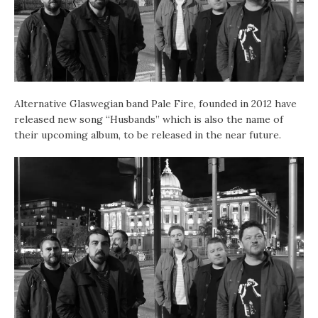
Alternative Glaswegian band Pale Fire, founded in 2012 have
released new song “Husbands” which is also the name of
their upcoming album, to be released in the near future.