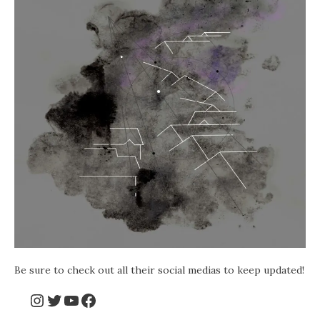
Be sure to check out all their social medias to keep updated!