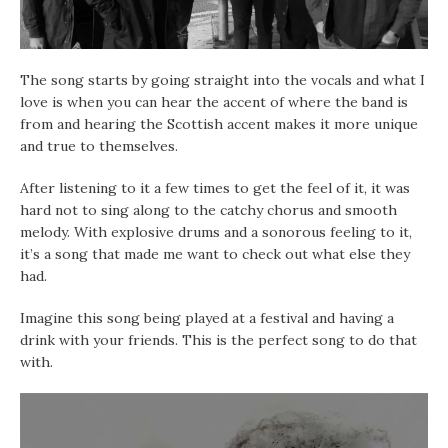
The song starts by going straight into the vocals and what I
love is when you can hear the accent of where the band is
from and hearing the Scottish accent makes it more unique
and true to themselves.
After listening to it a few times to get the feel of it, it was
hard not to sing along to the catchy chorus and smooth
melody. With explosive drums and a sonorous feeling to it,
it’s a song that made me want to check out what else they
had.
Imagine this song being played at a festival and having a
drink with your friends. This is the perfect song to do that
with.