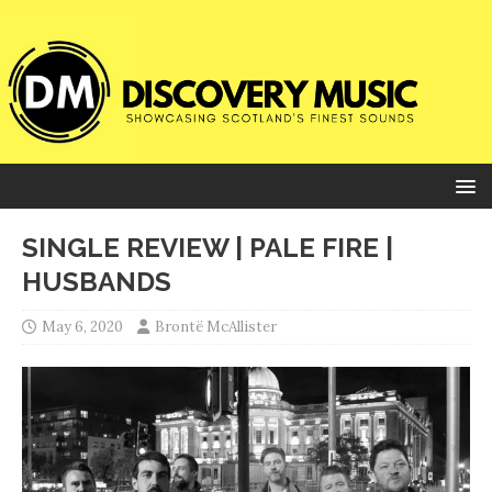
SINGLE REVIEW | PALE FIRE |
HUSBANDS
May 6, 2020
Brontë McAllister