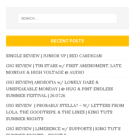
RECENT POSTS
SINGLE REVIEW | JUNIOR VP | RED CARDIGAN
GIG REVIEW | TIN STARS w/ FIRST AMENDMENT, LATE
MONDAY & HIGH VOLTAGE @ AUDIO
GIG REVIEW| ANDSOFIA w/ LONELY DAZE &
UNSPEAKABLE MONDAY | @ HUG & PINT ENDLESS
SUMMER FESTIVAL | 26.07.26
GIG REVIEW | PROBABLY STELLA? – W/ LETTERS FROM
LOLA, THE GOODTRIPS, & THE LINES | KING TUTS
SUMMER NIGHTS
GIG REVIEW | LIMERENCE w/ SUPPORTS | KING TUT’S