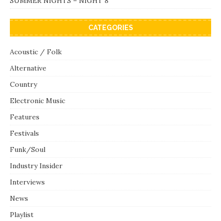
SUMMER NIGHTS – NIGHT 8
CATEGORIES
Acoustic / Folk
Alternative
Country
Electronic Music
Features
Festivals
Funk/Soul
Industry Insider
Interviews
News
Playlist