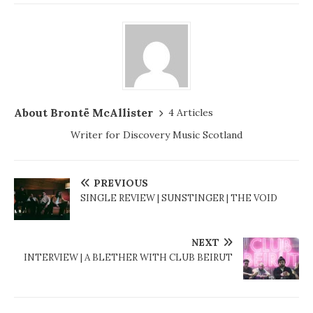
About Brontë McAllister
4 Articles
Writer for Discovery Music Scotland
PREVIOUS
SINGLE REVIEW | SUNSTINGER | THE VOID
NEXT
INTERVIEW | A BLETHER WITH CLUB BEIRUT