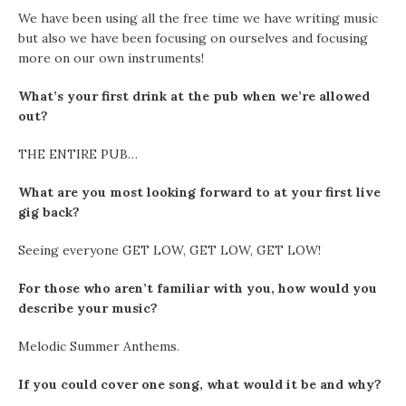
We have been using all the free time we have writing music
but also we have been focusing on ourselves and focusing
more on our own instruments!
What’s your first drink at the pub when we’re allowed
out?
THE ENTIRE PUB…
What are you most looking forward to at your first live
gig back?
Seeing everyone GET LOW, GET LOW, GET LOW!
For those who aren’t familiar with you, how would you
describe your music?
Melodic Summer Anthems.
If you could cover one song, what would it be and why?