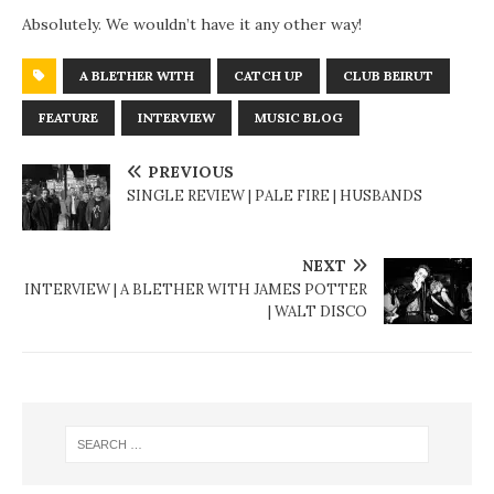
Absolutely. We wouldn’t have it any other way!
A BLETHER WITH
CATCH UP
CLUB BEIRUT
FEATURE
INTERVIEW
MUSIC BLOG
PREVIOUS
SINGLE REVIEW | PALE FIRE | HUSBANDS
NEXT
INTERVIEW | A BLETHER WITH JAMES POTTER
| WALT DISCO