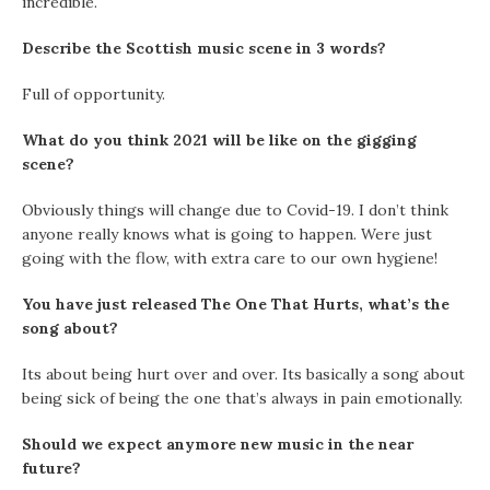
incredible.
Describe the Scottish music scene in 3 words?
Full of opportunity.
What do you think 2021 will be like on the gigging
scene?
Obviously things will change due to Covid-19. I don’t think
anyone really knows what is going to happen. Were just
going with the flow, with extra care to our own hygiene!
You have just released The One That Hurts, what’s the
song about?
Its about being hurt over and over. Its basically a song about
being sick of being the one that’s always in pain emotionally.
Should we expect anymore new music in the near
future?