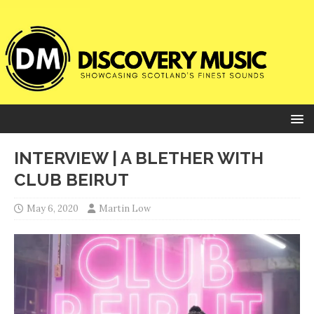
INTERVIEW | A BLETHER WITH
CLUB BEIRUT
May 6, 2020
Martin Low