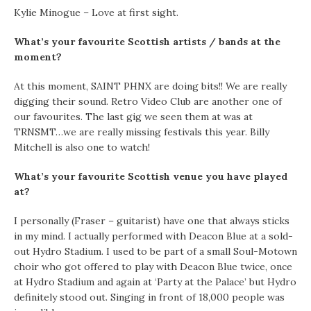
Kylie Minogue – Love at first sight.
What’s your favourite Scottish artists / bands at the
moment?
At this moment, SAINT PHNX are doing bits!! We are really
digging their sound. Retro Video Club are another one of
our favourites. The last gig we seen them at was at
TRNSMT…we are really missing festivals this year. Billy
Mitchell is also one to watch!
What’s your favourite Scottish venue you have played
at?
I personally (Fraser – guitarist) have one that always sticks
in my mind. I actually performed with Deacon Blue at a sold-
out Hydro Stadium. I used to be part of a small Soul-Motown
choir who got offered to play with Deacon Blue twice, once
at Hydro Stadium and again at ‘Party at the Palace’ but Hydro
definitely stood out. Singing in front of 18,000 people was