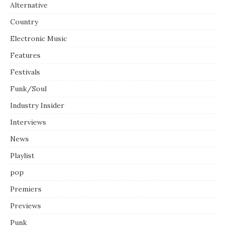
Alternative
Country
Electronic Music
Features
Festivals
Funk/Soul
Industry Insider
Interviews
News
Playlist
pop
Premiers
Previews
Punk