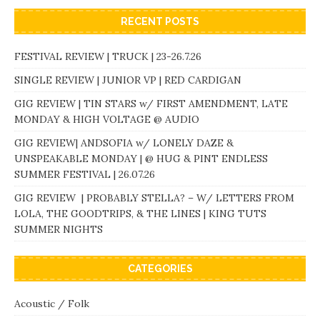
RECENT POSTS
FESTIVAL REVIEW | TRUCK | 23-26.7.26
SINGLE REVIEW | JUNIOR VP | RED CARDIGAN
GIG REVIEW | TIN STARS w/ FIRST AMENDMENT, LATE
MONDAY & HIGH VOLTAGE @ AUDIO
GIG REVIEW| ANDSOFIA w/ LONELY DAZE &
UNSPEAKABLE MONDAY | @ HUG & PINT ENDLESS
SUMMER FESTIVAL | 26.07.26
GIG REVIEW | PROBABLY STELLA? – W/ LETTERS FROM
LOLA, THE GOODTRIPS, & THE LINES | KING TUTS
SUMMER NIGHTS
CATEGORIES
Acoustic / Folk