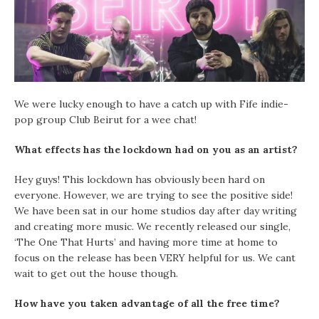
We were lucky enough to have a catch up with Fife indie-
pop group Club Beirut for a wee chat!
What effects has the lockdown had on you as an artist?
Hey guys! This lockdown has obviously been hard on
everyone. However, we are trying to see the positive side!
We have been sat in our home studios day after day writing
and creating more music. We recently released our single,
‘The One That Hurts’ and having more time at home to
focus on the release has been VERY helpful for us. We cant
wait to get out the house though.
How have you taken advantage of all the free time?