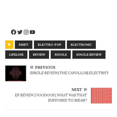
DRIFT
ELECTRO-POP
ELECTRONIC
LIFELINE
REVIEW
SINGLE
SINGLE REVIEW
PREVIOUS
SINGLE REVIEW| THE CAPOLLOS| ELECTRIFY
NEXT
EP REVIEW | VOODOOS | WHAT WAS THAT
SUPPOSED TO MEAN?