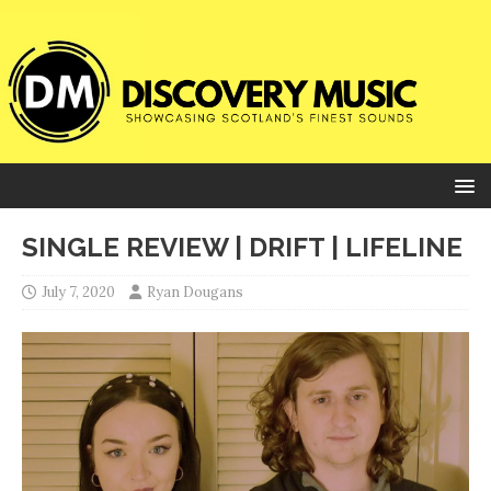
SINGLE REVIEW | DRIFT | LIFELINE
July 7, 2020
Ryan Dougans