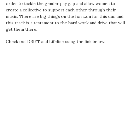
order to tackle the gender pay gap and allow women to
create a collective to support each other through their
music. There are big things on the horizon for this duo and
this track is a testament to the hard work and drive that will
get them there.
Check out DRIFT and Lifeline using the link below: