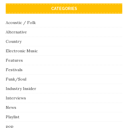
CATEGORIES
Acoustic / Folk
Alternative
Country
Electronic Music
Features
Festivals
Funk/Soul
Industry Insider
Interviews
News
Playlist
pop