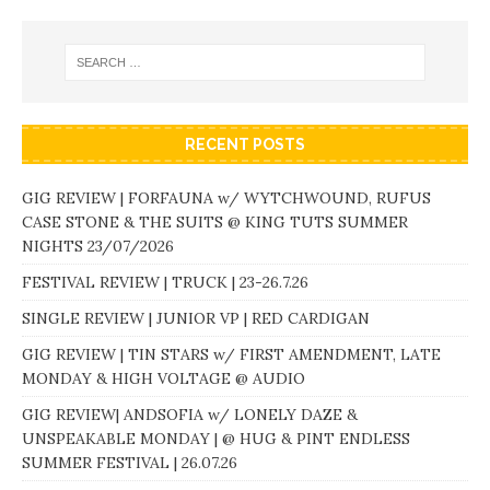
RECENT POSTS
GIG REVIEW | FORFAUNA w/ WYTCHWOUND, RUFUS
CASE STONE & THE SUITS @ KING TUTS SUMMER
NIGHTS 23/07/2026
FESTIVAL REVIEW | TRUCK | 23-26.7.26
SINGLE REVIEW | JUNIOR VP | RED CARDIGAN
GIG REVIEW | TIN STARS w/ FIRST AMENDMENT, LATE
MONDAY & HIGH VOLTAGE @ AUDIO
GIG REVIEW| ANDSOFIA w/ LONELY DAZE &
UNSPEAKABLE MONDAY | @ HUG & PINT ENDLESS
SUMMER FESTIVAL | 26.07.26