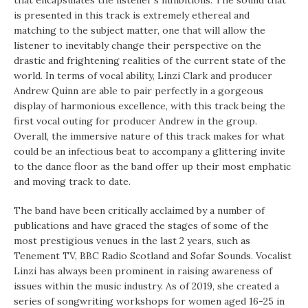
that encapsulates the listener’s inhibitions. The sound that
is presented in this track is extremely ethereal and
matching to the subject matter, one that will allow the
listener to inevitably change their perspective on the
drastic and frightening realities of the current state of the
world. In terms of vocal ability, Linzi Clark and producer
Andrew Quinn are able to pair perfectly in a gorgeous
display of harmonious excellence, with this track being the
first vocal outing for producer Andrew in the group.
Overall, the immersive nature of this track makes for what
could be an infectious beat to accompany a glittering invite
to the dance floor as the band offer up their most emphatic
and moving track to date.
The band have been critically acclaimed by a number of
publications and have graced the stages of some of the
most prestigious venues in the last 2 years, such as
Tenement TV, BBC Radio Scotland and Sofar Sounds. Vocalist
Linzi has always been prominent in raising awareness of
issues within the music industry. As of 2019, she created a
series of songwriting workshops for women aged 16-25 in