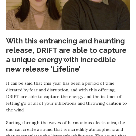
With this entrancing and haunting
release, DRIFT are able to capture
a unique energy with incredible
new release ‘Lifeline’
It can be said that this year has been a period of time
dictated by fear and disruption, and with this offering,
DRIFT are able to capture the energy and the instinct of
letting go of all of your inhibitions and throwing caution to
the wind.
Surfing through the waves of harmonious electronica, the
duo can create a sound that is incredibly atmospheric and