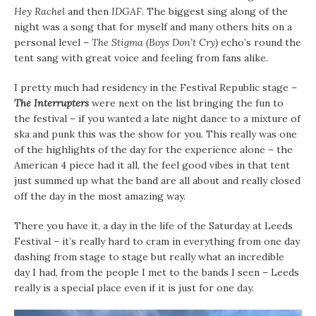
Hey Rachel
and then
IDGAF
. The biggest sing along of the
night was a song that for myself and many others hits on a
personal level –
The Stigma (Boys Don’t Cry)
echo’s round the
tent sang with great voice and feeling from fans alike.
I pretty much had residency in the Festival Republic stage –
The Interrupters
were next on the list bringing the fun to
the festival – if you wanted a late night dance to a mixture of
ska and punk this was the show for you. This really was one
of the highlights of the day for the experience alone – the
American 4 piece had it all, the feel good vibes in that tent
just summed up what the band are all about and really closed
off the day in the most amazing way.
There you have it, a day in the life of the Saturday at Leeds
Festival – it’s really hard to cram in everything from one day
dashing from stage to stage but really what an incredible
day I had, from the people I met to the bands I seen – Leeds
really is a special place even if it is just for one day.