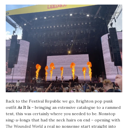
Back to the Festival Republic we go, Brighton pop punk
outfit
As It Is
– bringing an extensive catalogue to a rammed
tent, this was certainly where you needed to be. Nonstop
sing-a-longs that had the neck hairs on end – opening with
The Wounded World
a real no nonsense start straight into