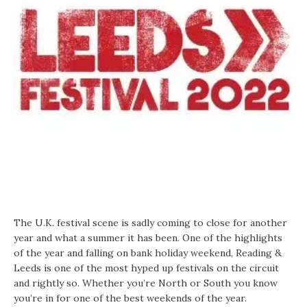
The U.K. festival scene is sadly coming to close for another
year and what a summer it has been. One of the highlights
of the year and falling on bank holiday weekend, Reading &
Leeds is one of the most hyped up festivals on the circuit
and rightly so. Whether you’re North or South you know
you’re in for one of the best weekends of the year.