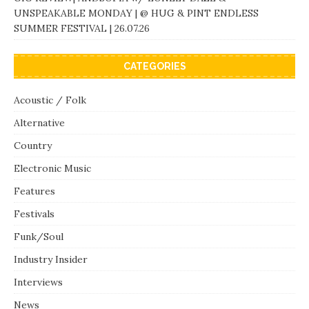
UNSPEAKABLE MONDAY | @ HUG & PINT ENDLESS
SUMMER FESTIVAL | 26.07.26
CATEGORIES
Acoustic / Folk
Alternative
Country
Electronic Music
Features
Festivals
Funk/Soul
Industry Insider
Interviews
News