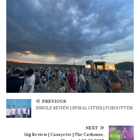
PREVIOUS
SINGLE REVIEW | SPIRAL CITIES | FORGOTTEN
NEXT
Gig Review | Cassyette | The Cathouse,