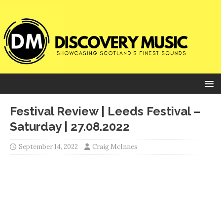
Festival Review | Leeds Festival –
Saturday | 27.08.2022
September 14, 2022
Craig McInnes