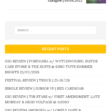
Glasgow | 09.09.2022
RECENT POSTS
GIG REVIEW | FORFAUNA w/ WYTCHWOUND, RUFUS
CASE STONE & THE SUITS @ KING TUTS SUMMER
NIGHTS 23/07/2026
FESTIVAL REVIEW | TRUCK | 23-26.7.26
SINGLE REVIEW | JUNIOR VP | RED CARDIGAN
GIG REVIEW | TIN STARS w/ FIRST AMENDMENT, LATE
MONDAY & HIGH VOLTAGE @ AUDIO
GIG REVIEW| ANDSOFIA w/ LONELY DAZE &