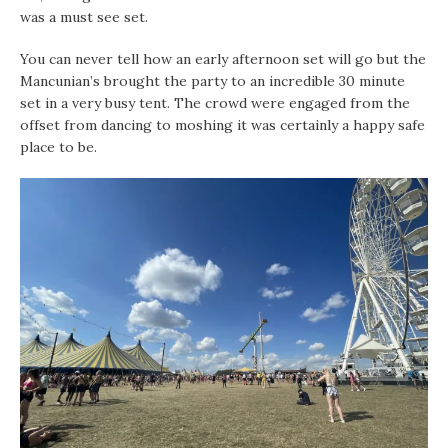
was a must see set.
You can never tell how an early afternoon set will go but the
Mancunian’s brought the party to an incredible 30 minute
set in a very busy tent. The crowd were engaged from the
offset from dancing to moshing it was certainly a happy safe
place to be.