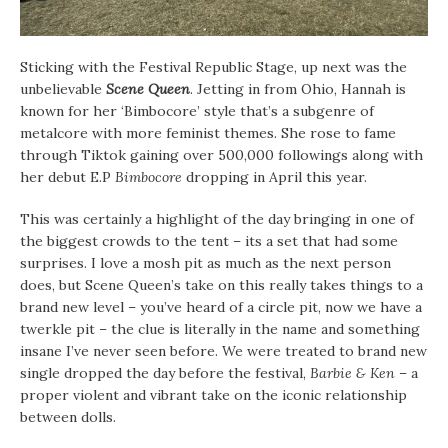
Sticking with the Festival Republic Stage, up next was the
unbelievable
Scene Queen
. Jetting in from Ohio, Hannah is
known for her ‘Bimbocore’ style that’s a subgenre of
metalcore with more feminist themes. She rose to fame
through Tiktok gaining over 500,000 followings along with
her debut E.P
Bimbocore
dropping in April this year.
This was certainly a highlight of the day bringing in one of
the biggest crowds to the tent – its a set that had some
surprises. I love a mosh pit as much as the next person
does, but Scene Queen’s take on this really takes things to a
brand new level – you’ve heard of a circle pit, now we have a
twerkle pit – the clue is literally in the name and something
insane I’ve never seen before. We were treated to brand new
single dropped the day before the festival,
Barbie & Ken
– a
proper violent and vibrant take on the iconic relationship
between dolls.