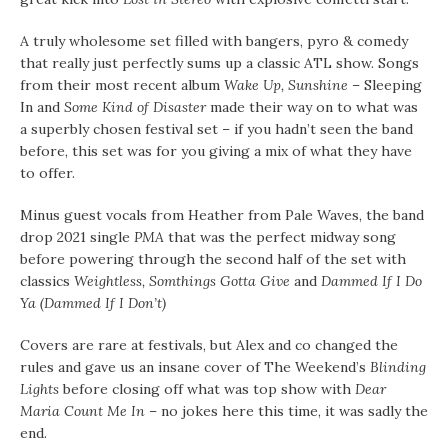
A truly wholesome set filled with bangers, pyro & comedy
that really just perfectly sums up a classic ATL show. Songs
from their most recent album
Wake Up, Sunshine
– Sleeping
In and
Some Kind of Disaster
made their way on to what was
a superbly chosen festival set – if you hadn’t seen the band
before, this set was for you giving a mix of what they have
to offer.
Minus guest vocals from Heather from Pale Waves, the band
drop 2021 single
PMA
that was the perfect midway song
before powering through the second half of the set with
classics
Weightless, Somthings Gotta Give
and
Dammed If I Do
Ya (Dammed If I Don’t)
Covers are rare at festivals, but Alex and co changed the
rules and gave us an insane cover of The Weekend’s
Blinding
Lights
before closing off what was top show with
Dear
Maria Count Me In
– no jokes here this time, it was sadly the
end.