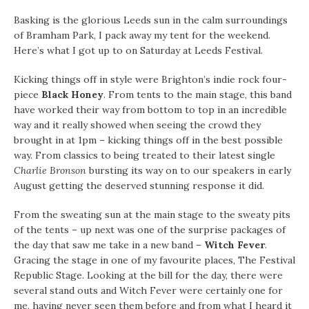
Basking is the glorious Leeds sun in the calm surroundings
of Bramham Park, I pack away my tent for the weekend.
Here’s what I got up to on Saturday at Leeds Festival.
Kicking things off in style were Brighton’s indie rock four-
piece
Black Honey
. From tents to the main stage, this band
have worked their way from bottom to top in an incredible
way and it really showed when seeing the crowd they
brought in at 1pm – kicking things off in the best possible
way. From classics to being treated to their latest single
Charlie Bronson
bursting its way on to our speakers in early
August getting the deserved stunning response it did.
From the sweating sun at the main stage to the sweaty pits
of the tents – up next was one of the surprise packages of
the day that saw me take in a new band –
Witch Fever
.
Gracing the stage in one of my favourite places, The Festival
Republic Stage. Looking at the bill for the day, there were
several stand outs and Witch Fever were certainly one for
me, having never seen them before and from what I heard it