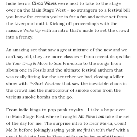
Indie hero’s
Circa Waves
were next to take to the stage
over on the Main Stage West – no strangers to a festival bill
you know for certain you’re in for a fun and active set from
the Liverpool outfit. Kicking off proceedings with the
massive
Wake Up
with an intro that’s made to set the crowd
into a frenzy.
An amazing set that saw a great mixture of the new and we
can’t say old, they are more classics – from recent drops like
Be Your Drug
&
Move to San Francisco
to the songs from
album one in
Fossils
and the ultimate festival anthem that
was really fitting for the scorcher we had, closing a killer
show with
T-Shirt Weather
that saw the inevitable chaos in
the crowd and the multicolour of smoke come from the
various smoke bombs on the go.
From indie kings to pop punk royalty – I take a hope over
to Main Stage East where I caught
All Time Low
take the set
of the day for me. The surprise intro to
Dear Maria, Count
Me In
before jokingly saying ‘
yeah we finish with that’
with a
great kick into
Lost in Stereo
with explosive confetti start.