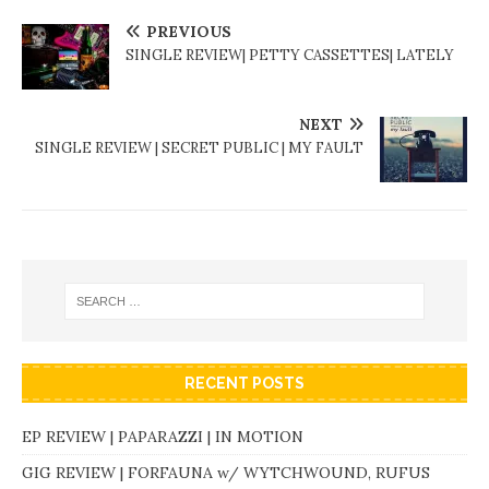
PREVIOUS
SINGLE REVIEW| PETTY CASSETTES| LATELY
NEXT
SINGLE REVIEW | SECRET PUBLIC | MY FAULT
RECENT POSTS
EP REVIEW | PAPARAZZI | IN MOTION
GIG REVIEW | FORFAUNA w/ WYTCHWOUND, RUFUS