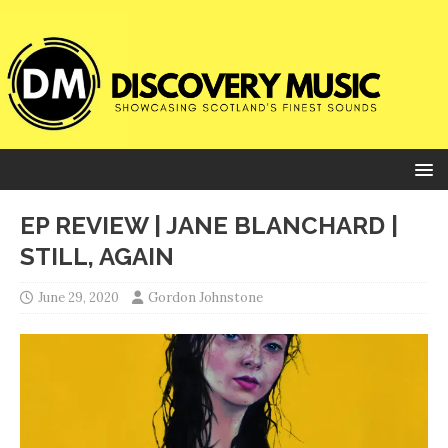
EP REVIEW | JANE BLANCHARD |
STILL, AGAIN
June 29, 2020
Gordon Johnstone