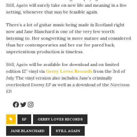
Still, Again
will surely take on new life and meaning in a live
setting, whenever that may be feasible again.
There’s a lot of guitar music being made in Scotland right
now and Jane Blanchard is one of the very few worth
listening to. Her songwriting is more mature and considered
than her contemporaries and her ear for pared back,
unpretentious production is timeless.
Still, Again
will be available for download and on limited
edition 12” vinyl via
Gerry Loves Records
from the 3rd of
July. The vinyl version also includes Jane’s criminally
overlooked
Enemy EP
as well as a download of the
Narcissus
EP.
EP
GERRY LOVES RECORDS
JANE BLANCHARD
STILL AGAIN