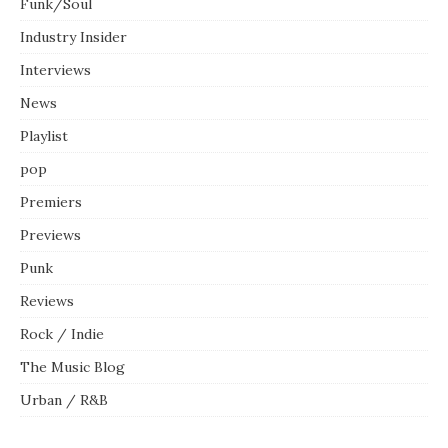
Funk/Soul
Industry Insider
Interviews
News
Playlist
pop
Premiers
Previews
Punk
Reviews
Rock / Indie
The Music Blog
Urban / R&B