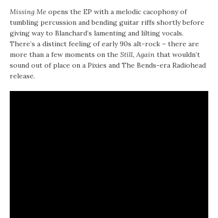
Missing Me
opens the EP with a melodic cacophony of
tumbling percussion and bending guitar riffs shortly before
giving way to Blanchard’s lamenting and lilting vocals.
There’s a distinct feeling of early 90s alt-rock – there are
more than a few moments on the
Still, Again
that wouldn’t
sound out of place on a Pixies and The Bends-era Radiohead
release.