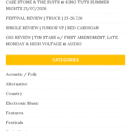
CASE STONE & THE SUITS @ KING TUTS SUMMER
NIGHTS 23/07/2026
FESTIVAL REVIEW | TRUCK | 23-26.7.26
SINGLE REVIEW | JUNIOR VP | RED CARDIGAN
GIG REVIEW | TIN STARS w/ FIRST AMENDMENT, LATE
MONDAY & HIGH VOLTAGE @ AUDIO
CATEGORIES
Acoustic / Folk
Alternative
Country
Electronic Music
Features
Festivals