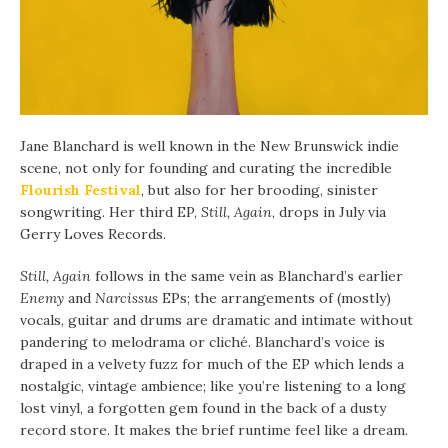
Jane Blanchard is well known in the New Brunswick indie
scene, not only for founding and curating the incredible
Flourish Festival
, but also for her brooding, sinister
songwriting. Her third EP,
Still, Again
, drops in July via
Gerry Loves Records.
Still, Again
follows in the same vein as Blanchard’s earlier
Enemy
and
Narcissus
EPs; the arrangements of (mostly)
vocals, guitar and drums are dramatic and intimate without
pandering to melodrama or cliché. Blanchard’s voice is
draped in a velvety fuzz for much of the EP which lends a
nostalgic, vintage ambience; like you’re listening to a long
lost vinyl, a forgotten gem found in the back of a dusty
record store. It makes the brief runtime feel like a dream.