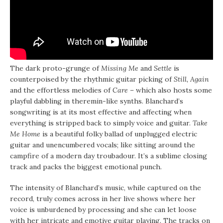
The dark proto-grunge of
Missing Me
and
Settle
is
counterpoised by the rhythmic guitar picking of
Still, Again
and the effortless melodies of
Care –
which also hosts some
playful dabbling in theremin-like synths. Blanchard’s
songwriting is at its most effective and affecting when
everything is stripped back to simply voice and guitar.
Take
Me Home
is a beautiful folky ballad of unplugged electric
guitar and unencumbered vocals; like sitting around the
campfire of a modern day troubadour. It’s a sublime closing
track and packs the biggest emotional punch.
The intensity of Blanchard’s music, while captured on the
record, truly comes across in her live shows where her
voice is unburdened by processing and she can let loose
with her intricate and emotive guitar playing. The tracks on