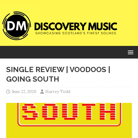
SINGLE REVIEW | VOODOOS |
GOING SOUTH
June 22, 2020
Harvey Todd