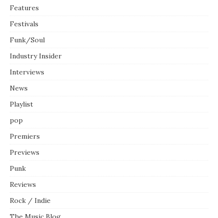
Features
Festivals
Funk/Soul
Industry Insider
Interviews
News
Playlist
pop
Premiers
Previews
Punk
Reviews
Rock / Indie
The Music Blog