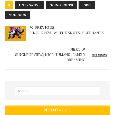
ALTERNATIVE
GOING SOUTH
INDIE
VOODOOS
PREVIOUS
SINGLE REVIEW | THE SNUTS | ELEPHANTS
NEXT
SINGLE REVIEW | NICE HUMANS | BARELY
DREAMING
RECENT POSTS