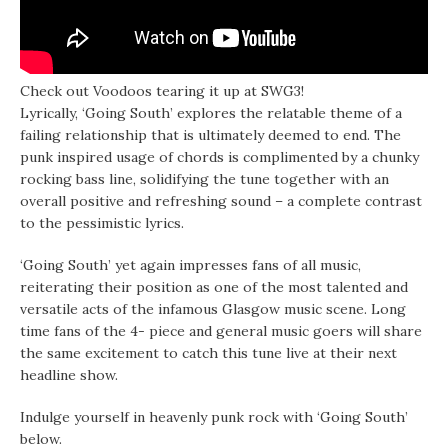
Check out Voodoos tearing it up at SWG3!
Lyrically, ‘Going South’ explores the relatable theme of a
failing relationship that is ultimately deemed to end. The
punk inspired usage of chords is complimented by a chunky
rocking bass line, solidifying the tune together with an
overall positive and refreshing sound – a complete contrast
to the pessimistic lyrics.
‘Going South’ yet again impresses fans of all music,
reiterating their position as one of the most talented and
versatile acts of the infamous Glasgow music scene. Long
time fans of the 4- piece and general music goers will share
the same excitement to catch this tune live at their next
headline show.
Indulge yourself in heavenly punk rock with ‘Going South’
below.