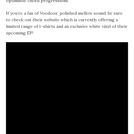
optimistic chord progressions.
If you’re a fan of Voodoos’ polished mellow sound, be sure
to check out their website which is currently offering a
limited range of t-shirts and an exclusive white vinyl of their
upcoming EP!