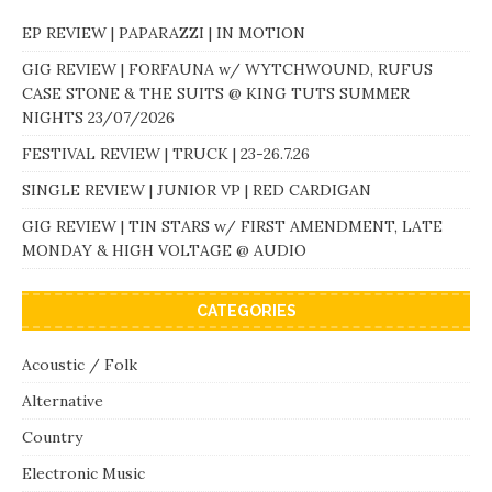
EP REVIEW | PAPARAZZI | IN MOTION
GIG REVIEW | FORFAUNA w/ WYTCHWOUND, RUFUS
CASE STONE & THE SUITS @ KING TUTS SUMMER
NIGHTS 23/07/2026
FESTIVAL REVIEW | TRUCK | 23-26.7.26
SINGLE REVIEW | JUNIOR VP | RED CARDIGAN
GIG REVIEW | TIN STARS w/ FIRST AMENDMENT, LATE
MONDAY & HIGH VOLTAGE @ AUDIO
CATEGORIES
Acoustic / Folk
Alternative
Country
Electronic Music