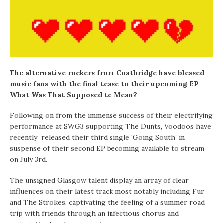
The alternative rockers from Coatbridge have blessed
music fans with the final tease to their upcoming EP –
What Was That Supposed to Mean?
Following on from the immense success of their electrifying
performance at SWG3 supporting The Dunts, Voodoos have
recently released their third single ‘Going South’ in
suspense of their second EP becoming available to stream
on July 3rd.
The unsigned Glasgow talent display an array of clear
influences on their latest track most notably including Fur
and The Strokes, captivating the feeling of a summer road
trip with friends through an infectious chorus and