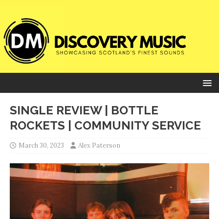
SINGLE REVIEW | BOTTLE
ROCKETS | COMMUNITY SERVICE
March 30, 2023
Alex Paterson