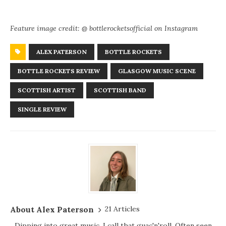
Feature image credit: @ bottlerocketsofficial on Instagram
ALEX PATERSON
BOTTLE ROCKETS
BOTTLE ROCKETS REVIEW
GLASGOW MUSIC SCENE
SCOTTISH ARTIST
SCOTTISH BAND
SINGLE REVIEW
About Alex Paterson
21 Articles
Dipping into great music, I call that guac'n'roll. Often seen