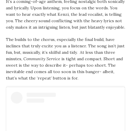
It’s a coming-of-age anthem, feeling nostalgic both sonically
and lyrically. Upon listening, you focus on the words. You
want to hear exactly what Kenzi, the lead vocalist, is telling
you. The cheery sound conflicting with the heavy lyrics not
only makes it an intriguing listen, but just blatantly enjoyable.
The builds to the chorus, especially the final build, have
inclines that truly excite you as a listener. The song isn’t just
fun, but, musically, it’s skilful and tidy. At less than three
minutes,
Community Service
is tight and compact. Short and
sweet is the way to describe it- perhaps too short. The
inevitable end comes all too soon in this banger- albeit,
that’s what the ‘repeat’ button is for.