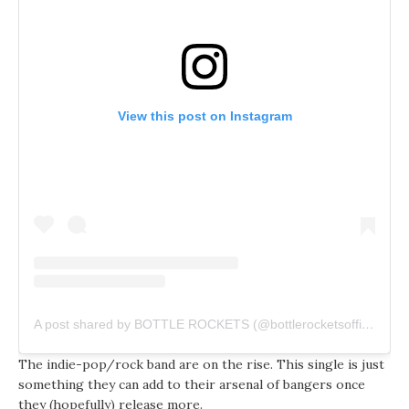
View this post on Instagram
A post shared by BOTTLE ROCKETS (@bottlerocketsofficial)
The indie-pop/rock band are on the rise. This single is just
something they can add to their arsenal of bangers once
they (hopefully) release more.