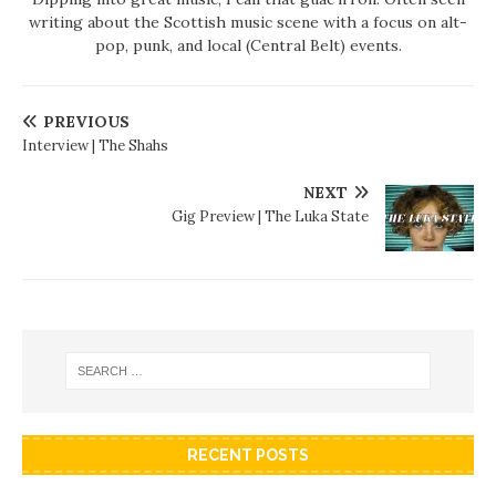
writing about the Scottish music scene with a focus on alt-
pop, punk, and local (Central Belt) events.
PREVIOUS
Interview | The Shahs
NEXT
Gig Preview | The Luka State
RECENT POSTS