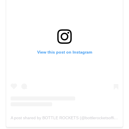
View this post on Instagram
A post shared by BOTTLE ROCKETS (@bottlerocketsofficial)