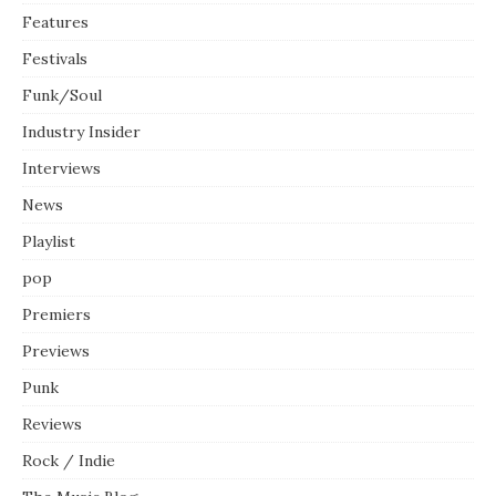
Features
Festivals
Funk/Soul
Industry Insider
Interviews
News
Playlist
pop
Premiers
Previews
Punk
Reviews
Rock / Indie