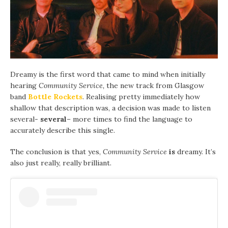
Dreamy is the first word that came to mind when initially
hearing
Community Service,
the new track from Glasgow
band
Bottle Rockets
. Realising pretty immediately how
shallow that description was, a decision was made to listen
several-
several
–
more times to find the language to
accurately describe this single.
The conclusion is that yes,
Community Service
is
dreamy. It’s
also just really, really brilliant.