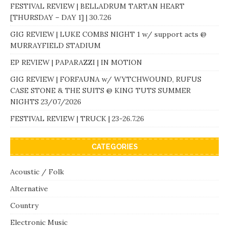
FESTIVAL REVIEW | BELLADRUM TARTAN HEART
[THURSDAY – DAY 1] | 30.7.26
GIG REVIEW | LUKE COMBS NIGHT 1 w/ support acts @
MURRAYFIELD STADIUM
EP REVIEW | PAPARAZZI | IN MOTION
GIG REVIEW | FORFAUNA w/ WYTCHWOUND, RUFUS
CASE STONE & THE SUITS @ KING TUTS SUMMER
NIGHTS 23/07/2026
FESTIVAL REVIEW | TRUCK | 23-26.7.26
CATEGORIES
Acoustic / Folk
Alternative
Country
Electronic Music