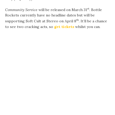
st
Community Service
will be released on March 31
. Bottle
Rockets currently have no headline dates but will be
th
supporting Soft Cult at Stereo on April 8
. It’ll be a chance
to see two cracking acts, so
get tickets
whilst you can.