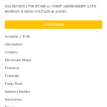
GIG REVIEW | TIN STARS w/ FIRST AMENDMENT, LATE
MONDAY & HIGH VOLTAGE @ AUDIO
CATEGORIES
Acoustic / Folk
Alternative
Country
Electronic Music
Features
Festivals
Funk/Soul
Industry Insider
Interviews