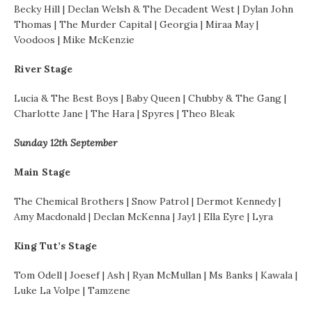
Becky Hill | Declan Welsh & The Decadent West | Dylan John
Thomas | The Murder Capital | Georgia | Miraa May |
Voodoos | Mike McKenzie
River Stage
Lucia & The Best Boys | Baby Queen | Chubby & The Gang |
Charlotte Jane | The Hara | Spyres | Theo Bleak
Sunday 12th September
Main Stage
The Chemical Brothers | Snow Patrol | Dermot Kennedy |
Amy Macdonald | Declan McKenna | Jay1 | Ella Eyre | Lyra
King Tut’s Stage
Tom Odell | Joesef | Ash | Ryan McMullan | Ms Banks | Kawala |
Luke La Volpe | Tamzene