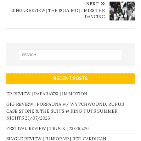
NEXT
SINGLE REVIEW | THE ROLY MO | I MISS THE
DANCING
RECENT POSTS
EP REVIEW | PAPARAZZI | IN MOTION
GIG REVIEW | FORFAUNA w/ WYTCHWOUND, RUFUS
CASE STONE & THE SUITS @ KING TUTS SUMMER
NIGHTS 23/07/2026
FESTIVAL REVIEW | TRUCK | 23-26.7.26
SINGLE REVIEW | JUNIOR VP | RED CARDIGAN