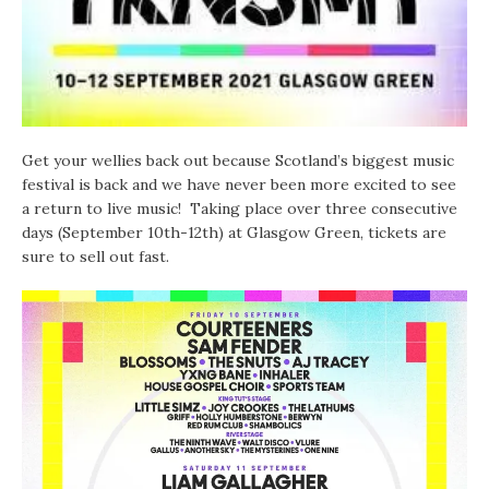
Get your wellies back out because Scotland’s biggest music
festival is back and we have never been more excited to see
a return to live music! Taking place over three consecutive
days (September 10th-12th) at Glasgow Green, tickets are
sure to sell out fast.