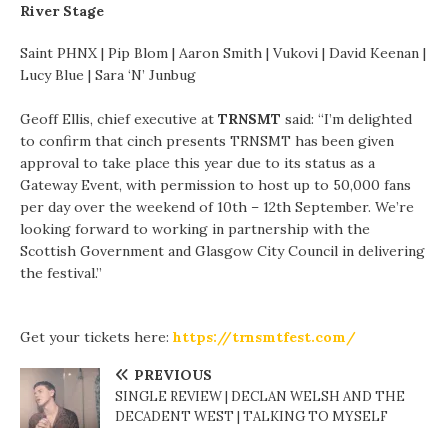
River Stage
Saint PHNX | Pip Blom | Aaron Smith | Vukovi | David Keenan |
Lucy Blue | Sara ‘N’ Junbug
Geoff Ellis, chief executive at
TRNSMT
said: “I’m delighted
to confirm that cinch presents TRNSMT has been given
approval to take place this year due to its status as a
Gateway Event, with permission to host up to 50,000 fans
per day over the weekend of 10th – 12th September. We’re
looking forward to working in partnership with the
Scottish Government and Glasgow City Council in delivering
the festival.”
Get your tickets here:
https://trnsmtfest.com/
PREVIOUS
SINGLE REVIEW | DECLAN WELSH AND THE
DECADENT WEST | TALKING TO MYSELF