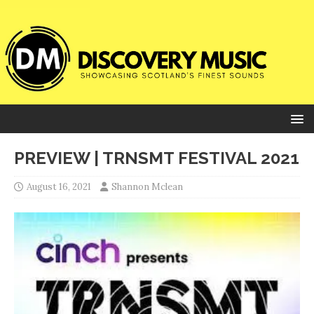
PREVIEW | TRNSMT FESTIVAL 2021
August 16, 2021
Shannon Mclean