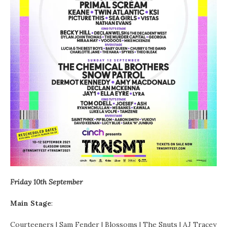
Friday 10th September
Main
Stage
:
Courteeners | Sam Fender | Blossoms | The Snuts | AJ Tracey