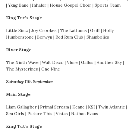
| Yxng Bane | Inhaler | House Gospel Choir | Sports Team
King Tut’s Stage
Little Simz | Joy Crookes | The Lathums | Griff | Holly
Humberstone | Berwyn | Red Rum Club | Shambolics
River Stage
The Ninth Wave | Walt Disco | Vlure | Gallus | Another Sky |
The Mysterines | One Nine
Saturday 11th September
Main Stage
Liam Gallagher | Primal Scream | Keane | KSI | Twin Atlantic |
Sea Girls | Picture This | Vistas | Nathan Evans
King Tut’s Stage