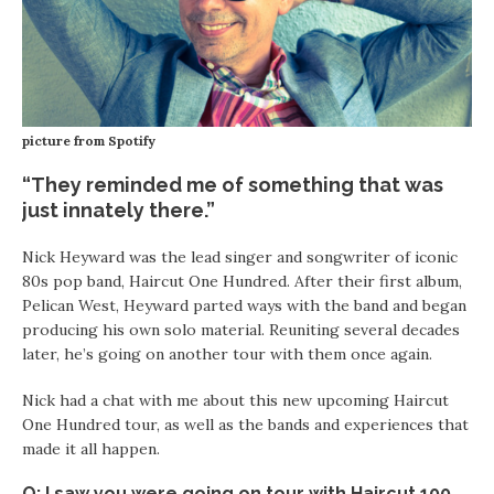
picture from Spotify
“They reminded me of something that was
just innately there.”
Nick Heyward was the lead singer and songwriter of iconic
80s pop band, Haircut One Hundred. After their first album,
Pelican West, Heyward parted ways with the band and began
producing his own solo material. Reuniting several decades
later, he’s going on another tour with them once again.
Nick had a chat with me about this new upcoming Haircut
One Hundred tour, as well as the bands and experiences that
made it all happen.
Q: I saw you were going on tour with Haircut 100