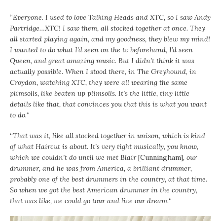
“
Everyone. I used to love Talking Heads and XTC, so I saw Andy
Partridge…XTC! I saw them, all stocked together at once. They
all started playing again, and my goodness, they blew my mind!
I wanted to do what I’d seen on the tv beforehand, I’d seen
Queen, and great amazing music. But I didn’t think it was
actually possible. When I stood there, in The Greyhound, in
Croydon, watching XTC, they were all wearing the same
plimsolls, like beaten up plimsolls. It’s the little, tiny little
details like that, that convinces you that this is what you want
to do.
“
“
That was it, like all stocked together in unison, which is kind
of what Haircut is about. It’s very tight musically, you know,
which we couldn’t do until we met Blair
[Cunningham]
, our
drummer, and he was from America, a brilliant drummer,
probably one of the best drummers in the country, at that time.
So when we got the best American drummer in the country,
that was like, we could go tour and live our dream.
“