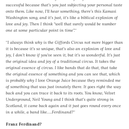
successful because that’s you just subjecting your personal taste
onto them. Like now, I’ll hear something, there’s this Kamasi
Washington song, and it’s just, it’s like a biblical explosion of
love and joy. Then I think “well that surely would be number
one at some particular point in time”.
“
“
I always think why is the Giffords Circus not more bigger than
it is because it’s so unique, that’s also an explosion of love and
joy, I don’t know if you’ve seen it, but it’s so wonderful. It’s just
the original idea and joy of a traditional circus. It takes the
original essence of circus. I like bands that do that, that take
the original essence of something and you can see that, which
is probably why I love Orange Juice because they reminded me
of something that was just innately there. It goes right the way
back and you can trace it back to its roots. You know, Velvet
Underground, Neil Young and I think that’s quite strong in
Scotland, it came back again and it just goes round every once
in a while, a band like…..Ferdinand?
“
Franz Ferdinand?