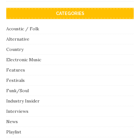
CATEGORIES
Acoustic / Folk
Alternative
Country
Electronic Music
Features
Festivals
Funk/Soul
Industry Insider
Interviews
News
Playlist