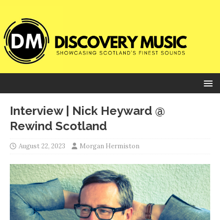
Interview | Nick Heyward @
Rewind Scotland
August 22, 2023
Morgan Hermiston