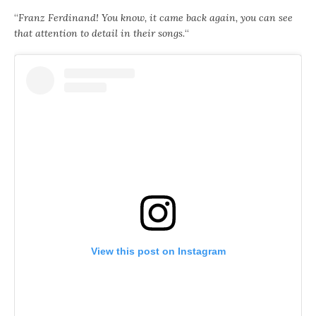
“
Franz Ferdinand! You know, it came back again, you can see
that attention to detail in their songs.
“
View this post on Instagram