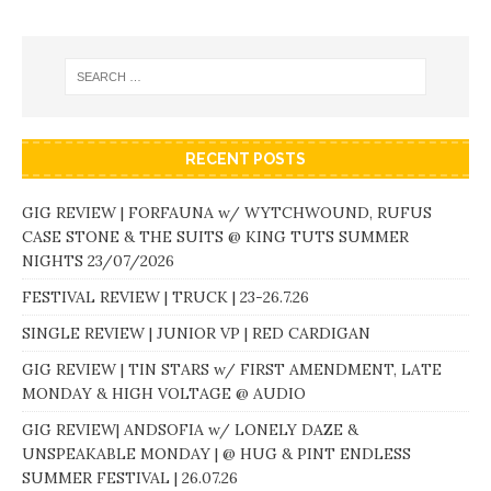
RECENT POSTS
GIG REVIEW | FORFAUNA w/ WYTCHWOUND, RUFUS
CASE STONE & THE SUITS @ KING TUTS SUMMER
NIGHTS 23/07/2026
FESTIVAL REVIEW | TRUCK | 23-26.7.26
SINGLE REVIEW | JUNIOR VP | RED CARDIGAN
GIG REVIEW | TIN STARS w/ FIRST AMENDMENT, LATE
MONDAY & HIGH VOLTAGE @ AUDIO
GIG REVIEW| ANDSOFIA w/ LONELY DAZE &
UNSPEAKABLE MONDAY | @ HUG & PINT ENDLESS
SUMMER FESTIVAL | 26.07.26