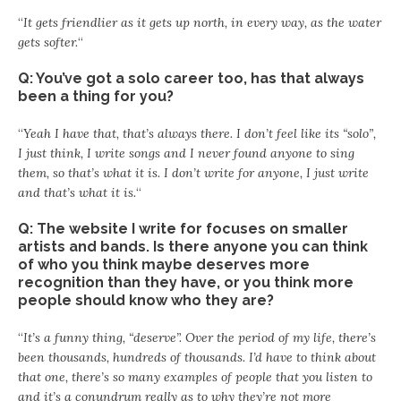
“
It gets friendlier as it gets up north, in every way, as the water
gets softer.
“
Q: You’ve got a solo career too, has that always
been a thing for you?
“
Yeah I have that, that’s always there. I don’t feel like its “solo”,
I just think, I write songs and I never found anyone to sing
them, so that’s what it is. I don’t write for anyone, I just write
and that’s what it is.
“
Q: The website I write for focuses on smaller
artists and bands. Is there anyone you can think
of who you think maybe deserves more
recognition than they have, or you think more
people should know who they are?
“
It’s a funny thing, “deserve”. Over the period of my life, there’s
been thousands, hundreds of thousands. I’d have to think about
that one, there’s so many examples of people that you listen to
and it’s a conundrum really as to why they’re not more