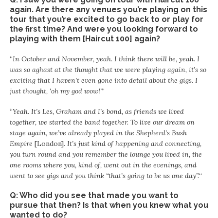
again. Are there any venues you’re playing on this
tour that you’re excited to go back to or play for
the first time? And were you looking forward to
playing with them [Haircut 100] again?
“
In October and November, yeah. I think there will be, yeah. I
was so aghast at the thought that we were playing again, it’s so
exciting that I haven’t even gone into detail about the gigs. I
just thought, ‘oh my god wow!’
“
“
Yeah. It’s Les, Graham and I’s bond, as friends we lived
together, we started the band together. To live our dream on
stage again, we’ve already played in the Shepherd’s Bush
Empire
[London]
. It’s just kind of happening and connecting,
you turn round and you remember the lounge you lived in, the
one rooms where you, kind of, went out in the evenings, and
went to see gigs and you think “that’s going to be us one day”.
“
Q: Who did you see that made you want to
pursue that then? Is that when you knew what you
wanted to do?