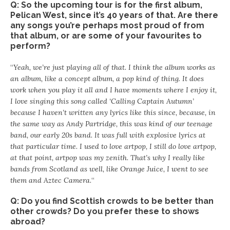
Q: So the upcoming tour is for the first album,
Pelican West, since it’s 40 years of that. Are there
any songs you’re perhaps most proud of from
that album, or are some of your favourites to
perform?
“
Yeah, we’re just playing all of that. I think the album works as
an album, like a concept album, a pop kind of thing. It does
work when you play it all and I have moments where I enjoy it,
I love singing this song called ‘Calling Captain Autumn’
because I haven’t written any lyrics like this since, because, in
the same way as Andy Partridge, this was kind of our teenage
band, our early 20s band. It was full with explosive lyrics at
that particular time. I used to love artpop, I still do love artpop,
at that point, artpop was my zenith. That’s why I really like
bands from Scotland as well, like Orange Juice, I went to see
them and Aztec Camera.
“
Q: Do you find Scottish crowds to be better than
other crowds? Do you prefer these to shows
abroad?