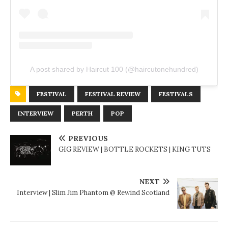
A post shared by Haircut 100 (@haircutonehundred)
FESTIVAL
FESTIVAL REVIEW
FESTIVALS
INTERVIEW
PERTH
POP
PREVIOUS
GIG REVIEW | BOTTLE ROCKETS | KING TUTS
NEXT
Interview | Slim Jim Phantom @ Rewind Scotland