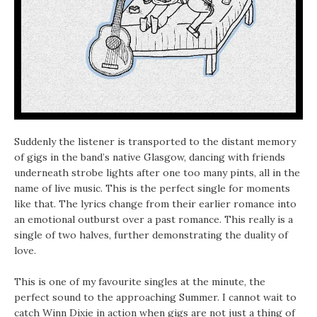
Suddenly the listener is transported to the distant memory
of gigs in the band’s native Glasgow, dancing with friends
underneath strobe lights after one too many pints, all in the
name of live music. This is the perfect single for moments
like that. The lyrics change from their earlier romance into
an emotional outburst over a past romance. This really is a
single of two halves, further demonstrating the duality of
love.
This is one of my favourite singles at the minute, the
perfect sound to the approaching Summer. I cannot wait to
catch Winn Dixie in action when gigs are not just a thing of