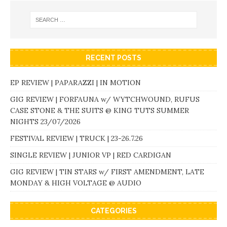
RECENT POSTS
EP REVIEW | PAPARAZZI | IN MOTION
GIG REVIEW | FORFAUNA w/ WYTCHWOUND, RUFUS
CASE STONE & THE SUITS @ KING TUTS SUMMER
NIGHTS 23/07/2026
FESTIVAL REVIEW | TRUCK | 23-26.7.26
SINGLE REVIEW | JUNIOR VP | RED CARDIGAN
GIG REVIEW | TIN STARS w/ FIRST AMENDMENT, LATE
MONDAY & HIGH VOLTAGE @ AUDIO
CATEGORIES