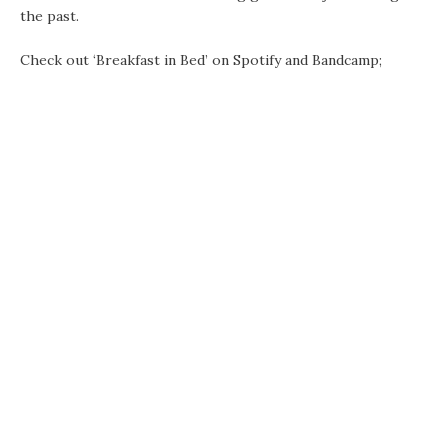
the past.
Check out ‘Breakfast in Bed’ on Spotify and Bandcamp;