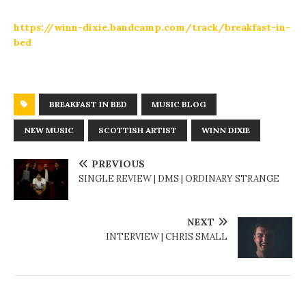
https://winn-dixie.bandcamp.com/track/breakfast-in-
bed
BREAKFAST IN BED
MUSIC BLOG
NEW MUSIC
SCOTTISH ARTIST
WINN DIXIE
PREVIOUS
SINGLE REVIEW | DMS | ORDINARY STRANGE
NEXT
INTERVIEW | CHRIS SMALL