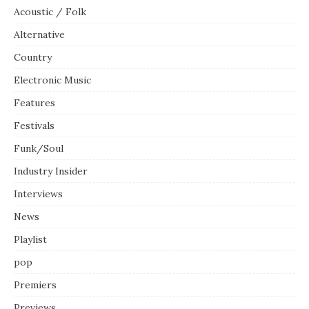
Acoustic / Folk
Alternative
Country
Electronic Music
Features
Festivals
Funk/Soul
Industry Insider
Interviews
News
Playlist
pop
Premiers
Previews