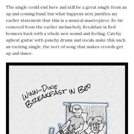
The single could end here and still be a great single from an
up and coming band, but what happens next justifies my
earlier statement that this is a musical masterpiece. So far
removed from the earlier melancholy, Breakfast in Bed
bounces back with a whole new sound and feeling. Catchy,
upbeat guitar with punchy drums and vocals make this such
an exciting single, the sort of song that makes crowds get
up and dance.