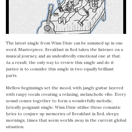
The latest single from Winn Dixie can be summed up in one
word. Masterpiece. Breakfast in Bed takes the listener on a
musical journey, and an undoubtedly emotional one at that.
As a result, the only way to review this single and do it
justice is to consider this single in two equally brilliant
parts.
Mellow beginnings set the mood, with jangly guitar layered
with raspy vocals creating a relaxing, melancholic vibe. Every
sound comes together to form a wonderfully melodic,
lyrically poignant single. Winn Dixie utilise those romantic
lyrics to conjure up memories of Breakfast in Bed, sleepy
mornings, times that seem worlds away in the current global
situation.