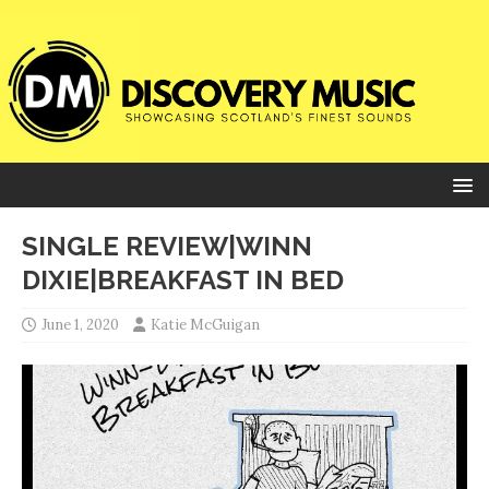
SINGLE REVIEW|WINN
DIXIE|BREAKFAST IN BED
June 1, 2020
Katie McGuigan