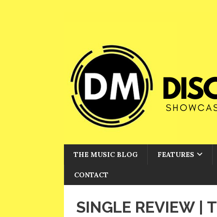
THE MUSIC BLOG
FEATURES
CONTACT
SINGLE REVIEW | 