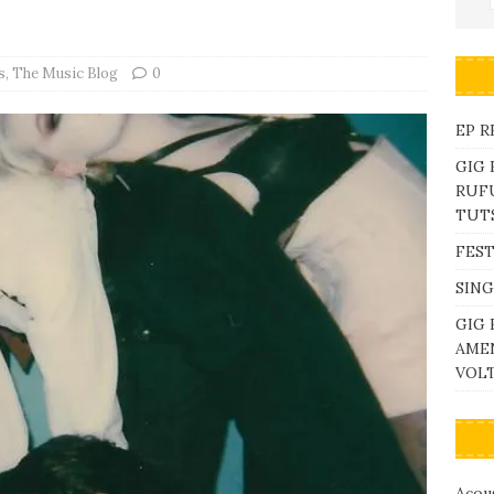
s
,
The Music Blog
0
EP R
GIG
RUFU
TUTS
FEST
SING
GIG 
AME
VOL
Acous