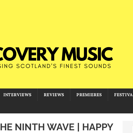
INTERVIEWS
REVIEWS
PREMIERES
FESTIVA
THE NINTH WAVE | HAPPY