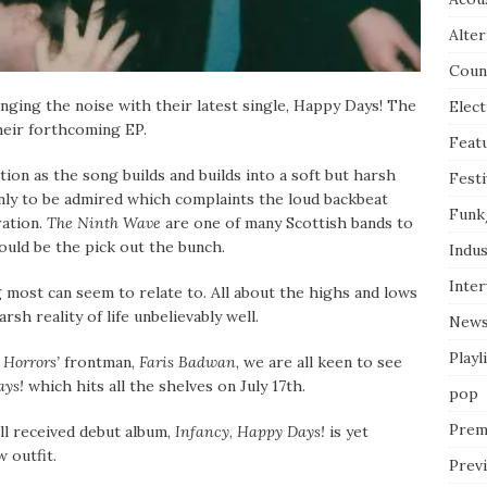
Alter
Coun
ging the noise with their latest single, Happy Days! The
Elect
their forthcoming EP.
Feat
tion as the song builds and builds into a soft but harsh
Festi
only to be admired which complaints the loud backbeat
Funk
ration.
The Ninth Wave
are one of many Scottish bands to
ould be the pick out the bunch.
Indus
Inte
 most can seem to relate to. All about the highs and lows
sh reality of life unbelievably well.
New
Playl
 Horrors’
frontman,
Faris Badwan
, we are all keen to see
ys!
which hits all the shelves on July 17th.
pop
Prem
ll received debut album,
Infancy
,
Happy Days!
is yet
 outfit.
Prev