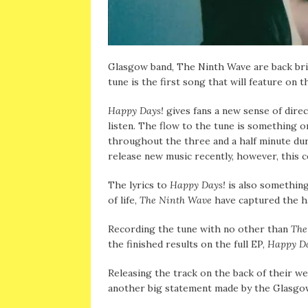
Glasgow band, The Ninth Wave are back brin
tune is the first song that will feature on 
Happy Days!
gives fans a new sense of direc
listen. The flow to the tune is something 
throughout the three and a half minute du
release new music recently, however, this c
The lyrics to
Happy Days!
is also something
of life,
The Ninth Wave
have captured the har
Recording the tune with no other than
The
the finished results on the full EP,
Happy Da
Releasing the track on the back of their we
another big statement made by the Glasgow