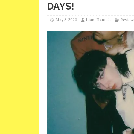
DAYS!
May 8, 2020
Liam Hannah
Review