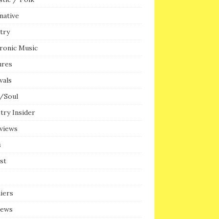
native
try
ronic Music
ures
vals
/Soul
try Insider
rviews
s
ist
iers
iews