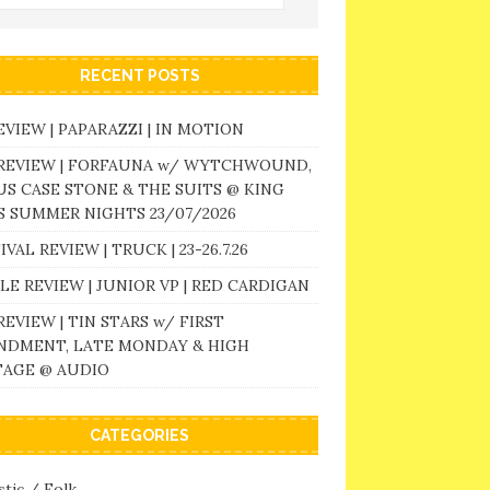
RECENT POSTS
EVIEW | PAPARAZZI | IN MOTION
 REVIEW | FORFAUNA w/ WYTCHWOUND,
S CASE STONE & THE SUITS @ KING
 SUMMER NIGHTS 23/07/2026
IVAL REVIEW | TRUCK | 23-26.7.26
LE REVIEW | JUNIOR VP | RED CARDIGAN
REVIEW | TIN STARS w/ FIRST
NDMENT, LATE MONDAY & HIGH
TAGE @ AUDIO
CATEGORIES
tic / Folk