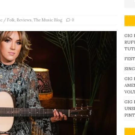
c / Folk
,
Reviews
,
The Music Blog
0
GIG
RUFU
TUTS
FEST
SING
GIG 
AME
VOL
GIG 
UNS
PINT