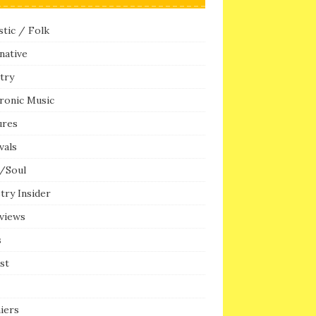
tic / Folk
native
try
ronic Music
ures
vals
/Soul
try Insider
rviews
s
ist
iers