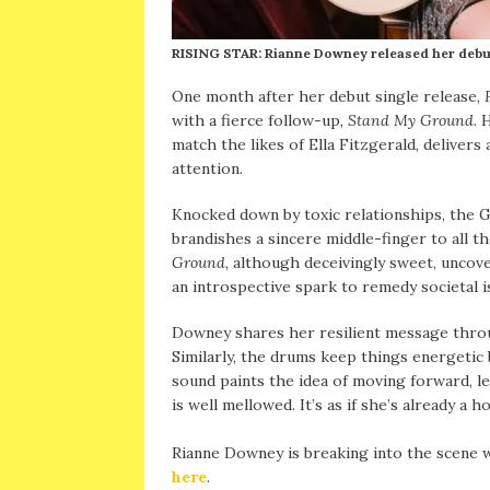
RISING STAR: Rianne Downey released her debut 
One month after her debut single release,
with a fierce follow-up,
Stand My Ground.
H
match the likes of Ella Fitzgerald, deliver
attention.
Knocked down by toxic relationships, the G
brandishes a sincere middle-finger to all
Ground,
although deceivingly sweet, uncov
an introspective spark to remedy societal 
Downey shares her resilient message throu
Similarly, the drums keep things energetic 
sound paints the idea of moving forward, l
is well mellowed. It’s as if she’s already
Rianne Downey is breaking into the scene
here
.