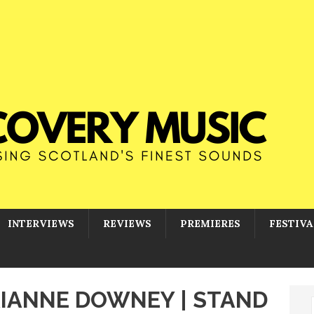
INTERVIEWS
REVIEWS
PREMIERES
FESTIVA
 RIANNE DOWNEY | STAND