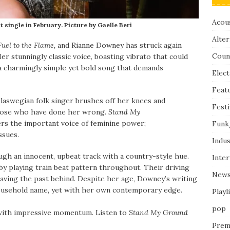
Acous
single in February. Picture by Gaelle Beri
Alter
Fuel to the Flame,
and
Rianne Downey has struck again
Coun
er stunningly classic voice, boasting vibrato that could
s a charmingly simple yet bold song that demands
Elect
Feat
laswegian folk singer brushes off her knees and
Festi
 those who have done her wrong.
Stand My
ers the important voice of feminine power;
Funk
issues.
Indus
gh an innocent, upbeat track with a country-style hue.
Inte
by playing train beat pattern throughout. Their driving
New
eaving the past behind. Despite her age, Downey’s writing
 a household name, yet with her own contemporary edge.
Playl
pop
 with impressive momentum. Listen to
Stand My Ground
Prem