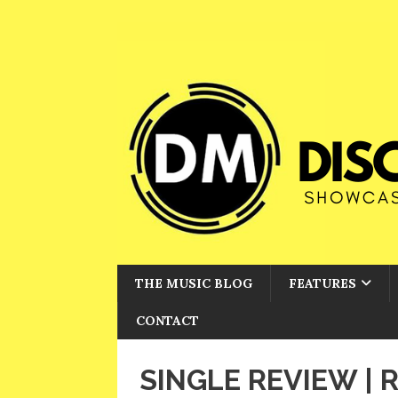
THE MUSIC BLOG
FEATURES
CONTACT
SINGLE REVIEW |