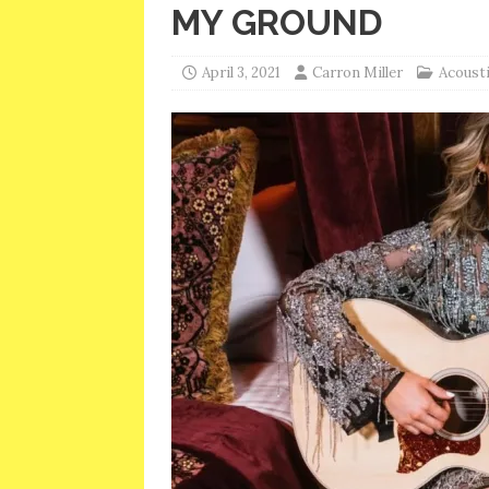
MY GROUND
April 3, 2021
Carron Miller
Acousti