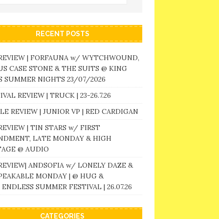
RECENT POSTS
 REVIEW | FORFAUNA w/ WYTCHWOUND,
S CASE STONE & THE SUITS @ KING
 SUMMER NIGHTS 23/07/2026
IVAL REVIEW | TRUCK | 23-26.7.26
LE REVIEW | JUNIOR VP | RED CARDIGAN
REVIEW | TIN STARS w/ FIRST
NDMENT, LATE MONDAY & HIGH
TAGE @ AUDIO
REVIEW| ANDSOFIA w/ LONELY DAZE &
PEAKABLE MONDAY | @ HUG &
 ENDLESS SUMMER FESTIVAL | 26.07.26
CATEGORIES