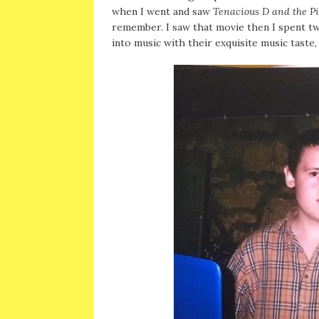
when I went and saw
Tenacious D and the Pi
remember. I saw that movie then I spent t
into music with their exquisite music taste