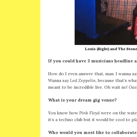
Louis (Right) and The Stone
If you could have 3 musicians headline a
How do I even answer that, man. I wanna s
Wanna say
Led Zeppelin
, because that’s wh
meant to be incredible live. Oh wait no!
Oas
What is your dream gig venue?
You know how
Pink Floyd
were on the water
it’s a techno club but it would be cool to p
Who would you most like to collaborate