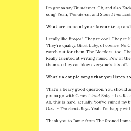
I’m gonna say
Thundercat
. Oh, and also
Zack
song. Yeah,
Thundercat
and
Stoned Immacul
What are some of your favourite up an
I really like
Brogeal
. They’re cool. They’re l
They’re quality.
Ghost Baby
, of course.
Nu C
watch out for them. The Bleeders, too! The
Really talented at writing music. Few of th
them so they can blow everyone’s tits off.
What’s a couple songs that you listen to
That’s a heavy good question. You should as
gonna go with
Coney Island Baby – Lou Ree
Ah, this is hard, actually. You’ve ruined my b
Girls – The Beach Boys
. Yeah, I’m happy with
Thank you to Jamie from The Stoned Immacu