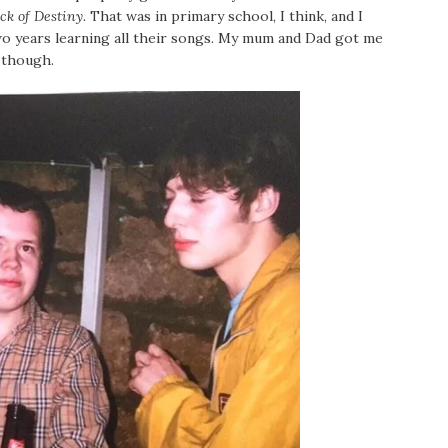
ck of Destiny.
That was in primary school, I think, and I
wo years learning all their songs. My mum and Dad got me
, though.