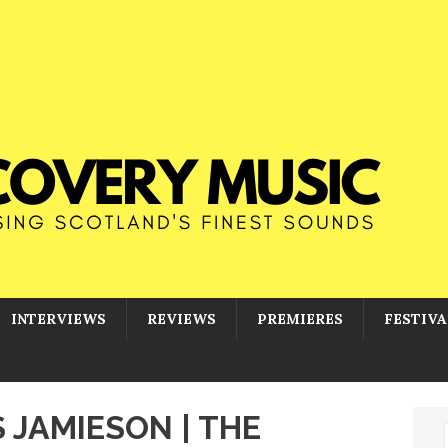
INTERVIEWS
REVIEWS
PREMIERES
FESTIVA
S JAMIESON | THE