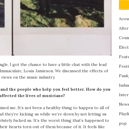
Acous
Alter
Coun
Elect
Feat
gle, I got the chance to have a little chat with the lead
Festi
Immaculate, Louis Jamieson. We discussed the effects of
Funk
 views on the music industry.
Indus
 and the people who help you feel better. How do you
Inte
affected the lives of musicians?
New
ruined me. It’s not been a healthy thing to happen to all of
Playl
 and they’re kicking us while we’re down by not letting us
lutely fucked us. It’s the worst thing that’s happened to
pop
heir hearts torn out of them because of it. It feels like