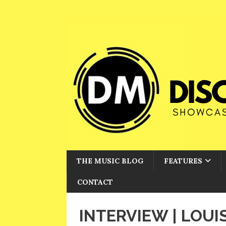
THE MUSIC BLOG
FEATURES
CONTACT
INTERVIEW | LOUI