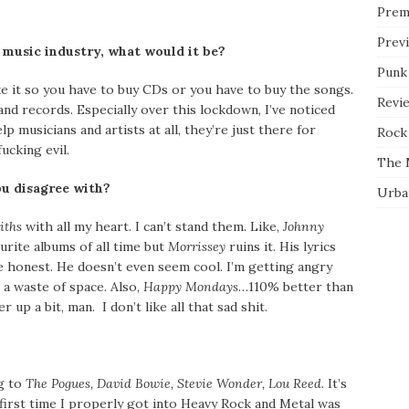
Prem
Prev
 music industry, what would it be?
Punk
e it so you have to buy CDs or you have to buy the songs.
Revi
nd records. Especially over this lockdown, I’ve noticed
p musicians and artists at all, they’re just there for
Rock 
ucking evil.
The 
u disagree with?
Urba
iths
with all my heart. I can’t stand them. Like,
Johnny
urite albums of all time but
Morrissey
ruins it. His lyrics
 be honest. He doesn’t even seem cool. I’m getting angry
e a waste of space. Also,
Happy Mondays
…110% better than
 up a bit, man. I don’t like all that sad shit.
ng to
The Pogues, David Bowie, Stevie Wonder, Lou Reed.
It’s
irst time I properly got into Heavy Rock and Metal was