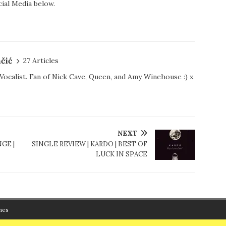
ial Media below.
čić
27 Articles
d Vocalist. Fan of Nick Cave, Queen, and Amy Winehouse :) x
NEXT
GE |
SINGLE REVIEW | KARDO | BEST OF
LUCK IN SPACE
mes