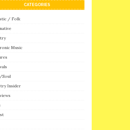
CATEGORIES
tic / Folk
native
try
ronic Music
ures
vals
/Soul
try Insider
rviews
s
ist