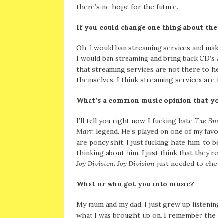
there’s no hope for the future.
If you could change one thing about the
Oh, I would ban streaming services and mak
I would ban streaming and bring back CD’s a
that streaming services are not there to hel
themselves. I think streaming services are f
What’s a common music opinion that yo
I’ll tell you right now. I fucking hate
The Sm
Marr
; legend. He’s played on one of my favo
are poncy shit. I just fucking hate him, to
thinking about him. I just think that they’r
Joy Division. Joy Division
just needed to cheer
What or who got you into music?
My mum and my dad. I just grew up listeni
what I was brought up on. I remember the f