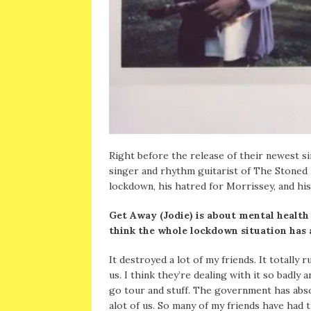
Right before the release of their newest sin
singer and rhythm guitarist of The Stoned 
lockdown, his hatred for Morrissey, and his
Get Away (Jodie) is about mental health
think the whole lockdown situation has 
It destroyed a lot of my friends. It totally 
us. I think they’re dealing with it so badly
go tour and stuff. The government has abso
alot of us. So many of my friends have had t