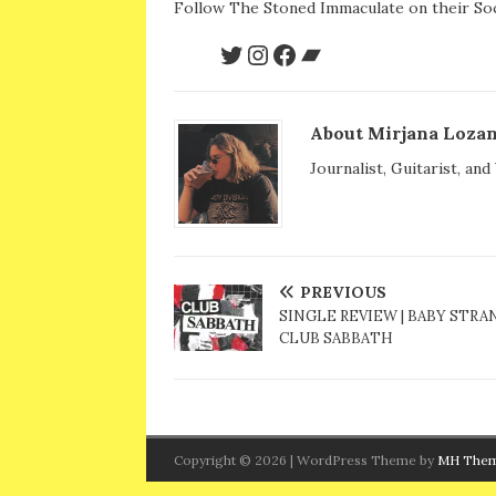
Follow The Stoned Immaculate on their Soc
About Mirjana Lozan
Journalist, Guitarist, an
PREVIOUS
SINGLE REVIEW | BABY STRAN
CLUB SABBATH
Copyright © 2026 | WordPress Theme by
MH The