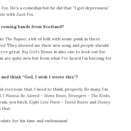
 Fox
. He’s a comedian but he did that “I got depression.”
ate
with
Zack Fox
.
d coming bands from Scotland?
ike
The Pogues
; a bit of folk with some punk in there.
ros
! They showed me their new song and people should
y’re great.
Big Girl’s Blouse
is also one to look out for.
em are quite new but from what I’ve heard I’m buzzing for
 and think “God, I wish I wrote this”?
k everyone that. I need to think..properly. So many. I’m
d
,
I Wanna Be Adored – Stone Roses
,
Strangers – The Kinks
.
rain, you bitch.
Eight Line Poem – David Bowie
and
Disney
 that.
late for his time and enthusiasm!