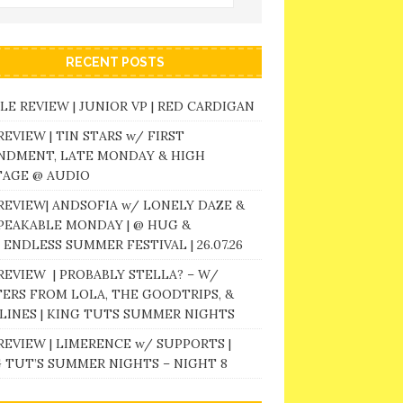
RECENT POSTS
LE REVIEW | JUNIOR VP | RED CARDIGAN
REVIEW | TIN STARS w/ FIRST
NDMENT, LATE MONDAY & HIGH
TAGE @ AUDIO
REVIEW| ANDSOFIA w/ LONELY DAZE &
PEAKABLE MONDAY | @ HUG &
 ENDLESS SUMMER FESTIVAL | 26.07.26
REVIEW | PROBABLY STELLA? – W/
ERS FROM LOLA, THE GOODTRIPS, &
LINES | KING TUTS SUMMER NIGHTS
REVIEW | LIMERENCE w/ SUPPORTS |
 TUT’S SUMMER NIGHTS – NIGHT 8