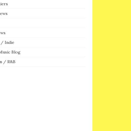
iers
iews
ews
/ Indie
Music Blog
n / R&B