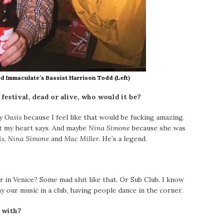
d Immaculate’s Bassist Harrison Todd (Left)
 festival, dead or alive, who would it be?
ay
Oasis
because I feel like that would be fucking
amazing.
at my heart says. And maybe
Nina Simone
because she was
is
,
Nina Simone
and
Mac Miller
. He’s a legend.
 in Venice? Some mad shit
like that. Or Sub Club. I know
lay our music in a club, having people dance in the corner.
 with?