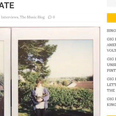
ATE
Interviews
,
The Music Blog
0
SING
GIG 
AME
VOL
GIG 
UNS
PINT
GIG 
LETT
THE 
GIG 
KING