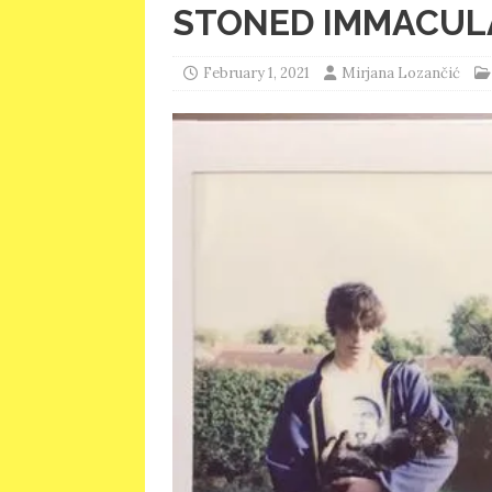
STONED IMMACUL
February 1, 2021
Mirjana Lozančić