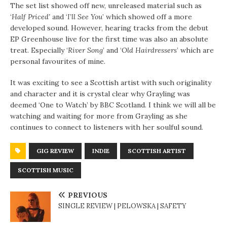
The set list showed off new, unreleased material such as
‘
Half Priced’
and ‘
I’ll See You
’ which showed off a more
developed sound. However, hearing tracks from the debut
EP Greenhouse live for the first time was also an absolute
treat. Especially ‘
River Song
’ and ‘
Old Hairdressers
’ which are
personal favourites of mine.
It was exciting to see a Scottish artist with such originality
and character and it is crystal clear why Grayling was
deemed ‘One to Watch’ by BBC Scotland. I think we will all be
watching and waiting for more from Grayling as she
continues to connect to listeners with her soulful sound.
GIG REVIEW
INDIE
SCOTTISH ARTIST
SCOTTISH MUSIC
PREVIOUS
SINGLE REVIEW | PELOWSKA | SAFETY