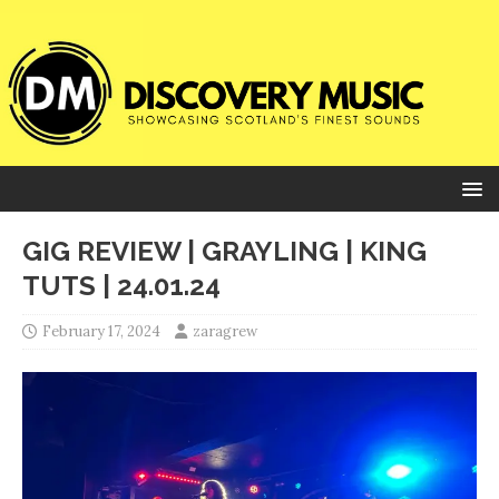
GIG REVIEW | GRAYLING | KING
TUTS | 24.01.24
February 17, 2024
zaragrew