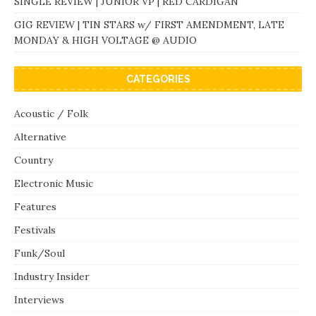
SINGLE REVIEW | JUNIOR VP | RED CARDIGAN
GIG REVIEW | TIN STARS w/ FIRST AMENDMENT, LATE
MONDAY & HIGH VOLTAGE @ AUDIO
CATEGORIES
Acoustic / Folk
Alternative
Country
Electronic Music
Features
Festivals
Funk/Soul
Industry Insider
Interviews