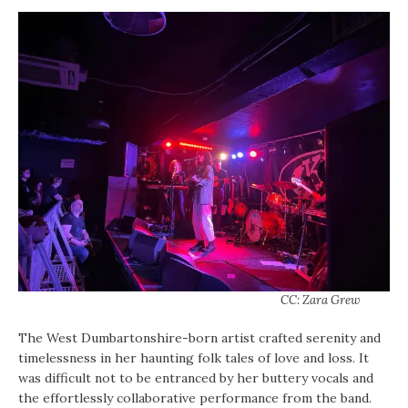
CC: Zara Grew
The West Dumbartonshire-born artist crafted serenity and
timelessness in her haunting folk tales of love and loss. It
was difficult not to be entranced by her buttery vocals and
the effortlessly collaborative performance from the band.