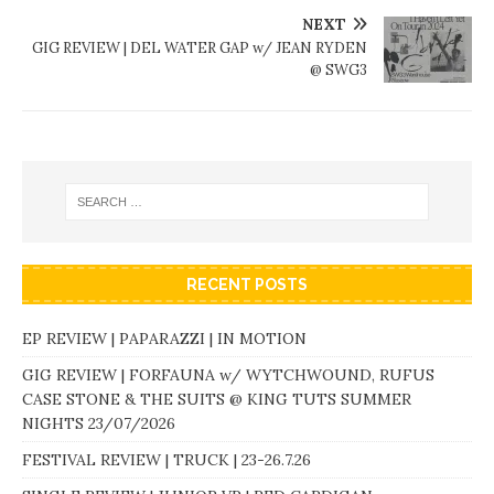
NEXT
GIG REVIEW | DEL WATER GAP w/ JEAN RYDEN
@ SWG3
RECENT POSTS
EP REVIEW | PAPARAZZI | IN MOTION
GIG REVIEW | FORFAUNA w/ WYTCHWOUND, RUFUS
CASE STONE & THE SUITS @ KING TUTS SUMMER
NIGHTS 23/07/2026
FESTIVAL REVIEW | TRUCK | 23-26.7.26