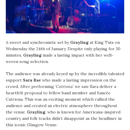
A sweet and synchronistic set by
Grayling
at King Tuts on
Wednesday the 24th of January. Despite only playing for 30
minutes,
Grayling
made a lasting impact with her well-
woven song selection.
The audience was already keyed up by the incredibly talented
support
Sara Rae
who made a lasting impression on the
crowd. After performing ‘
Catriona
’ we saw Sara deliver a
heartfelt proposal to fellow band member and fiancée
Catriona. This was an exciting moment which rallied the
audience and created an electric atmosphere throughout
the venue.
Grayling
, who is known for Americana-inspired
country and folk tracks didn’t disappoint as the headliner in
this iconic Glasgow Venue.