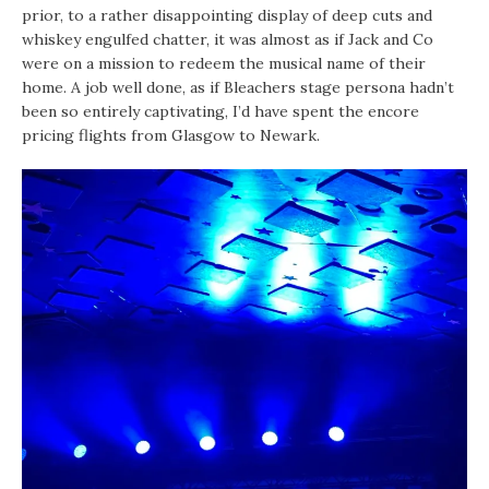
prior, to a rather disappointing display of deep cuts and
whiskey engulfed chatter, it was almost as if Jack and Co
were on a mission to redeem the musical name of their
home. A job well done, as if Bleachers stage persona hadn’t
been so entirely captivating, I’d have spent the encore
pricing flights from Glasgow to Newark.