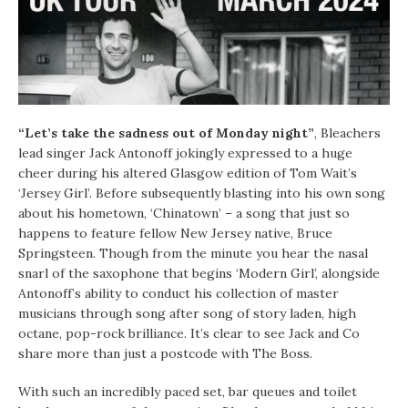
“Let’s take the sadness out of Monday night”
, Bleachers
lead singer Jack Antonoff jokingly expressed to a huge
cheer during his altered Glasgow edition of Tom Wait’s
‘Jersey Girl’. Before subsequently blasting into his own song
about his hometown, ‘Chinatown’ – a song that just so
happens to feature fellow New Jersey native, Bruce
Springsteen. Though from the minute you hear the nasal
snarl of the saxophone that begins ‘Modern Girl’, alongside
Antonoff’s ability to conduct his collection of master
musicians through song after song of story laden, high
octane, pop-rock brilliance. It’s clear to see Jack and Co
share more than just a postcode with The Boss.
With such an incredibly paced set, bar queues and toilet