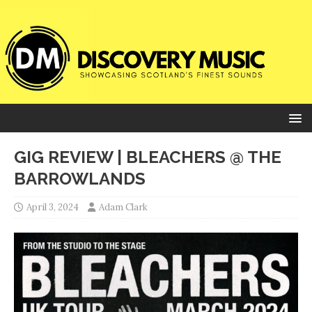
GIG REVIEW | BLEACHERS @ THE
BARROWLANDS
April 3, 2024
Adam Clark