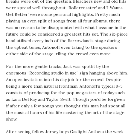
breaks were out of the question. Bleachers new and old hits
were spread well throughout, ‘Rollercoaster’ and ‘I Wanna
Get Better’ were some personal highlights. Pretty much
playing an even split of songs from all four albums, there
was no reason to be disappointed with what I assume in the
future could be considered a greatest hits set. The six-piece
band utilised every inch of the Barrowland’s stage during
the upbeat tunes, Antonoff even taking to the speakers
either side of the stage, riling the crowd even more.
For the more gentle tracks, Jack was spotlit by the
enormous “Recording studio in use” sign hanging above him.
An open invitation into his day job for the crowd. Despite
being a more than natural frontman, Antonoff’s typical 9-5
consists of producing for the pop megastars of today such
as Lana Del Ray and Taylor Swift. Though you’d be forgiven
if after only a few songs you thought this man had spent all
the musical hours of his life mastering the art of the stage
show.
After seeing fellow Jersey boys Gaslight Anthem the week