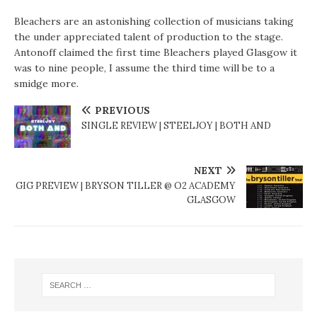
Bleachers are an astonishing collection of musicians taking
the under appreciated talent of production to the stage.
Antonoff claimed the first time Bleachers played Glasgow it
was to nine people, I assume the third time will be to a
smidge more.
PREVIOUS
SINGLE REVIEW | STEELJOY | BOTH AND
NEXT
GIG PREVIEW | BRYSON TILLER @ O2 ACADEMY
GLASGOW