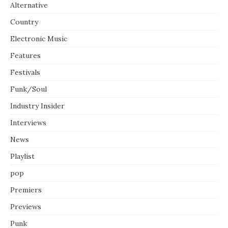
Alternative
Country
Electronic Music
Features
Festivals
Funk/Soul
Industry Insider
Interviews
News
Playlist
pop
Premiers
Previews
Punk