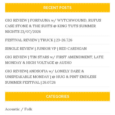
RECENT POSTS
GIG REVIEW | FORFAUNA w/ WYTCHWOUND, RUFUS
CASE STONE & THE SUITS @ KING TUTS SUMMER
NIGHTS 23/07/2026
FESTIVAL REVIEW | TRUCK | 23-26.7.26
SINGLE REVIEW | JUNIOR VP | RED CARDIGAN
GIG REVIEW | TIN STARS w/ FIRST AMENDMENT, LATE
MONDAY & HIGH VOLTAGE @ AUDIO
GIG REVIEW| ANDSOFIA w/ LONELY DAZE &
UNSPEAKABLE MONDAY | @ HUG & PINT ENDLESS
SUMMER FESTIVAL | 26.07.26
CATEGORIES
Acoustic / Folk