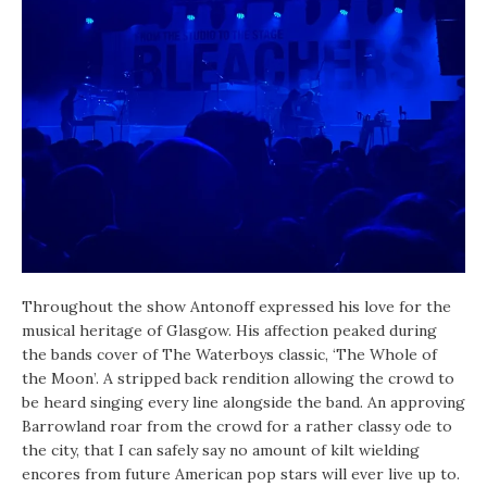
Throughout the show Antonoff expressed his love for the
musical heritage of Glasgow. His affection peaked during
the bands cover of The Waterboys classic, ‘The Whole of
the Moon’. A stripped back rendition allowing the crowd to
be heard singing every line alongside the band. An approving
Barrowland roar from the crowd for a rather classy ode to
the city, that I can safely say no amount of kilt wielding
encores from future American pop stars will ever live up to.