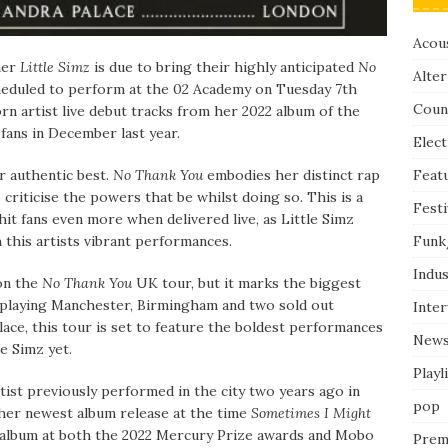
Acous
mer
Little Simz
is due to bring their highly anticipated
No
Alter
heduled to perform at the 02 Academy on Tuesday 7th
Coun
rn artist live debut tracks from her 2022 album of the
fans in December last year.
Elect
Feat
r authentic best.
No Thank You
embodies her distinct rap
to criticise the powers that be whilst doing so. This is a
Festi
 hit fans even more when delivered live, as Little Simz
Funk
th this artists vibrant performances.
Indus
 on the
No Thank You
UK tour, but it marks the biggest
o playing Manchester, Birmingham and two sold out
Inte
ce, this tour is set to feature the boldest performances
New
tle Simz yet.
Playl
rtist previously performed in the city two years ago in
pop
her newest album release at the time
Sometimes I Might
 album at both the 2022 Mercury Prize awards and Mobo
Prem