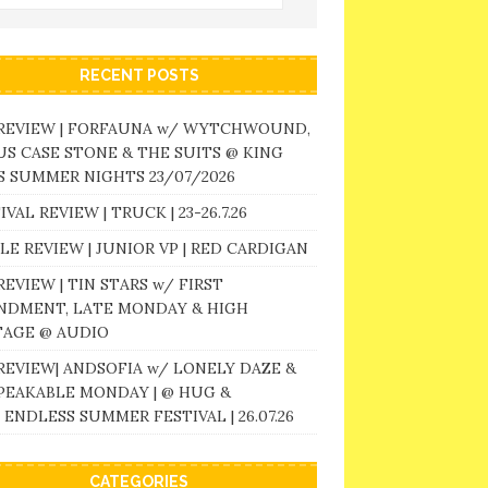
RECENT POSTS
 REVIEW | FORFAUNA w/ WYTCHWOUND,
S CASE STONE & THE SUITS @ KING
 SUMMER NIGHTS 23/07/2026
IVAL REVIEW | TRUCK | 23-26.7.26
LE REVIEW | JUNIOR VP | RED CARDIGAN
REVIEW | TIN STARS w/ FIRST
NDMENT, LATE MONDAY & HIGH
TAGE @ AUDIO
REVIEW| ANDSOFIA w/ LONELY DAZE &
PEAKABLE MONDAY | @ HUG &
 ENDLESS SUMMER FESTIVAL | 26.07.26
CATEGORIES