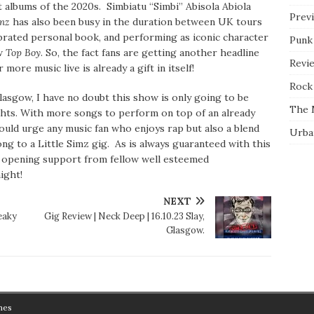
t albums of the 2020s. Simbiatu “Simbi” Abisola Abiola
Prev
imz
has also been busy in the duration between UK tours
brated personal book, and performing as iconic character
Punk
w
Top Boy
. So, the fact fans are getting another headline
Revi
more music live is already a gift in itself!
Rock 
Glasgow, I have no doubt this show is only going to be
The 
ghts. With more songs to perform on top of an already
ould urge any music fan who enjoys rap but also a blend
Urba
ong to a Little Simz gig. As is always guaranteed with this
h opening support from fellow well esteemed
night!
NEXT
eaky
Gig Review | Neck Deep | 16.10.23 Slay,
Glasgow.
mes