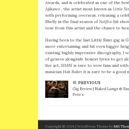
Awards, and is celebrated as one of the bes
Ajikawo , the artist most known as
Little S
with performing overseas, releasing a cele
Shelly in the final season of
Netflix
hit sho
tour from this artist and the chance to hear 
Having been to the last Little Simz gig in 
more entertaining and hit even bigger hei
existing highly impressive discography, I w
of genres alongside honest lyrics to get al
live act,
SIMBI
is sure to wow fans and wit
musician
Hak Baker
it is sure to be a good 
PREVIOUS
Gig Review | Naked Lungs @ Sn
Pete’s
Copyright © 2026 | WordPress Theme by
MH The