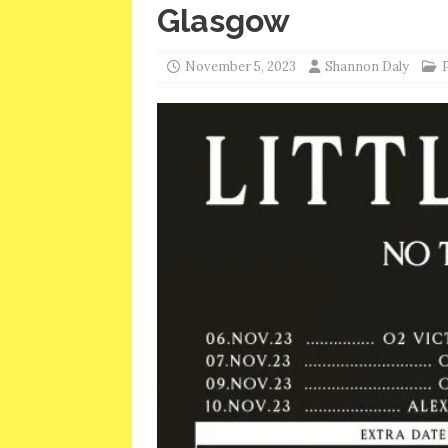
Glasgow
November 5, 2023
Shannon Daly