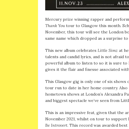
Mercury prize winning rapper and perfor
Thank You
tour to Glasgow this month. Sc
November, this tour will see the London bo
same name which dropped as a surprise to 
This new album celebrates
Little Simz
at he
talents and candid lyrics, and is not afraid 
powerful album to listen to so it is sure to
gives it the flair and finesse associated wi
This Glasgow gig is only one of six shows
tour run to date in her home country. Als
hometown shows at London’s Alexandra Pala
and biggest spectacle we’ve seen from Lit
This is an impressive feat, given that the a
November 2021, whilst on tour to support 
Be Introvert
. This record was awarded best