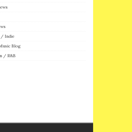
iews
ews
/ Indie
Music Blog
n / R&B