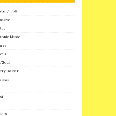
tic / Folk
native
try
ronic Music
ures
vals
/Soul
try Insider
rviews
s
ist
iers