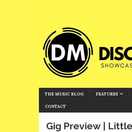
THE MUSIC BLOG
FEATURES
CONTACT
Gig Preview | Litt