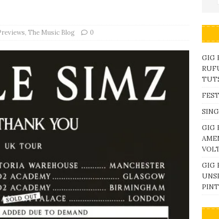
Previews
,
The Music Blog
0
GIG
RUFU
TUTS
FEST
SING
GIG 
AME
VOL
GIG 
UNS
PINT