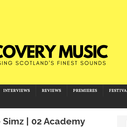
INTERVIEWS
REVIEWS
PREMIERES
FESTIVA
le Simz | 02 Academy