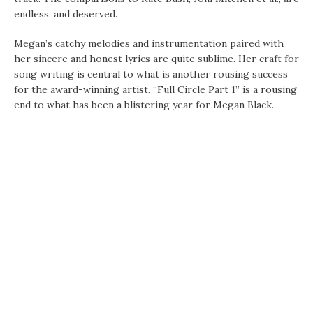
endless, and deserved.
Megan’s catchy melodies and instrumentation paired with
her sincere and honest lyrics are quite sublime. Her craft for
song writing is central to what is another rousing success
for the award-winning artist. “Full Circle Part 1” is a rousing
end to what has been a blistering year for Megan Black.