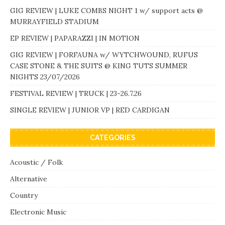
GIG REVIEW | LUKE COMBS NIGHT 1 w/ support acts @
MURRAYFIELD STADIUM
EP REVIEW | PAPARAZZI | IN MOTION
GIG REVIEW | FORFAUNA w/ WYTCHWOUND, RUFUS
CASE STONE & THE SUITS @ KING TUTS SUMMER
NIGHTS 23/07/2026
FESTIVAL REVIEW | TRUCK | 23-26.7.26
SINGLE REVIEW | JUNIOR VP | RED CARDIGAN
CATEGORIES
Acoustic / Folk
Alternative
Country
Electronic Music