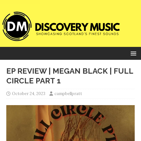
EP REVIEW | MEGAN BLACK | FULL
CIRCLE PART 1
October 24, 2023
campbellpratt