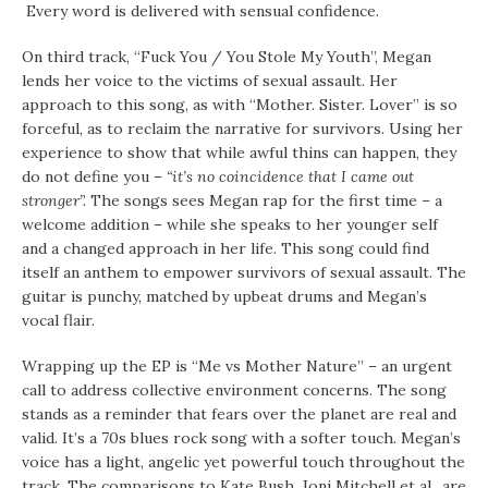
Every word is delivered with sensual confidence.
On third track, “Fuck You / You Stole My Youth”, Megan
lends her voice to the victims of sexual assault. Her
approach to this song, as with “Mother. Sister. Lover” is so
forceful, as to reclaim the narrative for survivors. Using her
experience to show that while awful thins can happen, they
do not define you –
“it’s no coincidence that I came out
stronger”.
The songs sees Megan rap for the first time – a
welcome addition – while she speaks to her younger self
and a changed approach in her life. This song could find
itself an anthem to empower survivors of sexual assault. The
guitar is punchy, matched by upbeat drums and Megan’s
vocal flair.
Wrapping up the EP is “Me vs Mother Nature” – an urgent
call to address collective environment concerns. The song
stands as a reminder that fears over the planet are real and
valid. It’s a 70s blues rock song with a softer touch. Megan’s
voice has a light, angelic yet powerful touch throughout the
track. The comparisons to Kate Bush, Joni Mitchell et al., are