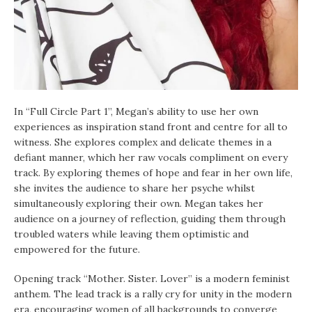
In “Full Circle Part 1”, Megan’s ability to use her own
experiences as inspiration stand front and centre for all to
witness. She explores complex and delicate themes in a
defiant manner, which her raw vocals compliment on every
track. By exploring themes of hope and fear in her own life,
she invites the audience to share her psyche whilst
simultaneously exploring their own. Megan takes her
audience on a journey of reflection, guiding them through
troubled waters while leaving them optimistic and
empowered for the future.
Opening track “Mother. Sister. Lover” is a modern feminist
anthem. The lead track is a rally cry for unity in the modern
era, encouraging women of all backgrounds to converge