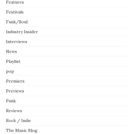
Features
Festivals
Funk/Soul
Industry Insider
Interviews
News
Playlist
pop
Premiers
Previews
Punk
Reviews
Rock / Indie
The Music Blog