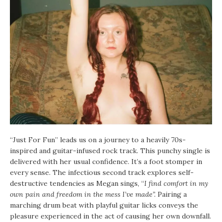
“Just For Fun” leads us on a journey to a heavily 70s-
inspired and guitar-infused rock track. This punchy single is
delivered with her usual confidence. It’s a foot stomper in
every sense. The infectious second track explores self-
destructive tendencies as Megan sings, “
I find comfort in my
own pain and freedom in the mess I’ve made”.
Pairing a
marching drum beat with playful guitar licks conveys the
pleasure experienced in the act of causing her own downfall.