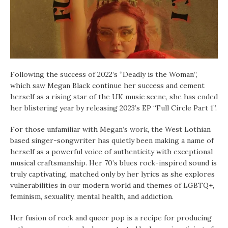
Following the success of 2022’s “Deadly is the Woman”,
which saw Megan Black continue her success and cement
herself as a rising star of the UK music scene, she has ended
her blistering year by releasing 2023’s EP “Full Circle Part 1”.
For those unfamiliar with Megan’s work, the West Lothian
based singer-songwriter has quietly been making a name of
herself as a powerful voice of authenticity with exceptional
musical craftsmanship. Her 70’s blues rock-inspired sound is
truly captivating, matched only by her lyrics as she explores
vulnerabilities in our modern world and themes of LGBTQ+,
feminism, sexuality, mental health, and addiction.
Her fusion of rock and queer pop is a recipe for producing