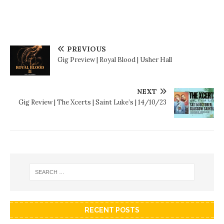
PREVIOUS
Gig Preview | Royal Blood | Usher Hall
NEXT
Gig Review | The Xcerts | Saint Luke’s | 14/10/23
RECENT POSTS