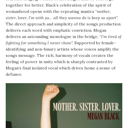
together for better. Black’s celebration of the spirit of
womanhood opens with the repeating mantra “
mother,
sister, lover, I’m with ya… all they wanna do is keep us apart”.
The direct approach and simplicity of the songs production
delivers each word with emphatic conviction. Megan
delivers an astounding monologue in the bridge, “
I’m tired of
fighting for something I never chose”.
Supported by female-
identifying and non-binary artists whose voices amplify the
songs message. The rich, harmony of vocals creates the
feeling of power in unity which is sharply contrasted by
Megan’s final isolated vocal which drives home a sense of
defiance.