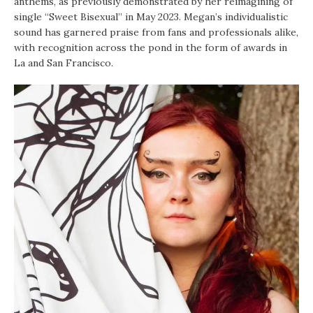
anthems, as previously demonstrated by her reimagining of
single “Sweet Bisexual” in May 2023. Megan’s individualistic
sound has garnered praise from fans and professionals alike,
with recognition across the pond in the form of awards in
La and San Francisco.