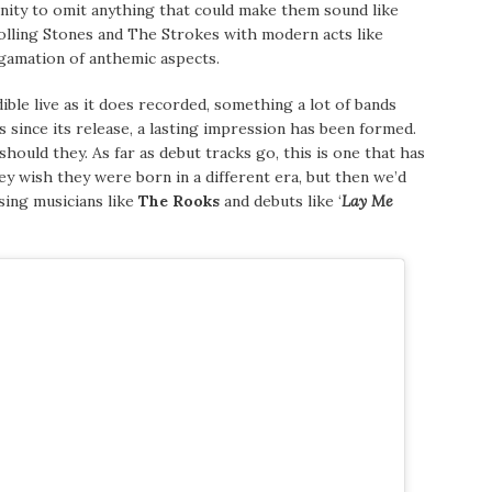
ity to omit anything that could make them sound like
Rolling Stones and The Strokes with modern acts like
gamation of anthemic aspects.
dible live as it does recorded, something a lot of bands
s since its release, a lasting impression has been formed.
ould they. As far as debut tracks go, this is one that has
ey wish they were born in a different era, but then we’d
sing musicians like
The Rooks
and debuts like ‘
Lay Me