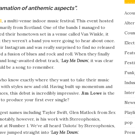
mation of anthemic aspects”.
Acous
l
, a multi-venue indoor music festival. This event hosted
Alter
imarily from Scotland. One of the bands I managed to
Coun
yed their hometown set in a venue called Van Winkle, it
 they weren’t a band you were going to hear about once.
Elect
eir Instagram and was really surprised to find no released
Feat
d a fusion of blues and rock and roll. When they finally
 and long-awaited debut track, ‘
Lay Me Down
‘, it was clear
Festi
would be a song to remember.
Funk
who know exactly where they want to take their music
Indus
t with styles new and old. Having built up momentum and
Inte
nces, this debut is incredibly impressive.
Jim Lowe
is the
 to produce your first ever single?
New
Playl
est names including Taylor Swift, Glen Matlock from Sex
notably, however, is his work with Stereophonics,
pop
t at Number 1. We’ve all heard ‘
Dakota
‘ by Stereophonics,
Prem
ave jumped straight into ‘
Lay Me Down
‘.