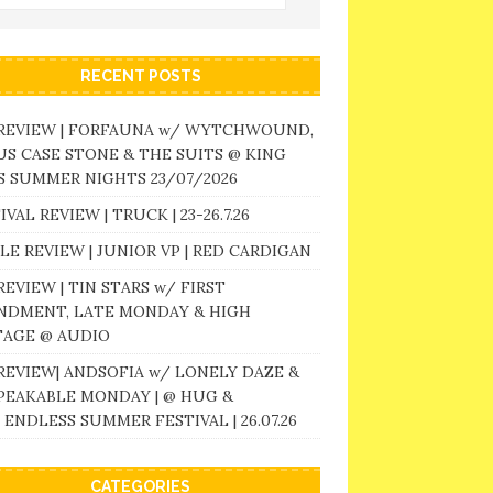
RECENT POSTS
 REVIEW | FORFAUNA w/ WYTCHWOUND,
S CASE STONE & THE SUITS @ KING
 SUMMER NIGHTS 23/07/2026
IVAL REVIEW | TRUCK | 23-26.7.26
LE REVIEW | JUNIOR VP | RED CARDIGAN
REVIEW | TIN STARS w/ FIRST
NDMENT, LATE MONDAY & HIGH
TAGE @ AUDIO
REVIEW| ANDSOFIA w/ LONELY DAZE &
PEAKABLE MONDAY | @ HUG &
 ENDLESS SUMMER FESTIVAL | 26.07.26
CATEGORIES