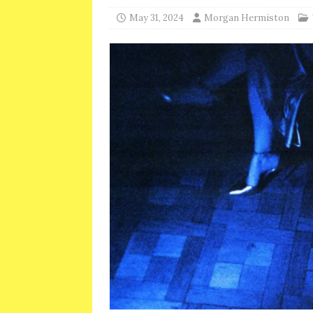
May 31, 2024
Morgan Hermiston