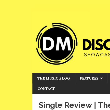
THE MUSIC BLOG
FEATURES
CONTACT
Single Review | T