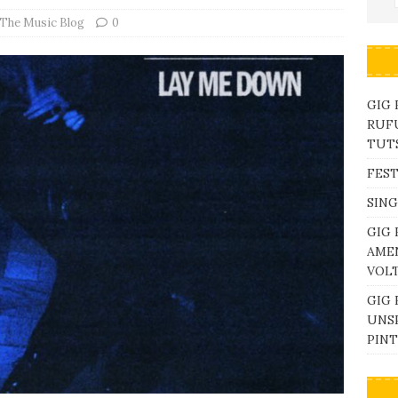
The Music Blog
0
GIG
RUFU
TUTS
FEST
SING
GIG 
AME
VOL
GIG 
UNS
PINT