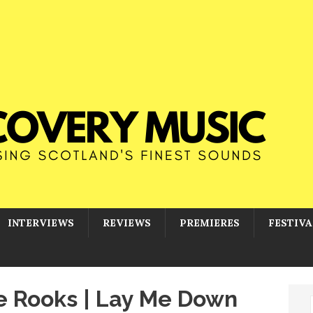
INTERVIEWS
REVIEWS
PREMIERES
FESTIVA
he Rooks | Lay Me Down