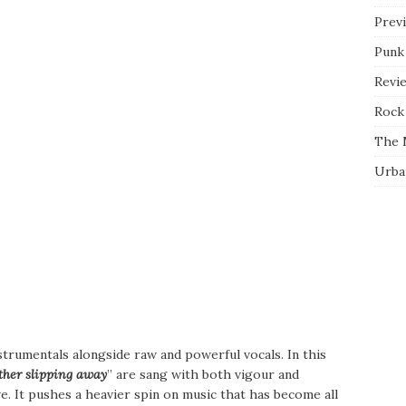
Prev
Punk
Revi
Rock 
The 
Urba
instrumentals alongside raw and powerful vocals. In this
other slipping away
” are sang with both vigour and
ive. It pushes a heavier spin on music that has become all