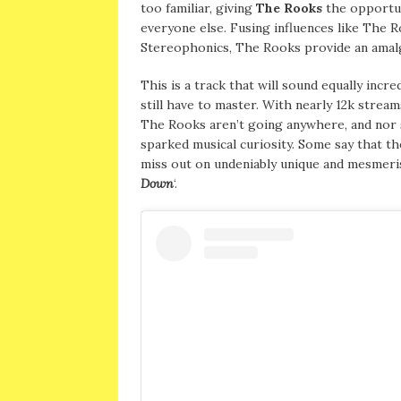
too familiar, giving
The Rooks
the opportun
everyone else. Fusing influences like The 
Stereophonics, The Rooks provide an amal
This is a track that will sound equally incre
still have to master. With nearly 12k stream
The Rooks aren’t going anywhere, and nor sh
sparked musical curiosity. Some say that th
miss out on undeniably unique and mesmeri
Down
‘.