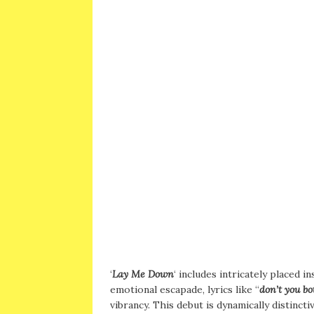
‘
Lay Me Down
‘ includes intricately placed 
emotional escapade, lyrics like “
don’t you b
vibrancy. This debut is dynamically distinct