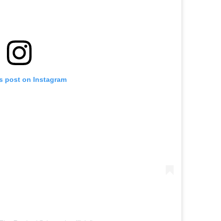
is post on Instagram