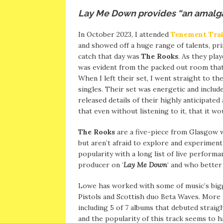
Lay Me Down provides “an amalga
In October 2023, I attended
Tenement Trai
and showed off a huge range of talents, pr
catch that day was
The Rooks
. As they pla
was evident from the packed out room that
When I left their set, I went straight to th
singles. Their set was energetic and include
released details of their highly anticipated
that even without listening to it, that it 
The Rooks
are a five-piece from Glasgow 
but aren’t afraid to explore and experimen
popularity with a long list of live performa
producer on ‘
Lay Me Down
‘ and who better
Lowe has worked with some of music’s bigg
Pistols and Scottish duo Beta Waves. More 
including 5 of 7 albums that debuted straigh
and the popularity of this track seems to h