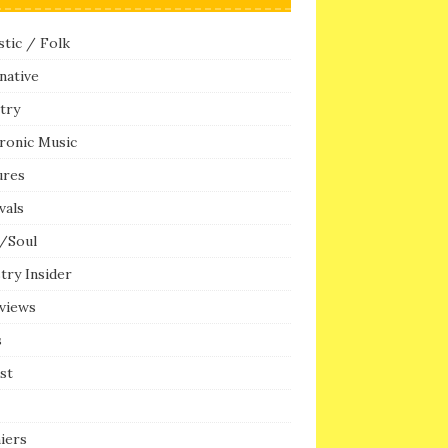
tic / Folk
native
try
ronic Music
ures
vals
/Soul
try Insider
rviews
s
ist
iers