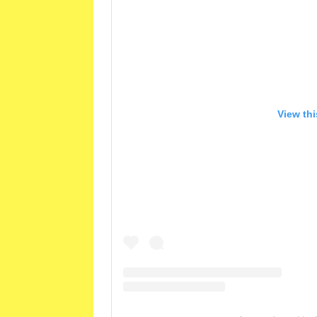
View th