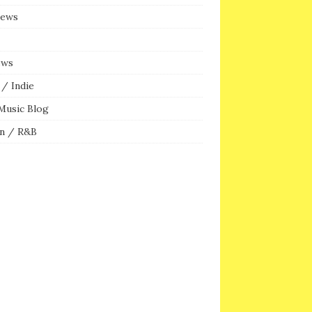
iews
ews
/ Indie
Music Blog
n / R&B