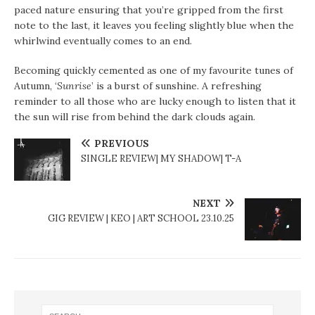
paced nature ensuring that you’re gripped from the first
note to the last, it leaves you feeling slightly blue when the
whirlwind eventually comes to an end.
Becoming quickly cemented as one of my favourite tunes of
Autumn, ‘
Sunrise
’ is a burst of sunshine. A refreshing
reminder to all those who are lucky enough to listen that it
the sun will rise from behind the dark clouds again.
PREVIOUS
SINGLE REVIEW| MY SHADOW| T-A
NEXT
GIG REVIEW | KEO | ART SCHOOL 23.10.25