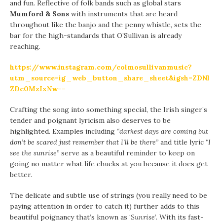
and fun. Reflective of folk bands such as global stars
Mumford & Sons
with instruments that are heard
throughout like the banjo and the penny whistle, sets the
bar for the high-standards that O’Sullivan is already
reaching.
https://www.instagram.com/colmosullivanmusic?
utm_source=ig_web_button_share_sheet&igsh=ZDNl
ZDc0MzIxNw==
Crafting the song into something special, the Irish singer’s
tender and poignant lyricism also deserves to be
highlighted. Examples including
“darkest days are coming but
don’t be scared just remember that I’ll be there”
and title lyric
“I
see the sunrise”
serve as a beautiful reminder to keep on
going no matter what life chucks at you because it does get
better.
The delicate and subtle use of strings (you really need to be
paying attention in order to catch it) further adds to this
beautiful poignancy that’s known as ‘
Sunrise
’. With its fast-