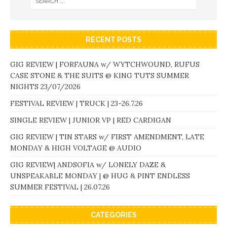
RECENT POSTS
GIG REVIEW | FORFAUNA w/ WYTCHWOUND, RUFUS
CASE STONE & THE SUITS @ KING TUTS SUMMER
NIGHTS 23/07/2026
FESTIVAL REVIEW | TRUCK | 23-26.7.26
SINGLE REVIEW | JUNIOR VP | RED CARDIGAN
GIG REVIEW | TIN STARS w/ FIRST AMENDMENT, LATE
MONDAY & HIGH VOLTAGE @ AUDIO
GIG REVIEW| ANDSOFIA w/ LONELY DAZE &
UNSPEAKABLE MONDAY | @ HUG & PINT ENDLESS
SUMMER FESTIVAL | 26.07.26
CATEGORIES