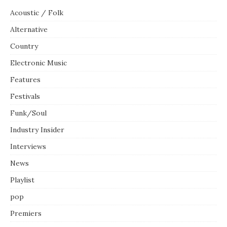
Acoustic / Folk
Alternative
Country
Electronic Music
Features
Festivals
Funk/Soul
Industry Insider
Interviews
News
Playlist
pop
Premiers