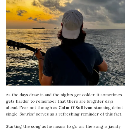
As the days draw in and the nights get colder, it sometimes
gets harder to remember that there are brighter days
ahead. Fear not though as
Colm O’Sullivan
stunning debut
single ‘
Sunrise
’ serves as a refreshing reminder of this fact.
Starting the song as he means to go on, the song is jaunty