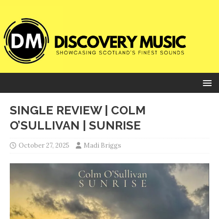
SINGLE REVIEW | COLM
O’SULLIVAN | SUNRISE
October 27, 2025
Madi Briggs