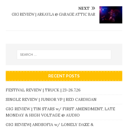
NEXT
GIG REVIEW | ARKAYLA @ GARAGE ATTIC BAR
RECENT POSTS
FESTIVAL REVIEW | TRUCK | 23-26.7.26
SINGLE REVIEW | JUNIOR VP | RED CARDIGAN
GIG REVIEW | TIN STARS w/ FIRST AMENDMENT, LATE
MONDAY & HIGH VOLTAGE @ AUDIO
GIG REVIEW| ANDSOFIA w/ LONELY DAZE &