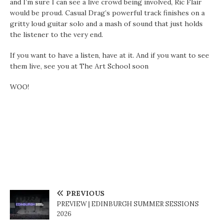
and I’m sure I can see a live crowd being involved, Ric Flair
would be proud. Casual Drag’s powerful track finishes on a
gritty loud guitar solo and a mash of sound that just holds
the listener to the very end.
If you want to have a listen, have at it. And if you want to see
them live, see you at The Art School soon
WOO!
PREVIOUS
PREVIEW | EDINBURGH SUMMER SESSIONS
2026