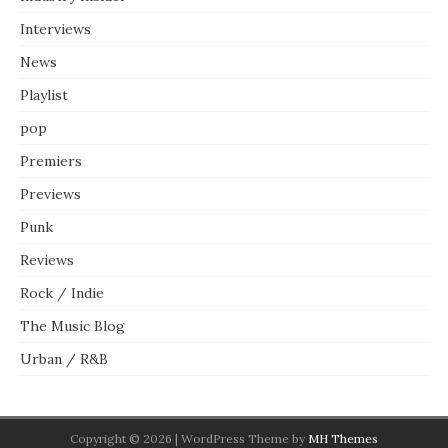
Interviews
News
Playlist
pop
Premiers
Previews
Punk
Reviews
Rock / Indie
The Music Blog
Urban / R&B
Copyright © 2026 | WordPress Theme by
MH Themes