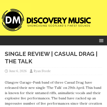
SINGLE REVIEW | CASUAL DRAG |
THE TALK
June 6, 2026
Ryan Steele
Glasgow Garage-Punk band of three Casual Drag have
released their new single ‘The Talk’ on 29th April. This band
is known for their untamed riffs, animalistic vocals and their
explosive live performances. The band have racked up an
impressive number of live performances since their creation