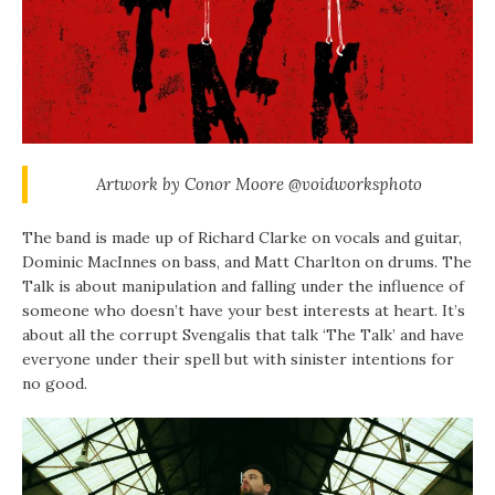
Artwork by Conor Moore @voidworksphoto
The band is made up of Richard Clarke on vocals and guitar,
Dominic MacInnes on bass, and Matt Charlton on drums. The
Talk is about manipulation and falling under the influence of
someone who doesn’t have your best interests at heart. It’s
about all the corrupt Svengalis that talk ‘The Talk’ and have
everyone under their spell but with sinister intentions for
no good.