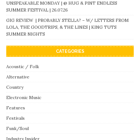
UNSPEAKABLE MONDAY | @ HUG & PINT ENDLESS
SUMMER FESTIVAL | 26.07.26
GIG REVIEW | PROBABLY STELLA? – W/ LETTERS FROM
LOLA, THE GOODTRIPS, & THE LINES | KING TUTS
SUMMER NIGHTS
CATEGORIES
Acoustic / Folk
Alternative
Country
Electronic Music
Features
Festivals
Funk/Soul
Industry Insider