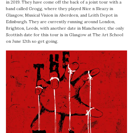
in 2019. They have come off the back of a joint tour with a
band called Grogg, where they played Nice n Sleazy in
Glasgow, Musical Vision in Aberdeen, and Leith Depot in
Edinburgh. They are currently running around London,
Brighton, Leeds, with another date in Manchester, the only
Scottish date for this tour is in Glasgow at The Art School
on June 12th so get going.