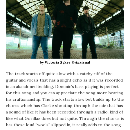
by Victoria Sykes @vix.visual
The track starts off quite slow with a catchy riff of the
guitar and vocals that has a slight echo as if it was recorded
in an abandoned building. Dominic’s bass playing is perfect
for this song and you can appreciate the song more hearing
his craftsmanship. The track starts slow but builds up to the
chorus which has Clarke shouting through the mic that has
a sound of like it has been recorded through a radio, kind of
like what Gorillaz does but not quite. Through the chorus is
has these loud “woo’s” slipped in, it really adds to the song