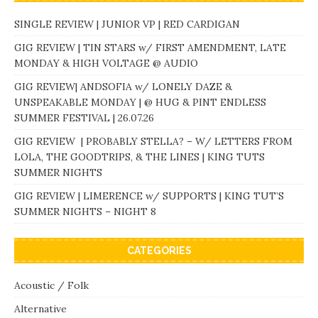
SINGLE REVIEW | JUNIOR VP | RED CARDIGAN
GIG REVIEW | TIN STARS w/ FIRST AMENDMENT, LATE
MONDAY & HIGH VOLTAGE @ AUDIO
GIG REVIEW| ANDSOFIA w/ LONELY DAZE &
UNSPEAKABLE MONDAY | @ HUG & PINT ENDLESS
SUMMER FESTIVAL | 26.07.26
GIG REVIEW | PROBABLY STELLA? – W/ LETTERS FROM
LOLA, THE GOODTRIPS, & THE LINES | KING TUTS
SUMMER NIGHTS
GIG REVIEW | LIMERENCE w/ SUPPORTS | KING TUT’S
SUMMER NIGHTS – NIGHT 8
CATEGORIES
Acoustic / Folk
Alternative