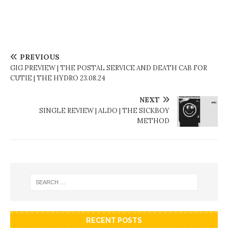
PREVIOUS
GIG PREVIEW | THE POSTAL SERVICE AND DEATH CAB FOR
CUTIE | THE HYDRO 23.08.24
NEXT
SINGLE REVIEW | ALDO | THE SICKBOY
METHOD
RECENT POSTS