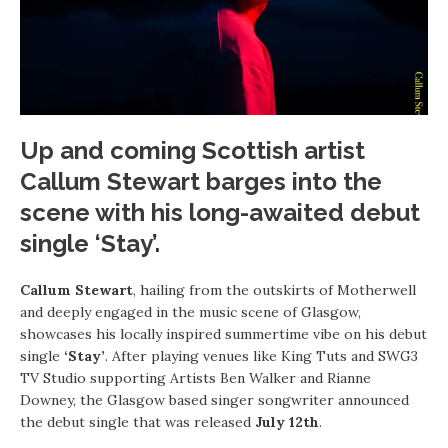
Up and coming Scottish artist
Callum Stewart
barges into the
scene with his long-awaited debut
single
‘Stay’.
Callum Stewart
, hailing from the outskirts of Motherwell
and deeply engaged in the music scene of Glasgow,
showcases his locally inspired summertime vibe on his debut
single
‘Stay’
. After playing venues like King Tuts and SWG3
TV Studio supporting Artists Ben Walker and Rianne
Downey, the Glasgow based singer songwriter announced
the debut single that was released
July 12th
.