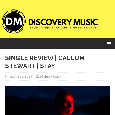
SINGLE REVIEW | CALLUM
STEWART | STAY
August 2, 2024
Melissa Clark