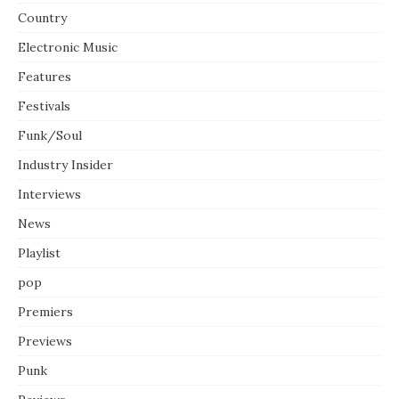
Country
Electronic Music
Features
Festivals
Funk/Soul
Industry Insider
Interviews
News
Playlist
pop
Premiers
Previews
Punk