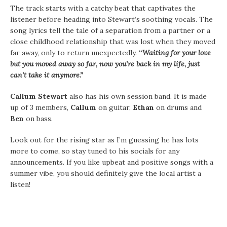
The track starts with a catchy beat that captivates the
listener before heading into Stewart’s soothing vocals. The
song lyrics tell the tale of a separation from a partner or a
close childhood relationship that was lost when they moved
far away, only to return unexpectedly.
“
Waiting for your love
but you moved away so far, now you’re back in my life, just
can’t take it anymore.”
Callum Stewart
also has his own session band. It is made
up of 3 members,
Callum
on guitar,
Ethan
on drums and
Ben
on bass.
Look out for the rising star as I’m guessing he has lots
more to come, so stay tuned to his socials for any
announcements. If you like upbeat and positive songs with a
summer vibe, you should definitely give the local artist a
listen!