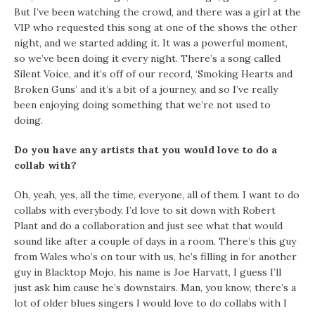
But I’ve been watching the crowd, and there was a girl at the
VIP who requested this song at one of the shows the other
night, and we started adding it. It was a powerful moment,
so we’ve been doing it every night. There’s a song called
Silent Voice, and it’s off of our record, ‘Smoking Hearts and
Broken Guns’ and it’s a bit of a journey, and so I’ve really
been enjoying doing something that we’re not used to
doing.
Do you have any artists that you would love to do a
collab with?
Oh, yeah, yes, all the time, everyone, all of them. I want to do
collabs with everybody. I’d love to sit down with Robert
Plant and do a collaboration and just see what that would
sound like after a couple of days in a room. There’s this guy
from Wales who’s on tour with us, he’s filling in for another
guy in Blacktop Mojo, his name is Joe Harvatt, I guess I’ll
just ask him cause he’s downstairs. Man, you know, there’s a
lot of older blues singers I would love to do collabs with I