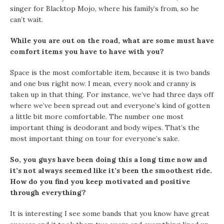
singer for Blacktop Mojo, where his family’s from, so he
can’t wait.
While you are out on the road, what are some must have
comfort items you have to have with you?
Space is the most comfortable item, because it is two bands
and one bus right now. I mean, every nook and cranny is
taken up in that thing. For instance, we’ve had three days off
where we’ve been spread out and everyone’s kind of gotten
a little bit more comfortable. The number one most
important thing is deodorant and body wipes. That’s the
most important thing on tour for everyone’s sake.
So, you guys have been doing this a long time now and
it’s not always seemed like it’s been the smoothest ride.
How do you find you keep motivated and positive
through everything?
It is interesting I see some bands that you know have great