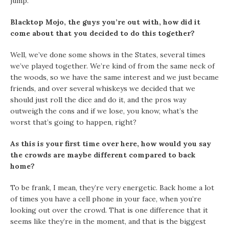
jump.
Blacktop Mojo, the guys you’re out with, how did it
come about that you decided to do this together?
Well, we’ve done some shows in the States, several times
we’ve played together. We’re kind of from the same neck of
the woods, so we have the same interest and we just became
friends, and over several whiskeys we decided that we
should just roll the dice and do it, and the pros way
outweigh the cons and if we lose, you know, what’s the
worst that’s going to happen, right?
As this is your first time over here, how would you say
the crowds are maybe different compared to back
home?
To be frank, I mean, they’re very energetic. Back home a lot
of times you have a cell phone in your face, when you’re
looking out over the crowd. That is one difference that it
seems like they’re in the moment, and that is the biggest