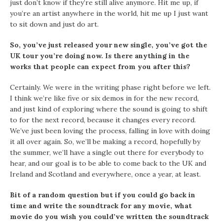
just don’t know if they’re still alive anymore. Hit me up, if
you’re an artist anywhere in the world, hit me up I just want
to sit down and just do art.
So, you’ve just released your new single, you’ve got the
UK tour you’re doing now. Is there anything in the
works that people can expect from you after this?
Certainly. We were in the writing phase right before we left.
I think we’re like five or six demos in for the new record,
and just kind of exploring where the sound is going to shift
to for the next record, because it changes every record.
We’ve just been loving the process, falling in love with doing
it all over again. So, we’ll be making a record, hopefully by
the summer, we’ll have a single out there for everybody to
hear, and our goal is to be able to come back to the UK and
Ireland and Scotland and everywhere, once a year, at least.
Bit of a random question but if you could go back in
time and write the soundtrack for any movie, what
movie do you wish you could’ve written the soundtrack