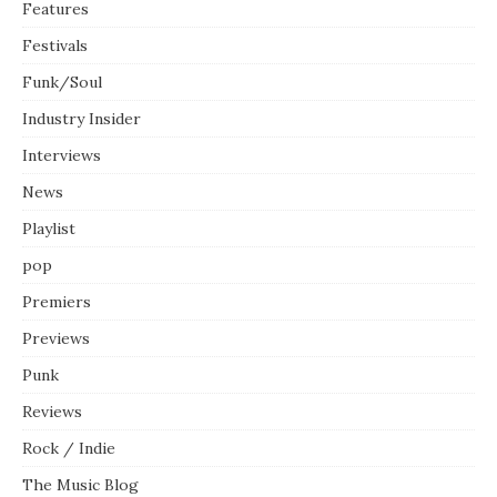
Features
Festivals
Funk/Soul
Industry Insider
Interviews
News
Playlist
pop
Premiers
Previews
Punk
Reviews
Rock / Indie
The Music Blog