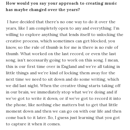
How would you say your approach to creating music
has maybe changed over the years?
I have decided that there’s no one way to do it over the
years, like I am completely open to any and everything. I’m
willing to explore anything that lends itself to unlocking the
creative process, which sometimes can get blocked, you
know, so the rule of thumb is for me is there is no rule of
thumb. What worked on the last record, or even the last
song, isn’t necessarily going to work on this song. I mean,
this is our first time over in England and we’re all taking in
little things and we’re kind of locking them away for the
next time we need to sit down and do some writing, which
we did last night. When the creative thing starts taking off
in our brain, we immediately stop what we’re doing and if
we’ve got to write it down, or if we’ve got to record it into
the phone, like nothing else matters but to get that little
moment down and then we can go on with our life and then
come back to it later. So, I guess just learning that you got
to capture it when it comes.