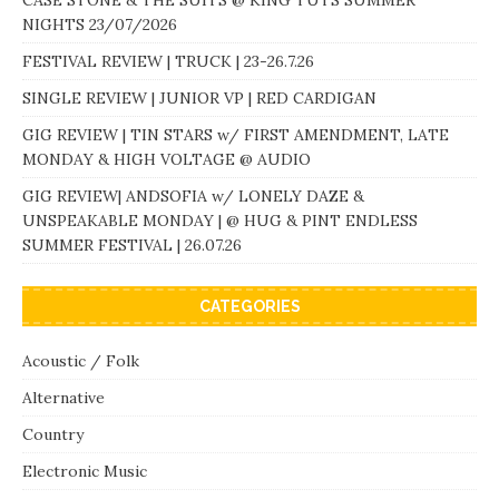
CASE STONE & THE SUITS @ KING TUTS SUMMER
NIGHTS 23/07/2026
FESTIVAL REVIEW | TRUCK | 23-26.7.26
SINGLE REVIEW | JUNIOR VP | RED CARDIGAN
GIG REVIEW | TIN STARS w/ FIRST AMENDMENT, LATE
MONDAY & HIGH VOLTAGE @ AUDIO
GIG REVIEW| ANDSOFIA w/ LONELY DAZE &
UNSPEAKABLE MONDAY | @ HUG & PINT ENDLESS
SUMMER FESTIVAL | 26.07.26
CATEGORIES
Acoustic / Folk
Alternative
Country
Electronic Music