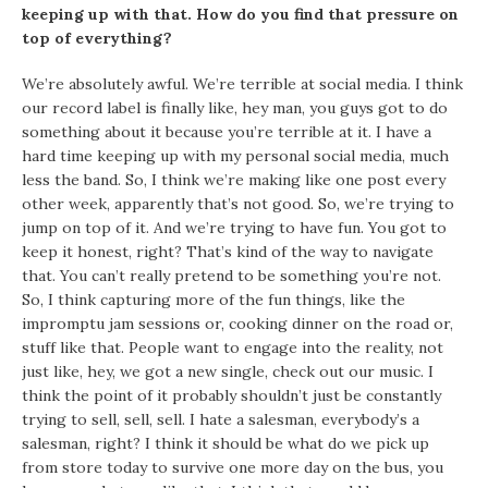
keeping up with that. How do you find that pressure on
top of everything?
We’re absolutely awful. We’re terrible at social media. I think
our record label is finally like, hey man, you guys got to do
something about it because you’re terrible at it. I have a
hard time keeping up with my personal social media, much
less the band. So, I think we’re making like one post every
other week, apparently that’s not good. So, we’re trying to
jump on top of it. And we’re trying to have fun. You got to
keep it honest, right? That’s kind of the way to navigate
that. You can’t really pretend to be something you’re not.
So, I think capturing more of the fun things, like the
impromptu jam sessions or, cooking dinner on the road or,
stuff like that. People want to engage into the reality, not
just like, hey, we got a new single, check out our music. I
think the point of it probably shouldn’t just be constantly
trying to sell, sell, sell. I hate a salesman, everybody’s a
salesman, right? I think it should be what do we pick up
from store today to survive one more day on the bus, you