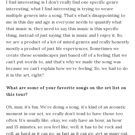
I find interesting is I don’t really find one specific genre
interesting, what I find interesting is trying to weave
multiple genres into a song. That’s what’s disappointing to
me in this day and age is everyone needs to quantify what
that music is, they need to say this music is this specific
thing, instead of just saying this is music and I enjoy it. So,
we are a product of a lot of mixed genres and really honestly
mostly a product of just life experiences. Sometimes we
create these soundscapes just based off of a feeling that we
can’t put words to, and that’s why we made the song was
because we can’t explain how we’re feeling. So, we had to do
it in the art, right?
What are some of your favorite songs on the set list on
this tour?
Oh, man, it’s fun. We’re doing a song, it’s kind of an acoustic
moment in our set, we really don’t tend to have those too
often. It’s usually like, okay, we only have an hour, an hour
and 15 minutes, so you feel like, well, it has to be rock and
roll, as hard as it can go, as fast as it can go, get as many out.