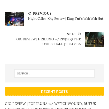
PREVIOUS
Night Caller | Gig Review | King Tut’s Wah Wah Hut
NEXT
GIG REVIEW | HEILUNG w/ EIVØR @ THE
USHER HALL | 19.04.2025
RECENT POSTS
GIG REVIEW | FORFAUNA w/ WYTCHWOUND, RUFUS