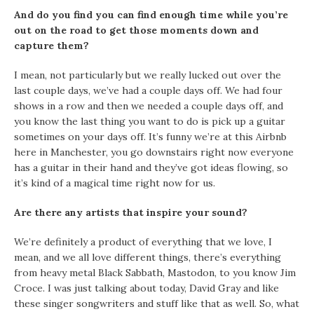
And do you find you can find enough time while you’re
out on the road to get those moments down and
capture them?
I mean, not particularly but we really lucked out over the
last couple days, we’ve had a couple days off. We had four
shows in a row and then we needed a couple days off, and
you know the last thing you want to do is pick up a guitar
sometimes on your days off. It’s funny we’re at this Airbnb
here in Manchester, you go downstairs right now everyone
has a guitar in their hand and they’ve got ideas flowing, so
it’s kind of a magical time right now for us.
Are there any artists that inspire your sound?
We’re definitely a product of everything that we love, I
mean, and we all love different things, there’s everything
from heavy metal Black Sabbath, Mastodon, to you know Jim
Croce. I was just talking about today, David Gray and like
these singer songwriters and stuff like that as well. So, what