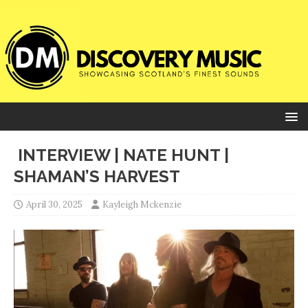
INTERVIEW | NATE HUNT |
SHAMAN’S HARVEST
April 30, 2025
Kayleigh Mckenzie