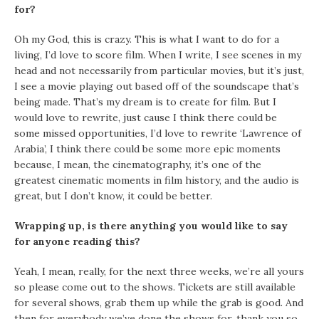
for?
Oh my God, this is crazy. This is what I want to do for a
living, I’d love to score film. When I write, I see scenes in my
head and not necessarily from particular movies, but it’s just,
I see a movie playing out based off of the soundscape that’s
being made. That’s my dream is to create for film. But I
would love to rewrite, just cause I think there could be
some missed opportunities, I’d love to rewrite ‘Lawrence of
Arabia’, I think there could be some more epic moments
because, I mean, the cinematography, it’s one of the
greatest cinematic moments in film history, and the audio is
great, but I don’t know, it could be better.
Wrapping up, is there anything you would like to say
for anyone reading this?
Yeah, I mean, really, for the next three weeks, we’re all yours
so please come out to the shows. Tickets are still available
for several shows, grab them up while the grab is good. And
then for everybody we’ve done the shows for, thank you so