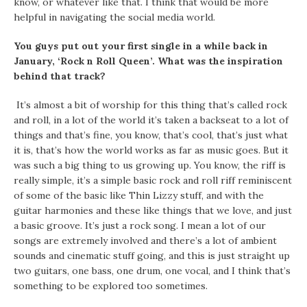
know, or whatever like that. I think that would be more
helpful in navigating the social media world.
You guys put out your first single in a while back in
January, ‘Rock n Roll Queen’. What was the inspiration
behind that track?
It’s almost a bit of worship for this thing that’s called rock
and roll, in a lot of the world it’s taken a backseat to a lot of
things and that’s fine, you know, that’s cool, that’s just what
it is, that’s how the world works as far as music goes. But it
was such a big thing to us growing up. You know, the riff is
really simple, it’s a simple basic rock and roll riff reminiscent
of some of the basic like Thin Lizzy stuff, and with the
guitar harmonies and these like things that we love, and just
a basic groove. It’s just a rock song. I mean a lot of our
songs are extremely involved and there’s a lot of ambient
sounds and cinematic stuff going, and this is just straight up
two guitars, one bass, one drum, one vocal, and I think that’s
something to be explored too sometimes.