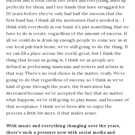
success and it took them two years and everything lined up
perfectly for them, and I see bands that have struggled for
20 years before they’ve only had half the success that the
first band has, I think all the motivation that’s needed is… I
think with everybody in our band, it’s just something that we
have to do is create, regardless of the amount of success. If
all we could do is drum up enough people to come see us at
our local pub back home, we’re still going to do the thing. If
we can fill a place across the world, great, but I think the
thing that keeps us going is, I think we as people are
defined as performing musicians and writers and artists in
that way. There’s no real choice in the matter, really. We’re
going to do that regardless of success, so I think as we’ve
kind of gone through the years, the frustration has
decreased because we’ve accepted the fact that no matter
what happens, we’re still going to play music, and because of
that acceptance, I think we’ve been able to enjoy the
process a little bit more, if that makes sense.
With music and everything changing over the years,
there’s such a pressure now with social media and