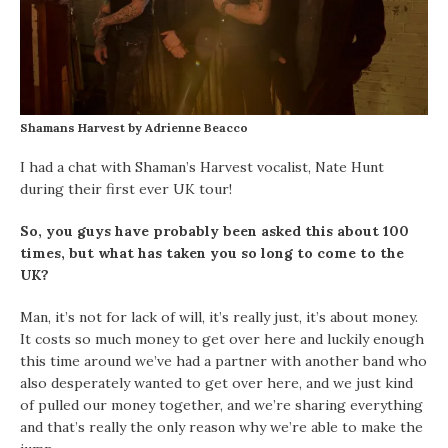
Shamans Harvest by Adrienne Beacco
I had a chat with Shaman’s Harvest vocalist, Nate Hunt
during their first ever UK tour!
So, you guys have probably been asked this about 100
times, but what has taken you so long to come to the
UK?
Man, it’s not for lack of will, it’s really just, it’s about money.
It costs so much money to get over here and luckily enough
this time around we’ve had a partner with another band who
also desperately wanted to get over here, and we just kind
of pulled our money together, and we’re sharing everything
and that’s really the only reason why we’re able to make the