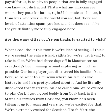
payoff for us, is to play to people that are in fully engaged,
you know, not distracted. That’s what any musician ever
wants, they put a lot into it, right? It’s music, so, I mean, it
translates wherever in the world you are, but there are
levels of attention spans, you know, and it does seem like
they’re definitely more fully engaged here.
Are there any cities you’re particularly excited to visit?
What’s cool about this tour is we’re kind of seeing… I think
we’re seeing the entire island, right? So, we’re just trying to
take it all in. We’ve had three days off in Manchester, so
everybody’s been running around exploring as much as
possible. Our bass player just discovered his families from
here, so he went to a museum where his families like
history is, and he’s pretty stoked about it. And he literally
discovered that yesterday, his dad called him. We’re excited
to play Cork. I got a good buddy from Cork back in the
States his families from Cork and, you know, he’s been
talking it up for years and years, so, we’re excited for that.
We’re extremely excited for Scotland. That’s Matt, the