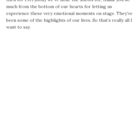
much from the bottom of our hearts for letting us
experience these very emotional moments on stage. They’ve
been some of the highlights of our lives. So that’s really all I
want to say.