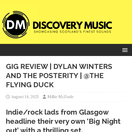
GIG REVIEW | DYLAN WINTERS
AND THE POSTERITY | @THE
FLYING DUCK
August 14, 2025
Millie McDade
Indie/rock lads from Glasgow
headline their very own ‘Big Night
out’ with a thrilling set.