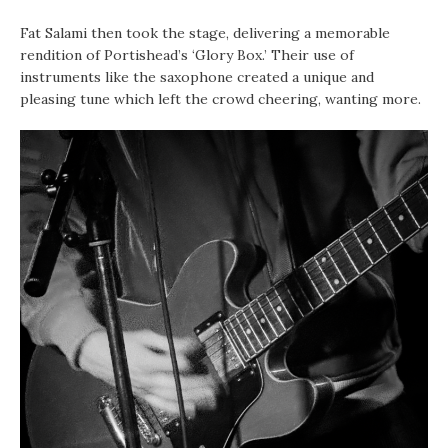
Fat Salami then took the stage, delivering a memorable
rendition of Portishead’s ‘Glory Box.’ Their use of
instruments like the saxophone created a unique and
pleasing tune which left the crowd cheering, wanting more.