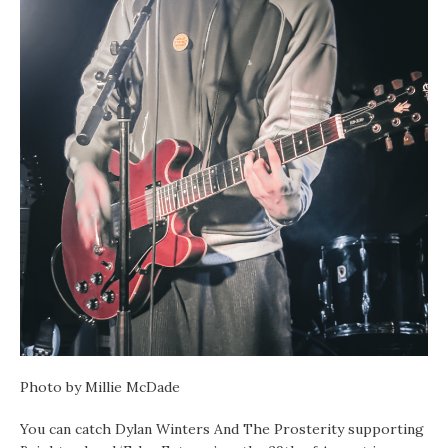
Photo by Millie McDade
You can catch Dylan Winters And The Prosterity supporting