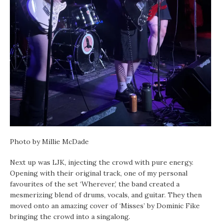
Photo by Millie McDade
Next up was LJK, injecting the crowd with pure energy.
Opening with their original track, one of my personal
favourites of the set ‘Wherever,’ the band created a
mesmerizing blend of drums, vocals, and guitar. They then
moved onto an amazing cover of ‘Misses’ by Dominic Fike
bringing the crowd into a singalong.