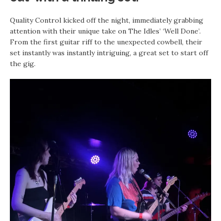
Quality Control kicked off the night, immediately grabbing
attention with their unique take on The Idles’ ‘Well Done’.
From the first guitar riff to the unexpected cowbell, their
set instantly was instantly intriguing, a great set to start off
the gig.