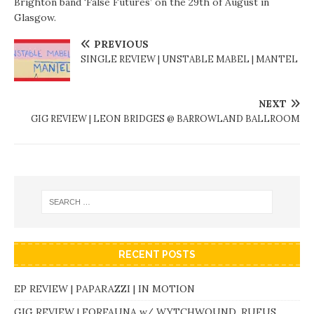
Brighton band ‘False Futures’ on the 29th of August in
Glasgow.
PREVIOUS
SINGLE REVIEW | UNSTABLE MABEL | MANTEL
NEXT
GIG REVIEW | LEON BRIDGES @ BARROWLAND BALLROOM
RECENT POSTS
EP REVIEW | PAPARAZZI | IN MOTION
GIG REVIEW | FORFAUNA w/ WYTCHWOUND, RUFUS