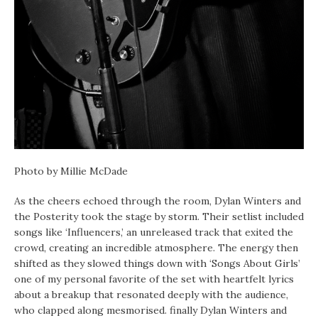
Photo by Millie McDade
As the cheers echoed through the room, Dylan Winters and
the Posterity took the stage by storm. Their setlist included
songs like ‘Influencers,’ an unreleased track that exited the
crowd, creating an incredible atmosphere. The energy then
shifted as they slowed things down with ‘Songs About Girls’
one of my personal favorite of the set with heartfelt lyrics
about a breakup that resonated deeply with the audience,
who clapped along mesmorised. finally Dylan Winters and