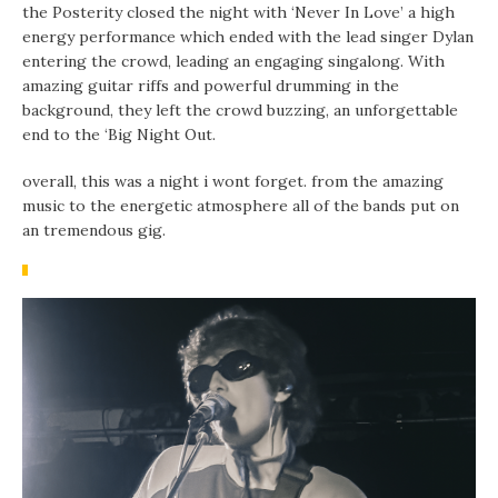
the Posterity closed the night with ‘Never In Love’ a high
energy performance which ended with the lead singer Dylan
entering the crowd, leading an engaging singalong. With
amazing guitar riffs and powerful drumming in the
background, they left the crowd buzzing, an unforgettable
end to the ‘Big Night Out.
overall, this was a night i wont forget. from the amazing
music to the energetic atmosphere all of the bands put on
an tremendous gig.