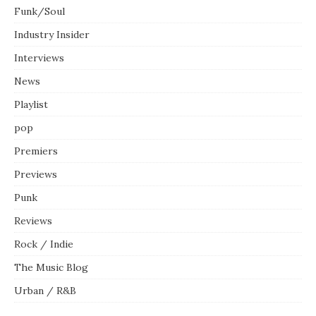
Funk/Soul
Industry Insider
Interviews
News
Playlist
pop
Premiers
Previews
Punk
Reviews
Rock / Indie
The Music Blog
Urban / R&B