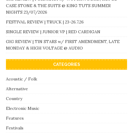
CASE STONE & THE SUITS @ KING TUTS SUMMER
NIGHTS 23/07/2026
FESTIVAL REVIEW | TRUCK | 23-26.7.26
SINGLE REVIEW | JUNIOR VP | RED CARDIGAN
GIG REVIEW | TIN STARS w/ FIRST AMENDMENT, LATE
MONDAY & HIGH VOLTAGE @ AUDIO
CATEGORIES
Acoustic / Folk
Alternative
Country
Electronic Music
Features
Festivals