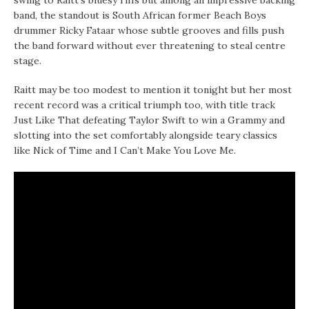
swing to Raitt’s bluesy riffs but among an impressive backing
band, the standout is South African former Beach Boys
drummer Ricky Fataar whose subtle grooves and fills push
the band forward without ever threatening to steal centre
stage.
Raitt may be too modest to mention it tonight but her most
recent record was a critical triumph too, with title track
Just Like That defeating Taylor Swift to win a Grammy and
slotting into the set comfortably alongside teary classics
like Nick of Time and I Can’t Make You Love Me.