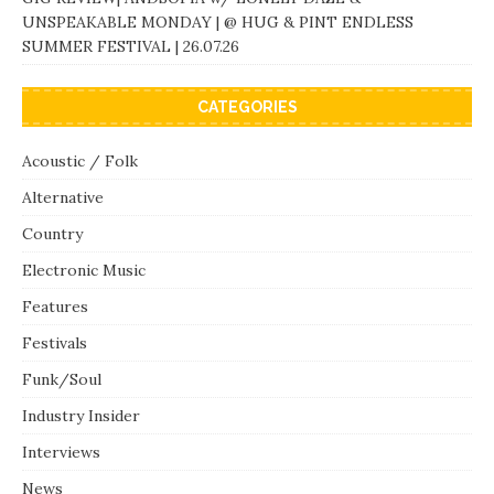
UNSPEAKABLE MONDAY | @ HUG & PINT ENDLESS
SUMMER FESTIVAL | 26.07.26
CATEGORIES
Acoustic / Folk
Alternative
Country
Electronic Music
Features
Festivals
Funk/Soul
Industry Insider
Interviews
News