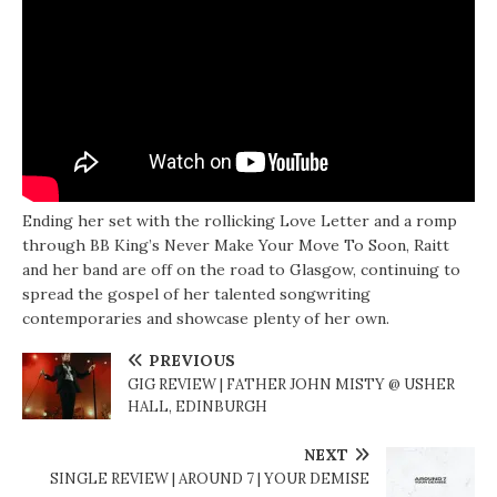
Ending her set with the rollicking Love Letter and a romp
through BB King’s Never Make Your Move To Soon, Raitt
and her band are off on the road to Glasgow, continuing to
spread the gospel of her talented songwriting
contemporaries and showcase plenty of her own.
PREVIOUS
GIG REVIEW | FATHER JOHN MISTY @ USHER
HALL, EDINBURGH
NEXT
SINGLE REVIEW | AROUND 7 | YOUR DEMISE