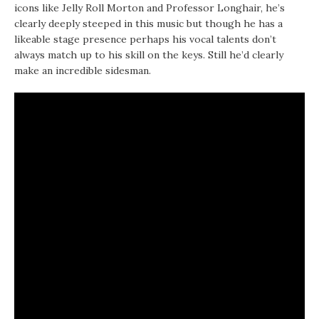
icons like Jelly Roll Morton and Professor Longhair, he’s
clearly deeply steeped in this music but though he has a
likeable stage presence perhaps his vocal talents don’t
always match up to his skill on the keys. Still he’d clearly
make an incredible sidesman.