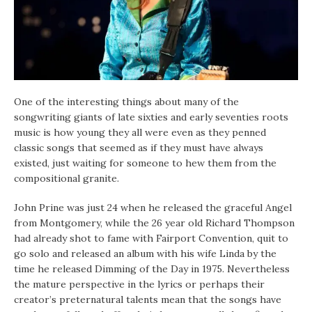
One of the interesting things about many of the
songwriting giants of late sixties and early seventies roots
music is how young they all were even as they penned
classic songs that seemed as if they must have always
existed, just waiting for someone to hew them from the
compositional granite.
John Prine was just 24 when he released the graceful Angel
from Montgomery, while the 26 year old Richard Thompson
had already shot to fame with Fairport Convention, quit to
go solo and released an album with his wife Linda by the
time he released Dimming of the Day in 1975. Nevertheless
the mature perspective in the lyrics or perhaps their
creator’s preternatural talents mean that the songs have