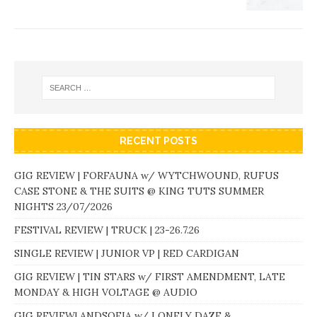
RECENT POSTS
GIG REVIEW | FORFAUNA w/ WYTCHWOUND, RUFUS
CASE STONE & THE SUITS @ KING TUTS SUMMER
NIGHTS 23/07/2026
FESTIVAL REVIEW | TRUCK | 23-26.7.26
SINGLE REVIEW | JUNIOR VP | RED CARDIGAN
GIG REVIEW | TIN STARS w/ FIRST AMENDMENT, LATE
MONDAY & HIGH VOLTAGE @ AUDIO
GIG REVIEW| ANDSOFIA w/ LONELY DAZE &