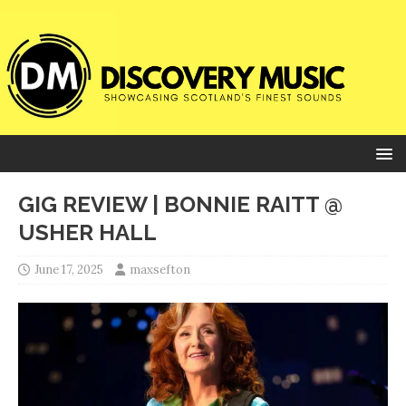
GIG REVIEW | BONNIE RAITT @
USHER HALL
June 17, 2025
maxsefton