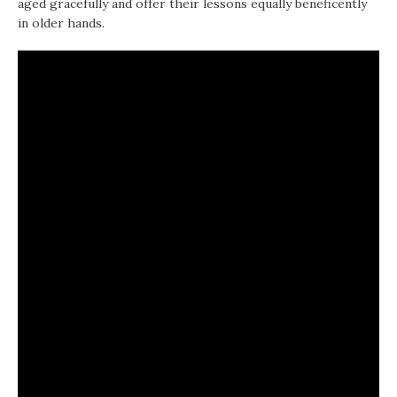
aged gracefully and offer their lessons equally beneficently
in older hands.