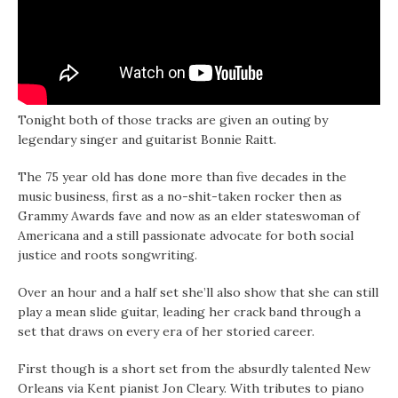
Tonight both of those tracks are given an outing by
legendary singer and guitarist Bonnie Raitt.
The 75 year old has done more than five decades in the
music business, first as a no-shit-taken rocker then as
Grammy Awards fave and now as an elder stateswoman of
Americana and a still passionate advocate for both social
justice and roots songwriting.
Over an hour and a half set she’ll also show that she can still
play a mean slide guitar, leading her crack band through a
set that draws on every era of her storied career.
First though is a short set from the absurdly talented New
Orleans via Kent pianist Jon Cleary. With tributes to piano