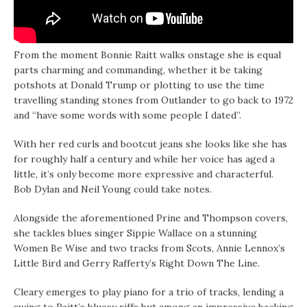
From the moment Bonnie Raitt walks onstage she is equal
parts charming and commanding, whether it be taking
potshots at Donald Trump or plotting to use the time
travelling standing stones from Outlander to go back to 1972
and “have some words with some people I dated”.
With her red curls and bootcut jeans she looks like she has
for roughly half a century and while her voice has aged a
little, it’s only become more expressive and characterful.
Bob Dylan and Neil Young could take notes.
Alongside the aforementioned Prine and Thompson covers,
she tackles blues singer Sippie Wallace on a stunning
Women Be Wise and two tracks from Scots, Annie Lennox’s
Little Bird and Gerry Rafferty’s Right Down The Line.
Cleary emerges to play piano for a trio of tracks, lending a