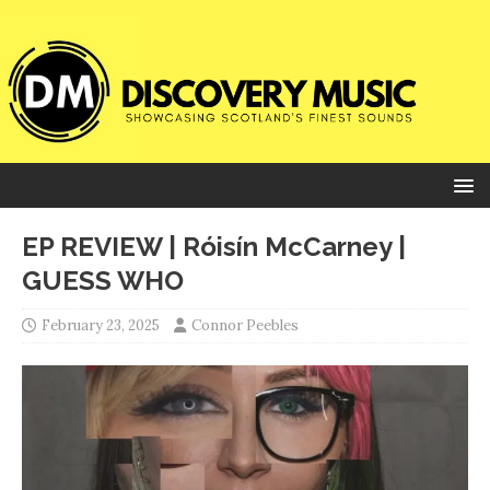
EP REVIEW | Róisín McCarney |
GUESS WHO
February 23, 2025
Connor Peebles