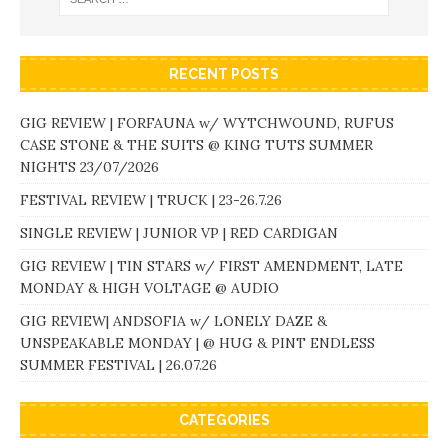
RECENT POSTS
GIG REVIEW | FORFAUNA w/ WYTCHWOUND, RUFUS
CASE STONE & THE SUITS @ KING TUTS SUMMER
NIGHTS 23/07/2026
FESTIVAL REVIEW | TRUCK | 23-26.7.26
SINGLE REVIEW | JUNIOR VP | RED CARDIGAN
GIG REVIEW | TIN STARS w/ FIRST AMENDMENT, LATE
MONDAY & HIGH VOLTAGE @ AUDIO
GIG REVIEW| ANDSOFIA w/ LONELY DAZE &
UNSPEAKABLE MONDAY | @ HUG & PINT ENDLESS
SUMMER FESTIVAL | 26.07.26
CATEGORIES