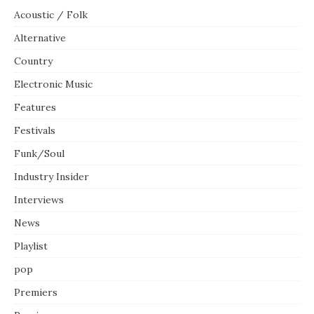
Acoustic / Folk
Alternative
Country
Electronic Music
Features
Festivals
Funk/Soul
Industry Insider
Interviews
News
Playlist
pop
Premiers