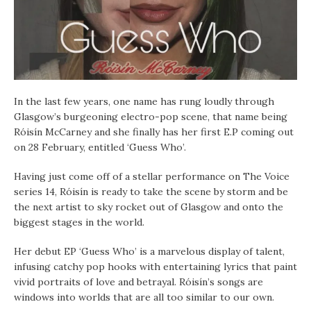
In the last few years, one name has rung loudly through
Glasgow’s burgeoning electro-pop scene, that name being
Róisín McCarney and she finally has her first E.P coming out
on 28 February, entitled ‘Guess Who’.
Having just come off of a stellar performance on The Voice
series 14,
Róisín is ready to take the scene by storm and be
the next artist to sky rocket out of Glasgow and onto the
biggest stages in the world.
Her debut EP ‘Guess Who’ is a marvelous display of talent,
infusing catchy pop hooks with entertaining lyrics that paint
vivid portraits of love and betrayal. Róisín’s songs are
windows into worlds that are all too similar to our own.