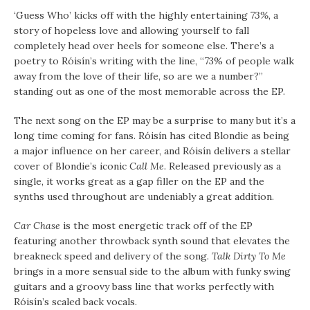
‘Guess Who’ kicks off with the highly entertaining
73%
, a
story of hopeless love and allowing yourself to fall
completely head over heels for someone else. There’s a
poetry to Róisín’s writing with the line, “73% of people walk
away from the love of their life, so are we a number?”
standing out as one of the most memorable across the EP.
The next song on the EP may be a surprise to many but it’s a
long time coming for fans. Róisín has cited Blondie as being
a major influence on her career, and Róisín delivers a stellar
cover of Blondie’s iconic
Call Me
. Released previously as a
single, it works great as a gap filler on the EP and the
synths used throughout are undeniably a great addition.
Car Chase
is the most energetic track off of the EP
featuring another throwback synth sound that elevates the
breakneck speed and delivery of the song.
Talk Dirty To Me
brings in a more sensual side to the album with funky swing
guitars and a groovy bass line that works perfectly with
Róisín’s scaled back vocals.