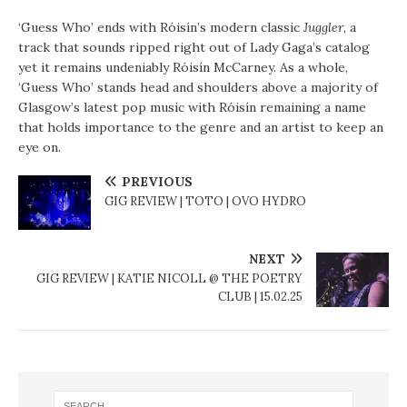
‘Guess Who’ ends with Róisín’s modern classic
Juggler
, a
track that sounds ripped right out of Lady Gaga’s catalog
yet it remains undeniably Róisín McCarney. As a whole,
‘Guess Who’ stands head and shoulders above a majority of
Glasgow’s latest pop music with Róisín remaining a name
that holds importance to the genre and an artist to keep an
eye on.
PREVIOUS
GIG REVIEW | TOTO | OVO HYDRO
NEXT
GIG REVIEW | KATIE NICOLL @ THE POETRY
CLUB | 15.02.25