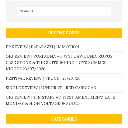
RECENT POSTS
EP REVIEW | PAPARAZZI | IN MOTION
GIG REVIEW | FORFAUNA w/ WYTCHWOUND, RUFUS
CASE STONE & THE SUITS @ KING TUTS SUMMER
NIGHTS 23/07/2026
FESTIVAL REVIEW | TRUCK | 23-26.7.26
SINGLE REVIEW | JUNIOR VP | RED CARDIGAN
GIG REVIEW | TIN STARS w/ FIRST AMENDMENT, LATE
MONDAY & HIGH VOLTAGE @ AUDIO
CATEGORIES