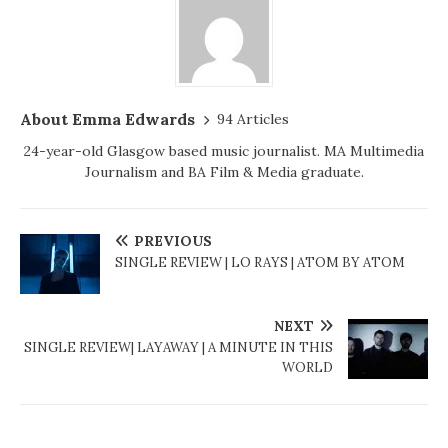
About Emma Edwards
94 Articles
24-year-old Glasgow based music journalist. MA Multimedia
Journalism and BA Film & Media graduate.
PREVIOUS
SINGLE REVIEW | LO RAYS | ATOM BY ATOM
NEXT
SINGLE REVIEW| LAYAWAY | A MINUTE IN THIS
WORLD