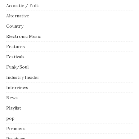
Acoustic / Folk
Alternative
Country
Electronic Music
Features
Festivals
Funk/Soul
Industry Insider
Interviews
News
Playlist
pop
Premiers
Previews