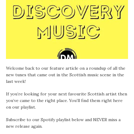
Welcome back to our feature article on a roundup of all the
new tunes that came out in the Scottish music scene in the
last week!
If you’re looking for your next favourite Scottish artist then
you’ve came to the right place. You’ll find them right here
on our playlist.
Subscribe to our Spotify playlist below and NEVER miss a
new release again.