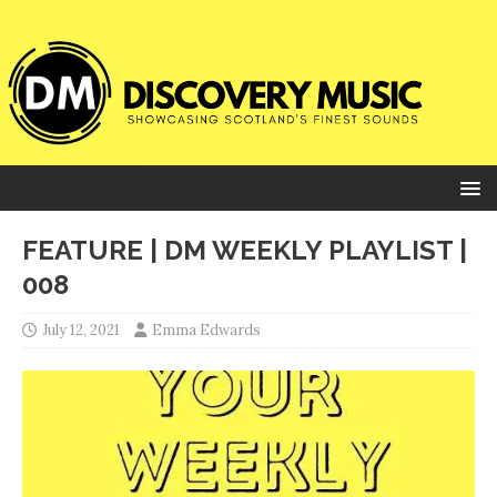
FEATURE | DM WEEKLY PLAYLIST |
008
July 12, 2021
Emma Edwards