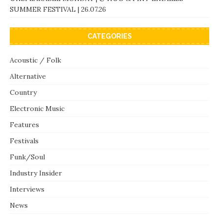
SUMMER FESTIVAL | 26.07.26
CATEGORIES
Acoustic / Folk
Alternative
Country
Electronic Music
Features
Festivals
Funk/Soul
Industry Insider
Interviews
News