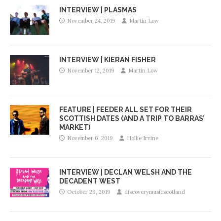
INTERVIEW | PLASMAS
November 24, 2019
Martin Low
INTERVIEW | KIERAN FISHER
November 12, 2019
Martin Low
FEATURE | FEEDER ALL SET FOR THEIR
SCOTTISH DATES (AND A TRIP TO BARRAS’
MARKET)
November 6, 2019
Hollie Irvine
INTERVIEW | DECLAN WELSH AND THE
DECADENT WEST
October 29, 2019
discoverymusicscotland