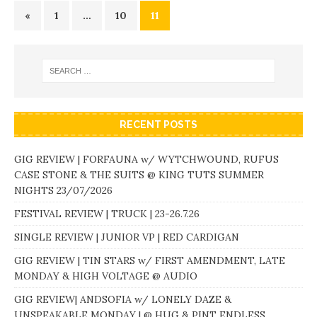
«
1
…
10
11
RECENT POSTS
GIG REVIEW | FORFAUNA w/ WYTCHWOUND, RUFUS
CASE STONE & THE SUITS @ KING TUTS SUMMER
NIGHTS 23/07/2026
FESTIVAL REVIEW | TRUCK | 23-26.7.26
SINGLE REVIEW | JUNIOR VP | RED CARDIGAN
GIG REVIEW | TIN STARS w/ FIRST AMENDMENT, LATE
MONDAY & HIGH VOLTAGE @ AUDIO
GIG REVIEW| ANDSOFIA w/ LONELY DAZE &
UNSPEAKABLE MONDAY | @ HUG & PINT ENDLESS