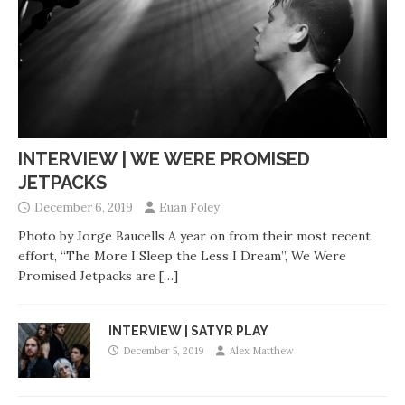
INTERVIEW | WE WERE PROMISED
JETPACKS
December 6, 2019
Euan Foley
Photo by Jorge Baucells A year on from their most recent
effort, “The More I Sleep the Less I Dream”, We Were
Promised Jetpacks are
[…]
INTERVIEW | SATYR PLAY
December 5, 2019
Alex Matthew