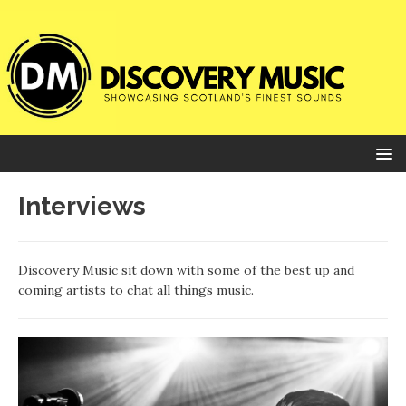
Interviews
Discovery Music sit down with some of the best up and
coming artists to chat all things music.