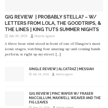
GIG REVIEW | PROBABLY STELLA? – W/
LETTERS FROM LOLA, THE GOODTRIPS, &
THE LINES | KING TUTS SUMMER NIGHTS
July 30, 2026
Harris Agnew
A three hour stint stood in front of one of Glasgow’s most
iconic stages, watching four amazing up-and-coming bands
perform, is right up my street.
[…]
SINGLE REVIEW | ALCATRAZ | MESSIAH
July 28, 2026
Harris Agnew
GIG REVIEW | PINC WAFER W/ FRASER
MACCALLUM, MAXWELL WEAVER AND THE
FIG LEAVES
June 23, 2026
Harris Agnew