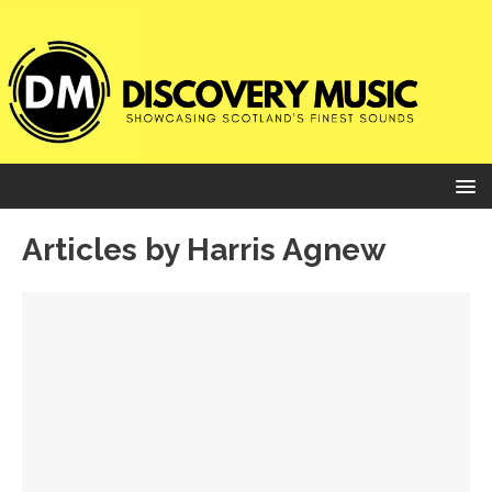
Articles by
Harris Agnew