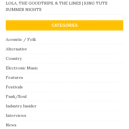
LOLA, THE GOODTRIPS, & THE LINES | KING TUTS
SUMMER NIGHTS
CATEGORIES
Acoustic / Folk
Alternative
Country
Electronic Music
Features
Festivals
Funk/Soul
Industry Insider
Interviews
News