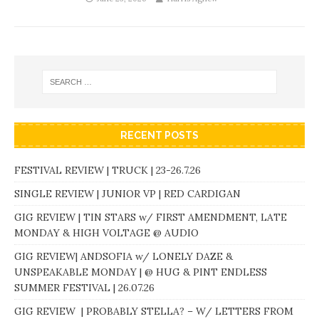
RECENT POSTS
FESTIVAL REVIEW | TRUCK | 23-26.7.26
SINGLE REVIEW | JUNIOR VP | RED CARDIGAN
GIG REVIEW | TIN STARS w/ FIRST AMENDMENT, LATE
MONDAY & HIGH VOLTAGE @ AUDIO
GIG REVIEW| ANDSOFIA w/ LONELY DAZE &
UNSPEAKABLE MONDAY | @ HUG & PINT ENDLESS
SUMMER FESTIVAL | 26.07.26
GIG REVIEW | PROBABLY STELLA? – W/ LETTERS FROM