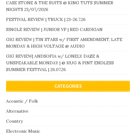
CASE STONE & THE SUITS @ KING TUTS SUMMER
NIGHTS 23/07/2026
FESTIVAL REVIEW | TRUCK | 23-26.7.26
SINGLE REVIEW | JUNIOR VP | RED CARDIGAN
GIG REVIEW | TIN STARS w/ FIRST AMENDMENT, LATE
MONDAY & HIGH VOLTAGE @ AUDIO
GIG REVIEW| ANDSOFIA w/ LONELY DAZE &
UNSPEAKABLE MONDAY | @ HUG & PINT ENDLESS
SUMMER FESTIVAL | 26.07.26
CATEGORIES
Acoustic / Folk
Alternative
Country
Electronic Music