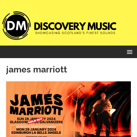
james marriott