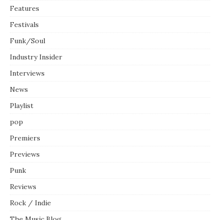
Features
Festivals
Funk/Soul
Industry Insider
Interviews
News
Playlist
pop
Premiers
Previews
Punk
Reviews
Rock / Indie
The Music Blog