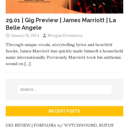
29.01 | Gig Preview | James Marriott | La
Belle Angele
January 18, 2024
Morgan Hermiston
Through unique vocals, storytelling lyrics and heartfelt
hooks, James Marriott has quickly made himself a household
name internationally. Previously, Marriott took his anthemic
sound on
[…]
RECENT POSTS
GIG REVIEW | FORFAUNA w/ WYTCHWOUND, RUFUS