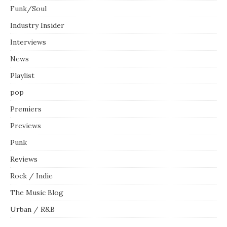
Funk/Soul
Industry Insider
Interviews
News
Playlist
pop
Premiers
Previews
Punk
Reviews
Rock / Indie
The Music Blog
Urban / R&B