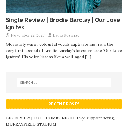
Single Review | Brodie Barclay | Our Love
Ignites
November 22, 2023
Laura Rosierse
Gloriously warm, colourful vocals captivate me from the
very first second of Brodie Barclay‘s latest release ‘Our Love
Ignites’. His voice listens like a well-aged
[…]
RECENT POSTS
GIG REVIEW | LUKE COMBS NIGHT 1 w/ support acts @
MURRAYFIELD STADIUM