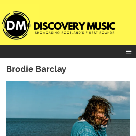
Brodie Barclay