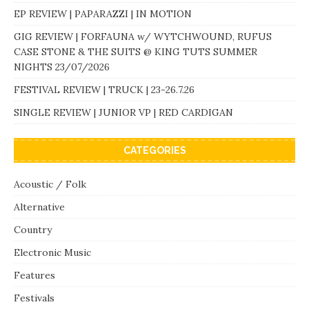
EP REVIEW | PAPARAZZI | IN MOTION
GIG REVIEW | FORFAUNA w/ WYTCHWOUND, RUFUS
CASE STONE & THE SUITS @ KING TUTS SUMMER
NIGHTS 23/07/2026
FESTIVAL REVIEW | TRUCK | 23-26.7.26
SINGLE REVIEW | JUNIOR VP | RED CARDIGAN
CATEGORIES
Acoustic / Folk
Alternative
Country
Electronic Music
Features
Festivals