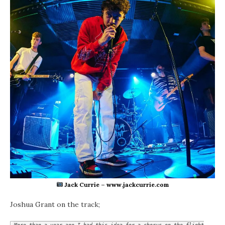
Jack Currie – www.jackcurrie.com
Joshua Grant on the track;
More than a year ago I had this idea for a chorus on the flight