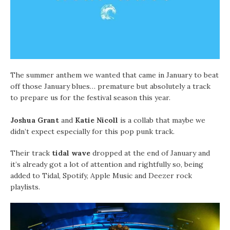
The summer anthem we wanted that came in January to beat
off those January blues… premature but absolutely a track
to prepare us for the festival season this year.
Joshua Grant
and
Katie Nicoll
is a collab that maybe we
didn’t expect especially for this pop punk track.
Their track
tidal wave
dropped at the end of January and
it’s already got a lot of attention and rightfully so, being
added to Tidal, Spotify, Apple Music and Deezer rock
playlists.