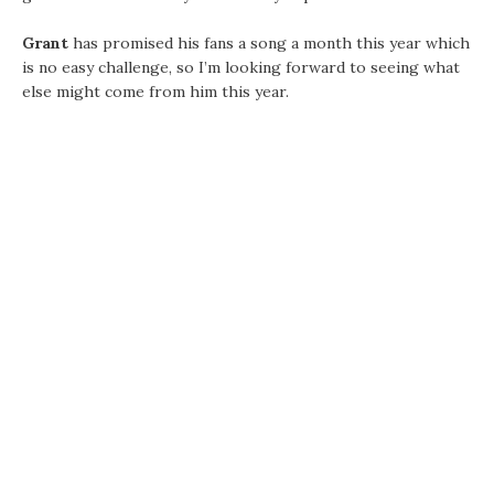
Grant
has promised his fans a song a month this year which
is no easy challenge, so I’m looking forward to seeing what
else might come from him this year.