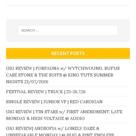
RECENT POSTS
GIG REVIEW | FORFAUNA w/ WYTCHWOUND, RUFUS
CASE STONE & THE SUITS @ KING TUTS SUMMER
NIGHTS 23/07/2026
FESTIVAL REVIEW | TRUCK | 23-26.7.26
SINGLE REVIEW | JUNIOR VP | RED CARDIGAN
GIG REVIEW | TIN STARS w/ FIRST AMENDMENT, LATE
MONDAY & HIGH VOLTAGE @ AUDIO
GIG REVIEW| ANDSOFIA w/ LONELY DAZE &
UNSPEAKABLE MONDAY | @ HUG & PINT ENDLESS