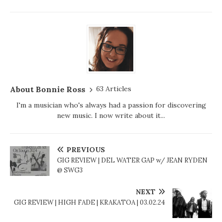
About Bonnie Ross
63 Articles
I'm a musician who's always had a passion for discovering
new music. I now write about it...
PREVIOUS
GIG REVIEW | DEL WATER GAP w/ JEAN RYDEN
@ SWG3
NEXT
GIG REVIEW | HIGH FADE | KRAKATOA | 03.02.24