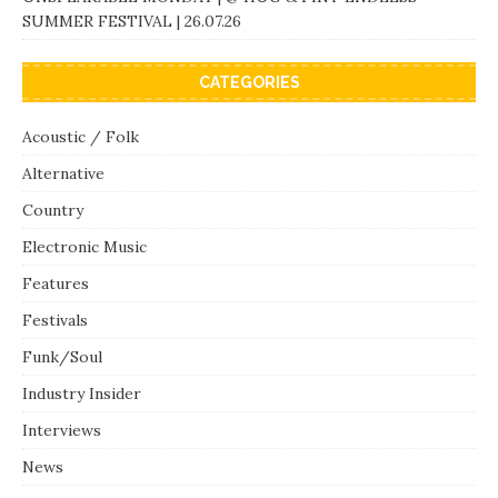
SUMMER FESTIVAL | 26.07.26
CATEGORIES
Acoustic / Folk
Alternative
Country
Electronic Music
Features
Festivals
Funk/Soul
Industry Insider
Interviews
News