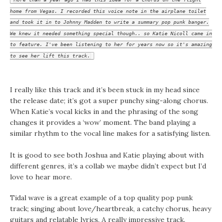
home from Vegas. I recorded this voice note in the airplane toilet
and took it in to Johnny Madden to write a summary pop punk banger.
We knew it needed something special though.. so Katie Nicoll came in
to feature. I've been listening to her for years now so it's amazing
to see her lift this track.
I really like this track and it’s been stuck in my head since
the release date; it’s got a super punchy sing-along chorus.
When Katie’s vocal kicks in and the phrasing of the song
changes it provides a ‘wow’ moment. The band playing a
similar rhythm to the vocal line makes for a satisfying listen.
It is good to see both Joshua and Katie playing about with
different genres, it’s a collab we maybe didn’t expect but I’d
love to hear more.
Tidal wave is a great example of a top quality pop punk
track; singing about love/heartbreak, a catchy chorus, heavy
guitars and relatable lyrics. A really impressive track.