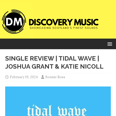
SINGLE REVIEW | TIDAL WAVE |
JOSHUA GRANT & KATIE NICOLL
February 19, 2024
Bonnie Ross