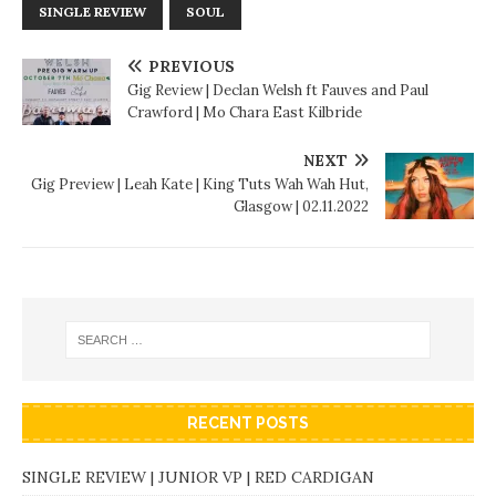
SINGLE REVIEW
SOUL
PREVIOUS
Gig Review | Declan Welsh ft Fauves and Paul
Crawford | Mo Chara East Kilbride
NEXT
Gig Preview | Leah Kate | King Tuts Wah Wah Hut,
Glasgow | 02.11.2022
RECENT POSTS
SINGLE REVIEW | JUNIOR VP | RED CARDIGAN