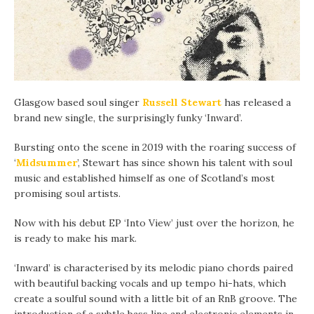
Glasgow based soul singer
Russell Stewart
has released a
brand new single, the surprisingly funky ‘Inward’.
Bursting onto the scene in 2019 with the roaring success of
‘
Midsummer
’, Stewart has since shown his talent with soul
music and established himself as one of Scotland’s most
promising soul artists.
Now with his debut EP ‘Into View’ just over the horizon, he
is ready to make his mark.
‘Inward’ is characterised by its melodic piano chords paired
with beautiful backing vocals and up tempo hi-hats, which
create a soulful sound with a little bit of an RnB groove. The