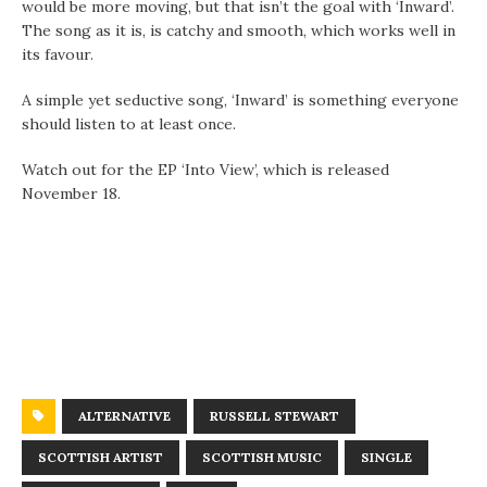
would be more moving, but that isn’t the goal with ‘Inward’.
The song as it is, is catchy and smooth, which works well in
its favour.
A simple yet seductive song, ‘Inward’ is something everyone
should listen to at least once.
Watch out for the EP ‘Into View’, which is released
November 18.
ALTERNATIVE
RUSSELL STEWART
SCOTTISH ARTIST
SCOTTISH MUSIC
SINGLE