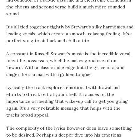
introduction of a subtle bass line and electronic elements in
the chorus and second verse build a much more rounded
sound.
It’s all tied together tightly by Stewart’s silky harmonies and
leading vocals, which create a smooth, relaxing feeling. It’s a
perfect song to sit back and chill out to.
A constant in Russell Stewart’s music is the incredible vocal
talent he possesses, which he makes good use of on
‘Inward’. With a classic indie edge but the grace of a soul
singer, he is a man with a golden tongue.
Lyrically, the track explores emotional withdrawal and
efforts to break out of your shell. It focuses on the
importance of needing that wake-up call to get you going
again. It’s a very relatable message that helps with the
tracks broad appeal.
The complexity of the lyrics however does leave something
to be desired. Perhaps a deeper dive into his emotions