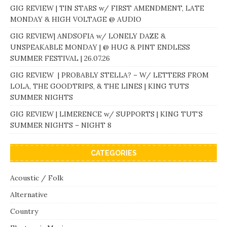
GIG REVIEW | TIN STARS w/ FIRST AMENDMENT, LATE
MONDAY & HIGH VOLTAGE @ AUDIO
GIG REVIEW| ANDSOFIA w/ LONELY DAZE &
UNSPEAKABLE MONDAY | @ HUG & PINT ENDLESS
SUMMER FESTIVAL | 26.07.26
GIG REVIEW | PROBABLY STELLA? – W/ LETTERS FROM
LOLA, THE GOODTRIPS, & THE LINES | KING TUTS
SUMMER NIGHTS
GIG REVIEW | LIMERENCE w/ SUPPORTS | KING TUT’S
SUMMER NIGHTS – NIGHT 8
CATEGORIES
Acoustic / Folk
Alternative
Country