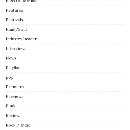
Electronic Music
Features
Festivals
Funk/Soul
Industry Insider
Interviews
News
Playlist
pop
Premiers
Previews
Punk
Reviews
Rock / Indie