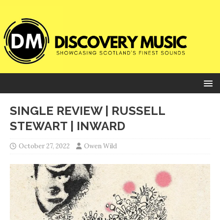
SINGLE REVIEW | RUSSELL
STEWART | INWARD
October 27, 2022
Owen Wild