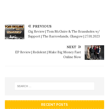
PREVIOUS
Gig Review | Tom McGuire & The Brassholes w/
Support | The Barrowlands, Glasgow | 27.01.2023
NEXT
EP Review | Redolent | Make Big Money Fast
Online Now
RECENT POSTS