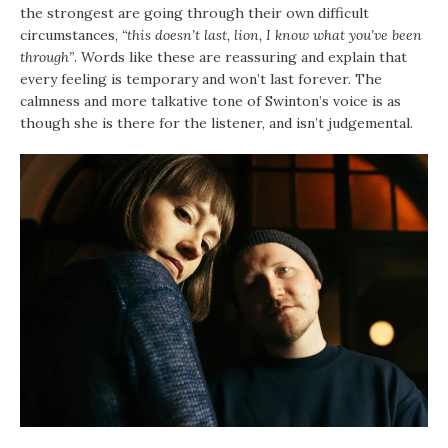
the strongest are going through their own difficult
circumstances,
“this doesn’t last, lion, I know what you’ve been
through”
. Words like these are reassuring and explain that
every feeling is temporary and won’t last forever. The
calmness and more talkative tone of Swinton’s voice is as
though she is there for the listener, and isn’t judgemental.