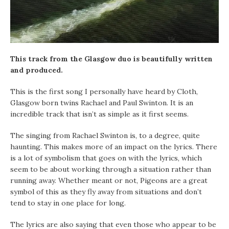
This track from the Glasgow duo is beautifully written
and produced.
This is the first song I personally have heard by Cloth,
Glasgow born twins Rachael and Paul Swinton. It is an
incredible track that isn’t as simple as it first seems.
The singing from Rachael Swinton is, to a degree, quite
haunting. This makes more of an impact on the lyrics. There
is a lot of symbolism that goes on with the lyrics, which
seem to be about working through a situation rather than
running away. Whether meant or not, Pigeons are a great
symbol of this as they fly away from situations and don’t
tend to stay in one place for long.
The lyrics are also saying that even those who appear to be