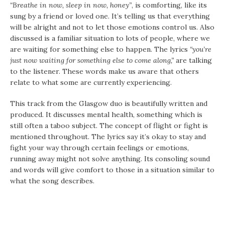
“Breathe in now, sleep in now, honey”
, is comforting, like its
sung by a friend or loved one. It’s telling us that everything
will be alright and not to let those emotions control us. Also
discussed is a familiar situation to lots of people, where we
are waiting for something else to happen. The lyrics
“you’re
just now waiting for something else to come along,”
are talking
to the listener. These words make us aware that others
relate to what some are currently experiencing.
This track from the Glasgow duo is beautifully written and
produced. It discusses mental health, something which is
still often a taboo subject. The concept of flight or fight is
mentioned throughout. The lyrics say it’s okay to stay and
fight your way through certain feelings or emotions,
running away might not solve anything. Its consoling sound
and words will give comfort to those in a situation similar to
what the song describes.