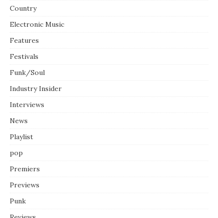
Country
Electronic Music
Features
Festivals
Funk/Soul
Industry Insider
Interviews
News
Playlist
pop
Premiers
Previews
Punk
Reviews