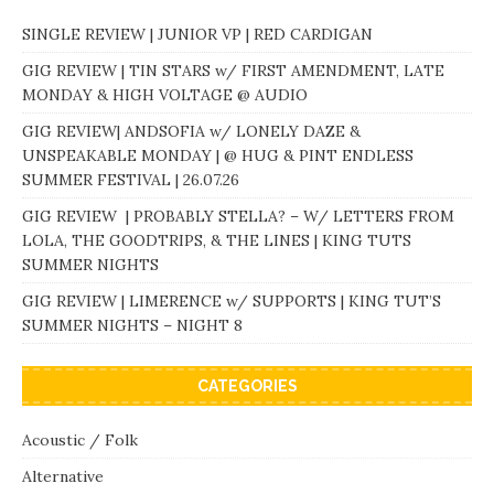
SINGLE REVIEW | JUNIOR VP | RED CARDIGAN
GIG REVIEW | TIN STARS w/ FIRST AMENDMENT, LATE
MONDAY & HIGH VOLTAGE @ AUDIO
GIG REVIEW| ANDSOFIA w/ LONELY DAZE &
UNSPEAKABLE MONDAY | @ HUG & PINT ENDLESS
SUMMER FESTIVAL | 26.07.26
GIG REVIEW | PROBABLY STELLA? – W/ LETTERS FROM
LOLA, THE GOODTRIPS, & THE LINES | KING TUTS
SUMMER NIGHTS
GIG REVIEW | LIMERENCE w/ SUPPORTS | KING TUT’S
SUMMER NIGHTS – NIGHT 8
CATEGORIES
Acoustic / Folk
Alternative