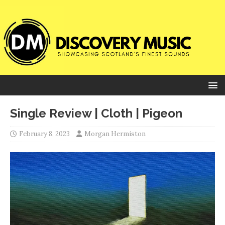
Single Review | Cloth | Pigeon
February 8, 2023
Morgan Hermiston