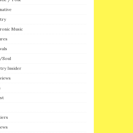
native
try
ronic Music
ures
vals
/Soul
try Insider
rviews
s
ist
iers
iews