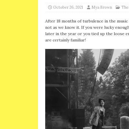
October 26, 2021
Mya Brown
The
After 18 months of turbulence in the music in
not as we know it. If you were lucky enough
later in the year or you tied up the loose e
are certainly familiar!