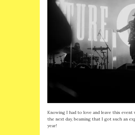
Knowing I had to love and leave this event w
the next day, beaming that I got such an ex
year!