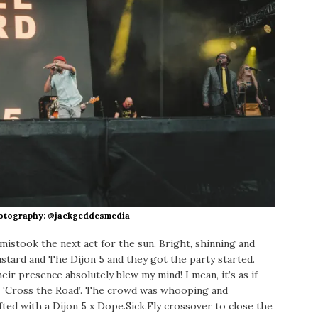
hotography: @jackgeddesmedia
e mistook the next act for the sun. Bright, shinning and
stard and The Dijon 5 and they got the party started.
ir presence absolutely blew my mind! I mean, it’s as if
g ‘Cross the Road’. The crowd was whooping and
fted with a Dijon 5 x Dope.Sick.Fly crossover to close the