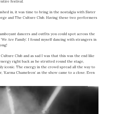
ntire festival.
ed in, it was time to bring in the nostalgia with Sister
orge and The Culture Club. Having these two performers
amboyant dancers and outfits you could spot across the
d ‘We Are Family’. I found myself dancing with strangers in
long!
ulture Club and as sad I was that this was the end like
nergy right back as he strutted round the stage,
uly iconic. The energy in the crowd spread all the way to
r, ‘Karma Chameleon’ as the show came to a close. Even