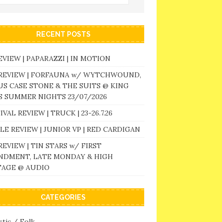
RECENT POSTS
EVIEW | PAPARAZZI | IN MOTION
 REVIEW | FORFAUNA w/ WYTCHWOUND,
S CASE STONE & THE SUITS @ KING
 SUMMER NIGHTS 23/07/2026
IVAL REVIEW | TRUCK | 23-26.7.26
LE REVIEW | JUNIOR VP | RED CARDIGAN
REVIEW | TIN STARS w/ FIRST
NDMENT, LATE MONDAY & HIGH
TAGE @ AUDIO
CATEGORIES
tic / Folk