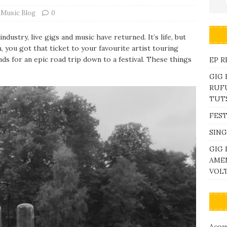
 Music Blog
0
dustry, live gigs and music have returned. It’s life, but
, you got that ticket to your favourite artist touring
nds for an epic road trip down to a festival. These things
EP R
GIG
RUFU
TUTS
FEST
SING
GIG 
AME
VOL
Acous