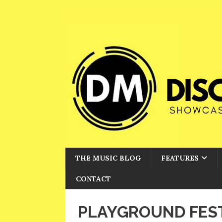
THE MUSIC BLOG
FEATURES
CONTACT
PLAYGROUND FEST