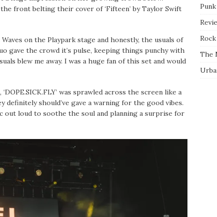
Punk
the front belting their cover of ‘Fifteen’ by Taylor Swift
Revi
Rock 
Waves on the Playpark stage and honestly, the usuals of
duo gave the crowd it’s pulse, keeping things punchy with
The 
isuals blew me away. I was a huge fan of this set and would
Urba
, ‘DOPE.SICK.FLY’ was sprawled across the screen like a
ey definitely should’ve gave a warning for the good vibes.
 out loud to soothe the soul and planning a surprise for