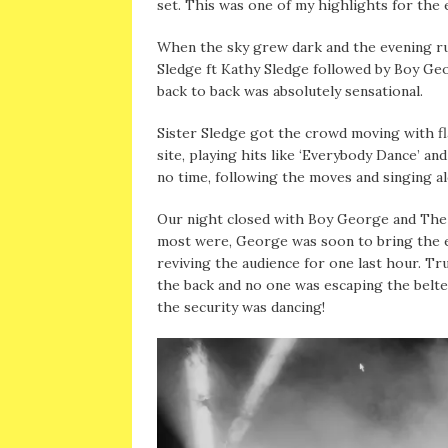
set. This was one of my highlights for the e
When the sky grew dark and the evening rush
Sledge ft Kathy Sledge followed by Boy Ge
back to back was absolutely sensational.
Sister Sledge got the crowd moving with fl
site, playing hits like ‘Everybody Dance’ an
no time, following the moves and singing a
Our night closed with Boy George and The C
most were, George was soon to bring the e
reviving the audience for one last hour. Tr
the back and no one was escaping the belte
the security was dancing!