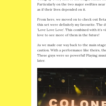
Particularly on the two major swifties near 
as if their lives depended on it.
From here, we moved on to check out Beta 
this set were definitely my favourite. The 
‘Love Love Love’. This combined with it’s v
love to see more of them in the future!
As we made our way back to the main stage
caution. With a performance like theirs, th
These guys were so powerful! Playing music
later.