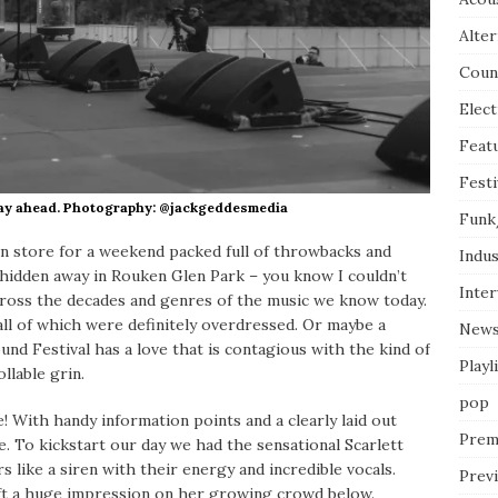
Alter
Coun
Elect
Feat
Festi
 day ahead. Photography: @jackgeddesmedia
Funk
 store for a weekend packed full of throwbacks and
Indus
ce hidden away in Rouken Glen Park – you know I couldn’t
Inte
across the decades and genres of the music we know today.
all of which were definitely overdressed. Or maybe a
New
und Festival has a love that is contagious with the kind of
Playl
llable grin.
pop
 With handy information points and a clearly laid out
Prem
e. To kickstart our day we had the sensational Scarlett
rs like a siren with their energy and incredible vocals.
Prev
eft a huge impression on her growing crowd below.