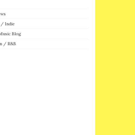
ews
/ Indie
Music Blog
n / R&B