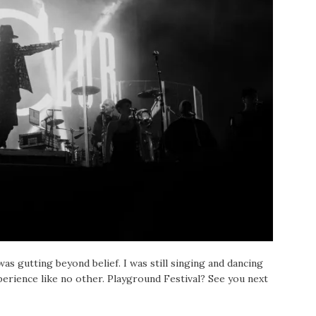
as gutting beyond belief. I was still singing and dancing
perience like no other. Playground Festival? See you next