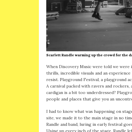
Scarlett Randle warming up the crowd for the
When Discovery Music were told we were in
thrills, incredible visuals and an experien
resist. Playground Festival, a playground 
A carnival packed with ravers and rockers, 
cardigan is a bit too underdressed? Playgro
people and places that give you an uncontro
I had to know what was happening on stage!
site, we made it to the main stage in no tim
Randle and band, luring in early festival goe
Using up every inch of the stage, Randle l