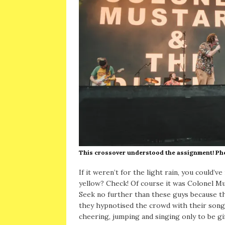
This crossover understood the assignment! P
If it weren’t for the light rain, you could’v
yellow? Check! Of course it was Colonel Mu
Seek no further than these guys because the
they hypnotised the crowd with their son
cheering, jumping and singing only to be gi