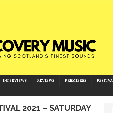
INTERVIEWS
REVIEWS
PREMIERES
FESTIVA
IVAL 2021 – SATURDAY