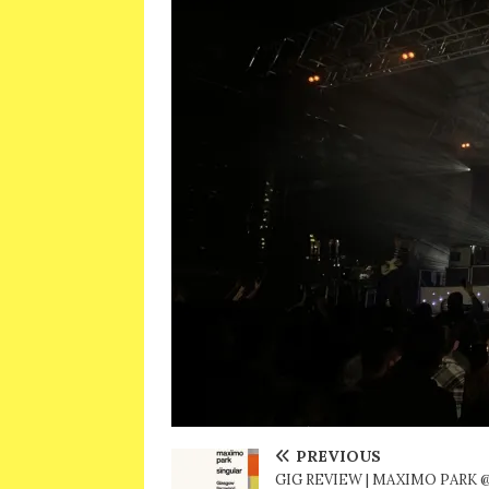
PREVIOUS
GIG REVIEW | MAXIMO PARK 