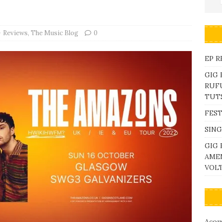
Reviews
,
The Music Blog
0
EP R
GIG
RUFU
TUTS
FEST
SING
GIG 
AME
VOL
Acous