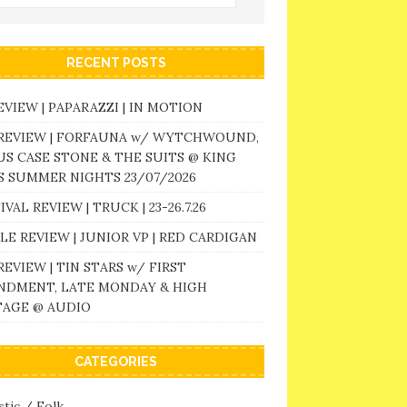
RECENT POSTS
EVIEW | PAPARAZZI | IN MOTION
 REVIEW | FORFAUNA w/ WYTCHWOUND,
S CASE STONE & THE SUITS @ KING
 SUMMER NIGHTS 23/07/2026
IVAL REVIEW | TRUCK | 23-26.7.26
LE REVIEW | JUNIOR VP | RED CARDIGAN
REVIEW | TIN STARS w/ FIRST
NDMENT, LATE MONDAY & HIGH
TAGE @ AUDIO
CATEGORIES
tic / Folk