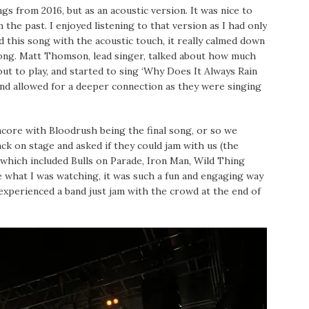
gs from 2016, but as an acoustic version. It was nice to
 the past. I enjoyed listening to that version as I had only
d this song with the acoustic touch, it really calmed down
song. Matt Thomson, lead singer, talked about how much
ut to play, and started to sing ‘Why Does It Always Rain
 and allowed for a deeper connection as they were singing
encore with Bloodrush being the final song, or so we
 on stage and asked if they could jam with us (the
which included Bulls on Parade, Iron Man, Wild Thing
ve what I was watching, it was such a fun and engaging way
experienced a band just jam with the crowd at the end of