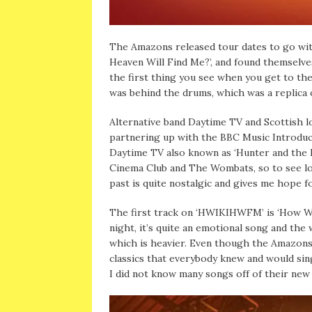
The Amazons released tour dates to go with
Heaven Will Find Me?’, and found themselve
the first thing you see when you get to th
was behind the drums, which was a replica
Alternative band Daytime TV and Scottish l
partnering up with the BBC Music Introduci
Daytime TV also known as ‘Hunter and the
Cinema Club and The Wombats, so to see loc
past is quite nostalgic and gives me hope f
The first track on ‘HWIKIHWFM’ is ‘How Wil
night, it’s quite an emotional song and th
which is heavier. Even though the Amazons 
classics that everybody knew and would sing
I did not know many songs off of their new