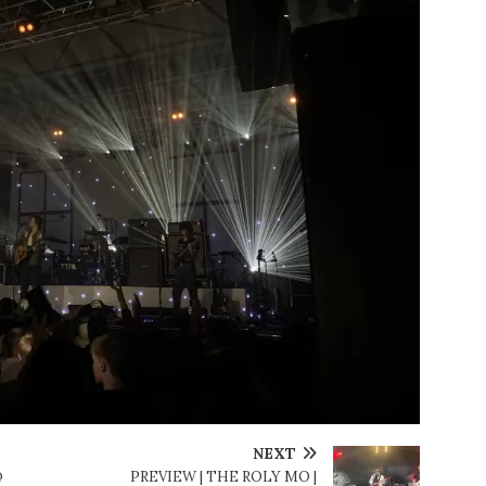
NEXT
@
PREVIEW | THE ROLY MO |