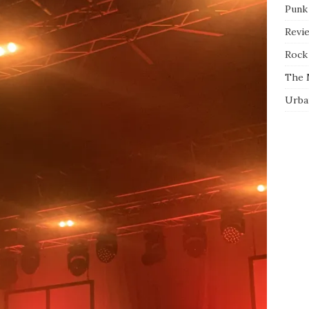
Punk
Revi
Rock 
The 
Urba