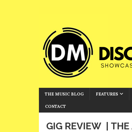
THE MUSIC BLOG
FEATURES
CONTACT
GIG REVIEW | TH