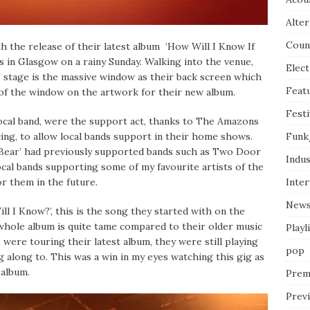
Alter
Coun
 the release of their latest album ‘How Will I Know If
s in Glasgow on a rainy Sunday. Walking into the venue,
Elect
e stage is the massive window as their back screen which
Feat
 of the window on the artwork for their new album.
Festi
ocal band, were the support act, thanks to The Amazons
Funk
ng, to allow local bands support in their home shows.
 Bear’ had previously supported bands such as Two Door
Indus
al bands supporting some of my favourite artists of the
Inte
or them in the future.
New
l I Know?’, this is the song they started with on the
e whole album is quite tame compared to their older music
Playl
were touring their latest album, they were still playing
pop
 along to. This was a win in my eyes watching this gig as
 album.
Prem
Prev