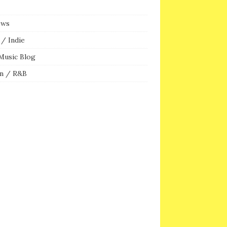
ews
/ Indie
Music Blog
n / R&B