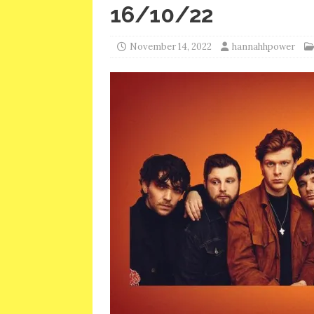
16/10/22
November 14, 2022
hannahhpower