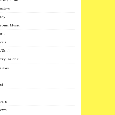
native
try
ronic Music
ures
vals
/Soul
try Insider
rviews
s
ist
iers
iews