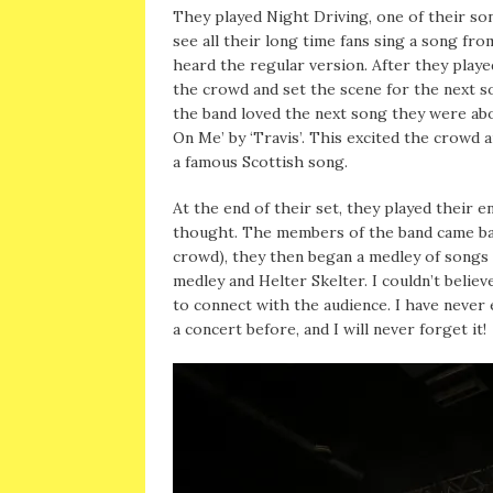
They played Night Driving, one of their son
see all their long time fans sing a song from
heard the regular version. After they playe
the crowd and set the scene for the next 
the band loved the next song they were abo
On Me’ by ‘Travis’. This excited the crowd
a famous Scottish song.
At the end of their set, they played their 
thought. The members of the band came back
crowd), they then began a medley of songs 
medley and Helter Skelter. I couldn’t belie
to connect with the audience. I have never 
a concert before, and I will never forget it!