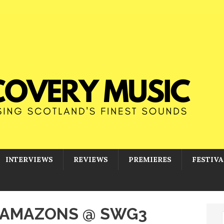
INTERVIEWS
REVIEWS
PREMIERES
FESTIVA
E AMAZONS @ SWG3