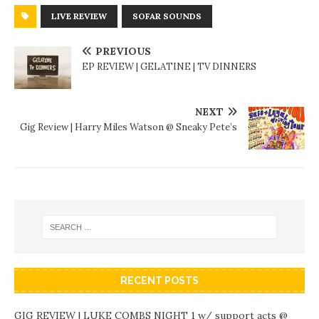
LIVE REVIEW
SOFAR SOUNDS
PREVIOUS
EP REVIEW | GELATINE | TV DINNERS
NEXT
Gig Review | Harry Miles Watson @ Sneaky Pete’s
RECENT POSTS
GIG REVIEW | LUKE COMBS NIGHT 1 w/ support acts @