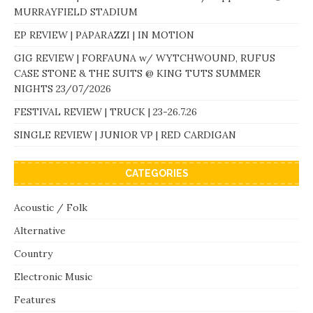
MURRAYFIELD STADIUM
EP REVIEW | PAPARAZZI | IN MOTION
GIG REVIEW | FORFAUNA w/ WYTCHWOUND, RUFUS
CASE STONE & THE SUITS @ KING TUTS SUMMER
NIGHTS 23/07/2026
FESTIVAL REVIEW | TRUCK | 23-26.7.26
SINGLE REVIEW | JUNIOR VP | RED CARDIGAN
CATEGORIES
Acoustic / Folk
Alternative
Country
Electronic Music
Features