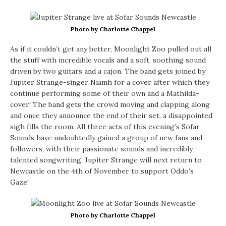
Photo by Charlotte Chappel
As if it couldn’t get any better, Moonlight Zoo pulled out all
the stuff with incredible vocals and a soft, soothing sound
driven by two guitars and a cajon. The band gets joined by
Jupiter Strange-singer Niamh for a cover after which they
continue performing some of their own and a Mathilda-
cover! The band gets the crowd moving and clapping along
and once they announce the end of their set, a disappointed
sigh fills the room. All three acts of this evening’s Sofar
Sounds have undoubtedly gained a group of new fans and
followers, with their passionate sounds and incredibly
talented songwriting. Jupiter Strange will next return to
Newcastle on the 4th of November to support Oddo’s
Gaze!
Photo by Charlotte Chappel