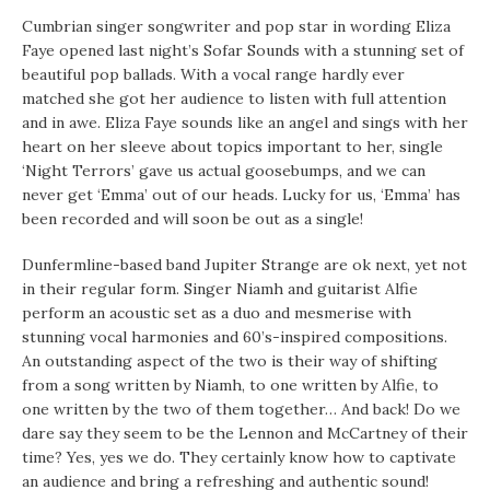
Cumbrian singer songwriter and pop star in wording Eliza
Faye opened last night’s Sofar Sounds with a stunning set of
beautiful pop ballads. With a vocal range hardly ever
matched she got her audience to listen with full attention
and in awe. Eliza Faye sounds like an angel and sings with her
heart on her sleeve about topics important to her, single
‘Night Terrors’ gave us actual goosebumps, and we can
never get ‘Emma’ out of our heads. Lucky for us, ‘Emma’ has
been recorded and will soon be out as a single!
Dunfermline-based band Jupiter Strange are ok next, yet not
in their regular form. Singer Niamh and guitarist Alfie
perform an acoustic set as a duo and mesmerise with
stunning vocal harmonies and 60’s-inspired compositions.
An outstanding aspect of the two is their way of shifting
from a song written by Niamh, to one written by Alfie, to
one written by the two of them together… And back! Do we
dare say they seem to be the Lennon and McCartney of their
time? Yes, yes we do. They certainly know how to captivate
an audience and bring a refreshing and authentic sound!