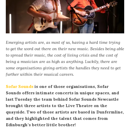
Emerging artists are, as most of us, having a hard time trying
to get the word out there on their new music. Besides being able
to spread their music, the cost of living crisis and the cost of
being a musician are as high as anything. Luckily, there are
some organisations giving artists the handles they need to get
further within their musical careers.
Sofar Sounds
is one of those organisations, Sofar
Sounds offers intimate concerts in unique spaces, and
last Tuesday the team behind Sofar Sounds Newcastle
brought three artists to the Live Theatre on the
quayside. Two of those artists are based in Dunfermline,
and they highlighted the talent that comes from
Edinburgh’s better little brother!