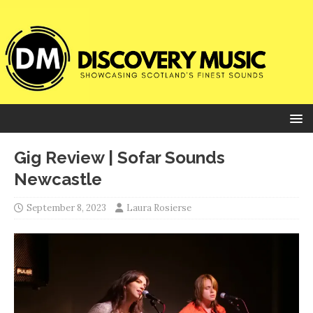
Gig Review | Sofar Sounds
Newcastle
September 8, 2023
Laura Rosierse