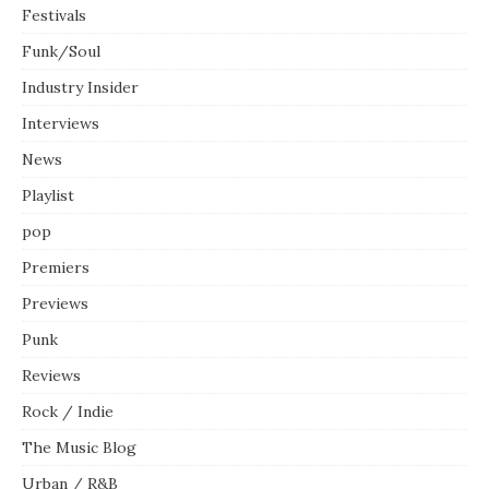
Festivals
Funk/Soul
Industry Insider
Interviews
News
Playlist
pop
Premiers
Previews
Punk
Reviews
Rock / Indie
The Music Blog
Urban / R&B