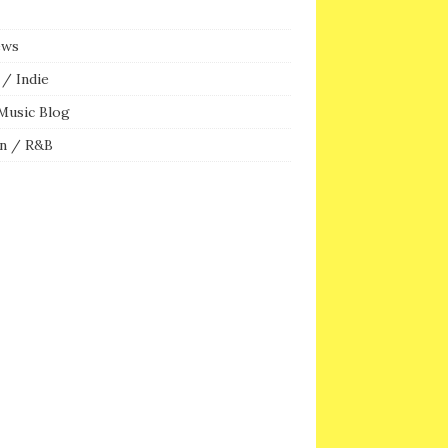
ews
/ Indie
Music Blog
n / R&B