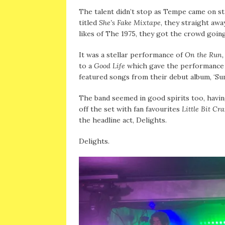
The talent didn’t stop as Tempe came on sta
titled
She’s Fake Mixtape
, they straight awa
likes of The 1975, they got the crowd going
It was a stellar performance of
On the Run
to a
Good Life
which gave the performance a 
featured songs from their debut album, ‘S
The band seemed in good spirits too, havin
off the set with fan favourites
Little Bit Cr
the headline act, Delights.
Delights.