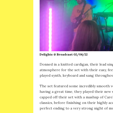
Delights @ Broadcast 02/06/22
Donned in a knitted cardigan, their lead si
atmosphere for the set with their easy, fe
played synth, keyboard and sang throughou
The set featured some incredibly smooth vo
having a great time, they played their new 
capped off their set with a mashup of Car
classics, before finishing on their highly a
perfect ending to a very strong night of mu