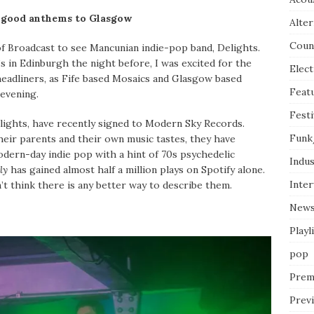
el good anthems to Glasgow
Alter
Coun
of Broadcast to see Mancunian indie-pop band, Delights.
s in Edinburgh the night before, I was excited for the
Elect
headliners, as Fife based Mosaics and Glasgow based
Feat
evening.
Festi
lights, have recently signed to Modern Sky Records.
Funk
heir parents and their own music tastes, they have
dern-day indie pop with a hint of 70s psychedelic
Indus
ly
has gained almost half a million plays on Spotify alone.
Inte
n’t think there is any better way to describe them.
New
Playl
pop
Prem
Prev