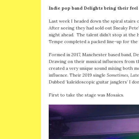
Indie pop band Delights bring their fe
Last week I headed down the spiral stairs 
After seeing they had sold out Sneaky Pete’
night ahead. The talent didn’t stop at the 
Tempe completed a packed line-up for the 
Formed in 2017, Manchester based band, De
Drawing on their musical influences from t
created a very unique sound mixing both mo
influence. Their 2019 single
Sometimes, Late
Dubbed ‘kaleidoscopic guitar janglers’ I do
First to take the stage was Mosaics.