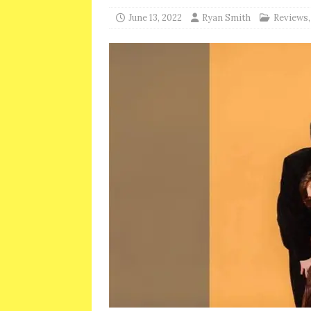
June 13, 2022
Ryan Smith
Reviews