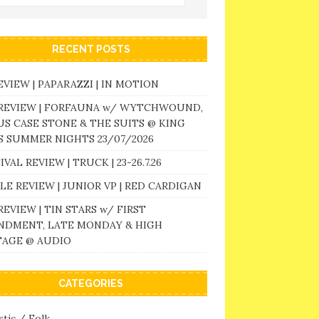
RECENT POSTS
EVIEW | PAPARAZZI | IN MOTION
 REVIEW | FORFAUNA w/ WYTCHWOUND,
S CASE STONE & THE SUITS @ KING
 SUMMER NIGHTS 23/07/2026
IVAL REVIEW | TRUCK | 23-26.7.26
LE REVIEW | JUNIOR VP | RED CARDIGAN
REVIEW | TIN STARS w/ FIRST
NDMENT, LATE MONDAY & HIGH
TAGE @ AUDIO
CATEGORIES
tic / Folk