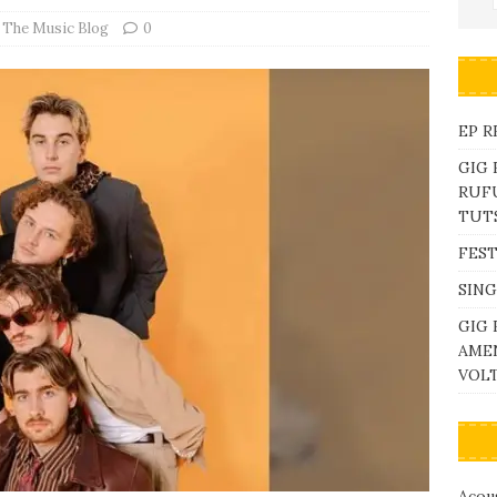
,
The Music Blog
0
EP R
GIG
RUFU
TUTS
FEST
SING
GIG 
AME
VOL
Acous