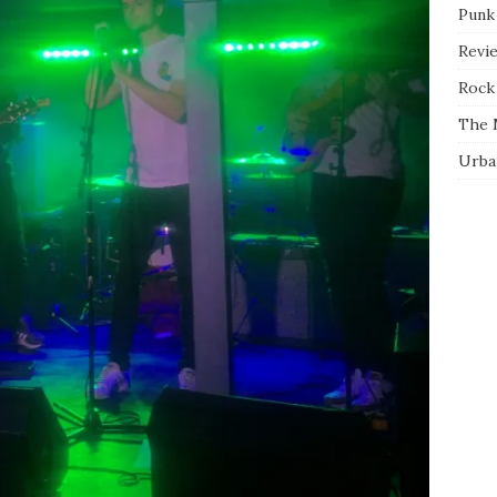
Punk
Revi
Rock 
The 
Urba