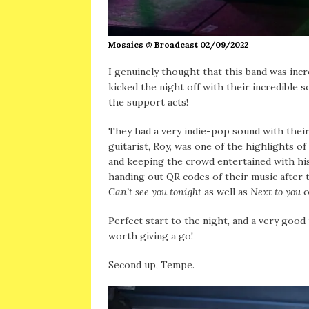
Mosaics @ Broadcast 02/09/2022
I genuinely thought that this band was incr
kicked the night off with their incredible
the support acts!
They had a very indie-pop sound with their
guitarist, Roy, was one of the highlights of
and keeping the crowd entertained with hi
handing out QR codes of their music after t
Can’t see you tonight
as well as
Next to you
o
Perfect start to the night, and a very good
worth giving a go!
Second up, Tempe.