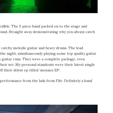
edible. The 5 piece band packed on to the stage and
 sound. Straight away demonstrating why you always catch
 catchy melodic guitar and heavy drums. The lead
 the night, simultaneously playing some top quality guitar
s guitar runs. They were a complete package, even
heir set. My personal standouts were their latest single
ff their debut ep titled ‘mosaics EP’.
 performance from the lads from Fife. Definitely a band