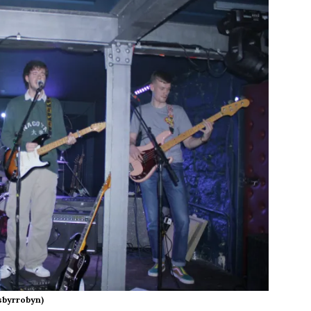
sbyrrobyn)