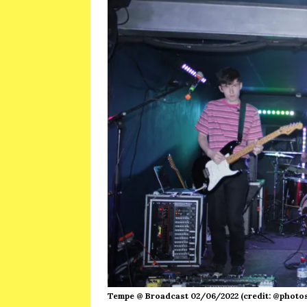
Tempe @ Broadcast 02/06/2022 (credit: @photo