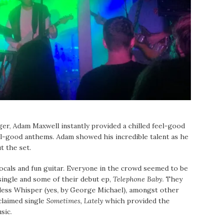
nger, Adam Maxwell instantly provided a chilled feel-good
el-good anthems. Adam showed his incredible talent as he
t the set.
cals and fun guitar. Everyone in the crowd seemed to be
single and some of their debut ep,
Telephone Baby
. They
eless Whisper (yes, by George Michael), amongst other
cclaimed single
Sometimes, Lately
which provided the
sic.