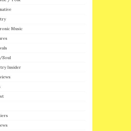
native
try
ronic Music
ures
vals
/Soul
try Insider
rviews
s
ist
iers
iews