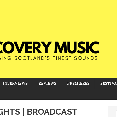
INTERVIEWS
REVIEWS
PREMIERES
FESTIVA
IGHTS | BROADCAST