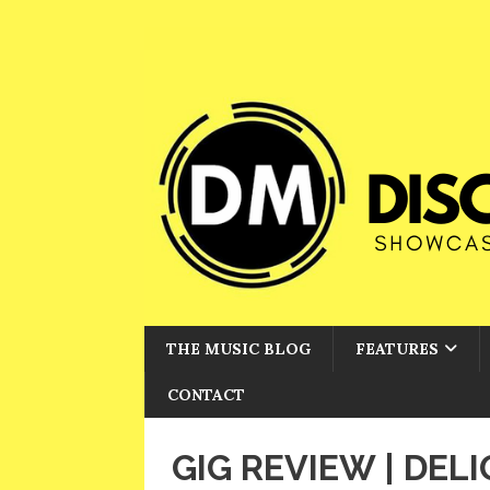
THE MUSIC BLOG
FEATURES
CONTACT
GIG REVIEW | DEL