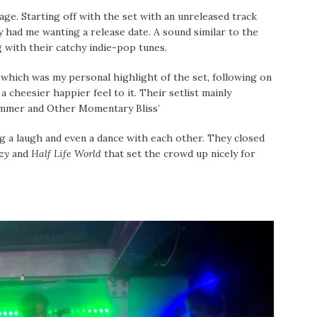
ge. Starting off with the set with an unreleased track
y had me wanting a release date. A sound similar to the
 with their catchy indie-pop tunes.
,
which was my personal highlight of the set
,
following on
cheesier happier feel to it. Their setlist mainly
ummer and Other Momentary Bliss’
g a laugh and even a dance with each other. They closed
azy
and
Half Life World
that set the crowd up nicely for