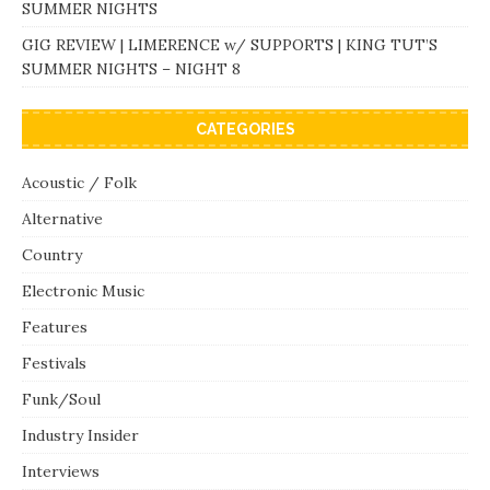
SUMMER NIGHTS
GIG REVIEW | LIMERENCE w/ SUPPORTS | KING TUT’S
SUMMER NIGHTS – NIGHT 8
CATEGORIES
Acoustic / Folk
Alternative
Country
Electronic Music
Features
Festivals
Funk/Soul
Industry Insider
Interviews