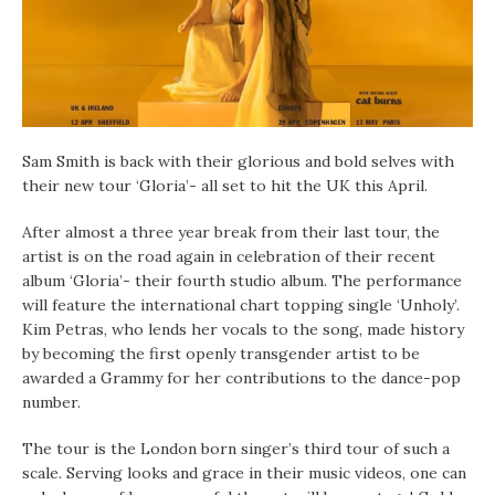
Sam Smith is back with their glorious and bold selves with
their new tour ‘Gloria’- all set to hit the UK this April.
After almost a three year break from their last tour, the
artist is on the road again in celebration of their recent
album ‘Gloria’- their fourth studio album. The performance
will feature the international chart topping single ‘Unholy’.
Kim Petras, who lends her vocals to the song, made history
by becoming the first openly transgender artist to be
awarded a Grammy for her contributions to the dance-pop
number.
The tour is the London born singer’s third tour of such a
scale. Serving looks and grace in their music videos, one can