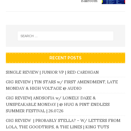
Ballroom
RECENT POSTS
SINGLE REVIEW | JUNIOR VP | RED CARDIGAN
GIG REVIEW | TIN STARS w/ FIRST AMENDMENT, LATE
MONDAY & HIGH VOLTAGE @ AUDIO
GIG REVIEW| ANDSOFIA w/ LONELY DAZE &
UNSPEAKABLE MONDAY | @ HUG & PINT ENDLESS
SUMMER FESTIVAL | 26.07.26
GIG REVIEW | PROBABLY STELLA? – W/ LETTERS FROM
LOLA, THE GOODTRIPS, & THE LINES | KING TUTS