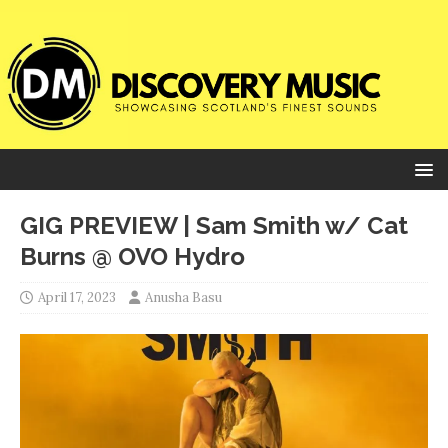
GIG PREVIEW | Sam Smith w/ Cat
Burns @ OVO Hydro
April 17, 2023
Anusha Basu