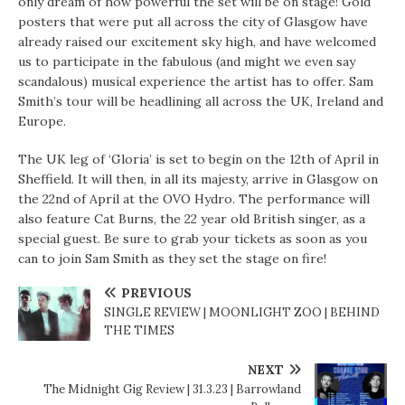
only dream of how powerful the set will be on stage! Gold
posters that were put all across the city of Glasgow have
already raised our excitement sky high, and have welcomed
us to participate in the fabulous (and might we even say
scandalous) musical experience the artist has to offer. Sam
Smith’s tour will be headlining all across the UK, Ireland and
Europe.
The UK leg of ‘Gloria’ is set to begin on the 12th of April in
Sheffield. It will then, in all its majesty, arrive in Glasgow on
the 22nd of April at the OVO Hydro. The performance will
also feature Cat Burns, the 22 year old British singer, as a
special guest. Be sure to grab your tickets as soon as you
can to join Sam Smith as they set the stage on fire!
PREVIOUS
SINGLE REVIEW | MOONLIGHT ZOO | BEHIND
THE TIMES
NEXT
The Midnight Gig Review | 31.3.23 | Barrowland