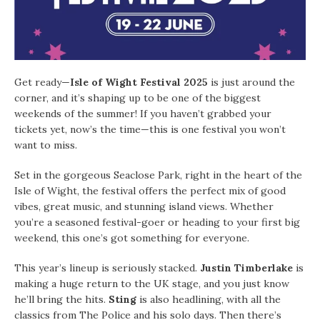
Get ready—
Isle of Wight Festival 2025
is just around the
corner, and it’s shaping up to be one of the biggest
weekends of the summer! If you haven’t grabbed your
tickets yet, now’s the time—this is one festival you won’t
want to miss.
Set in the gorgeous Seaclose Park, right in the heart of the
Isle of Wight, the festival offers the perfect mix of good
vibes, great music, and stunning island views. Whether
you’re a seasoned festival-goer or heading to your first big
weekend, this one’s got something for everyone.
This year’s lineup is seriously stacked.
Justin Timberlake
is
making a huge return to the UK stage, and you just know
he’ll bring the hits.
Sting
is also headlining, with all the
classics from The Police and his solo days. Then there’s