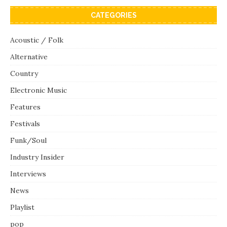
CATEGORIES
Acoustic / Folk
Alternative
Country
Electronic Music
Features
Festivals
Funk/Soul
Industry Insider
Interviews
News
Playlist
pop