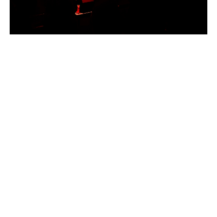
W
|
J
U
T
E
B
O
X
@
S
N
E
A
K
Y
P
E
T
E
’
S