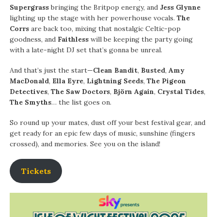
Supergrass
bringing the Britpop energy, and
Jess Glynne
lighting up the stage with her powerhouse vocals.
The
Corrs
are back too, mixing that nostalgic Celtic-pop
goodness, and
Faithless
will be keeping the party going
with a late-night DJ set that’s gonna be unreal.
And that’s just the start—
Clean Bandit
,
Busted
,
Amy
MacDonald
,
Ella Eyre
,
Lightning Seeds
,
The Pigeon
Detectives
,
The Saw Doctors
,
Björn Again
,
Crystal Tides
,
The Smyths
… the list goes on.
So round up your mates, dust off your best festival gear, and
get ready for an epic few days of music, sunshine (fingers
crossed), and memories. See you on the island!
Tickets