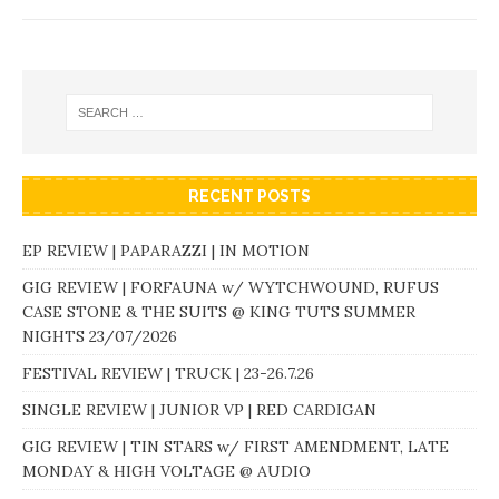
RECENT POSTS
EP REVIEW | PAPARAZZI | IN MOTION
GIG REVIEW | FORFAUNA w/ WYTCHWOUND, RUFUS
CASE STONE & THE SUITS @ KING TUTS SUMMER
NIGHTS 23/07/2026
FESTIVAL REVIEW | TRUCK | 23-26.7.26
SINGLE REVIEW | JUNIOR VP | RED CARDIGAN
GIG REVIEW | TIN STARS w/ FIRST AMENDMENT, LATE
MONDAY & HIGH VOLTAGE @ AUDIO