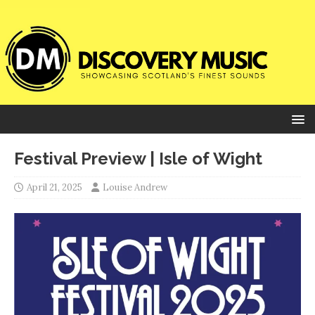
Festival Preview | Isle of Wight
April 21, 2025
Louise Andrew