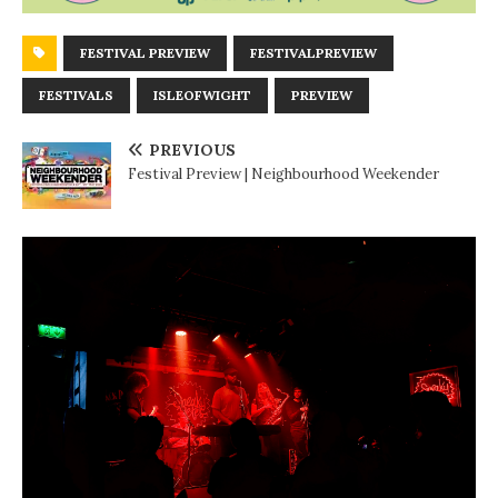
FESTIVAL PREVIEW
FESTIVALPREVIEW
FESTIVALS
ISLEOFWIGHT
PREVIEW
PREVIOUS
Festival Preview | Neighbourhood Weekender
N
E
X
T
G
I
G
R
E
V
I
E