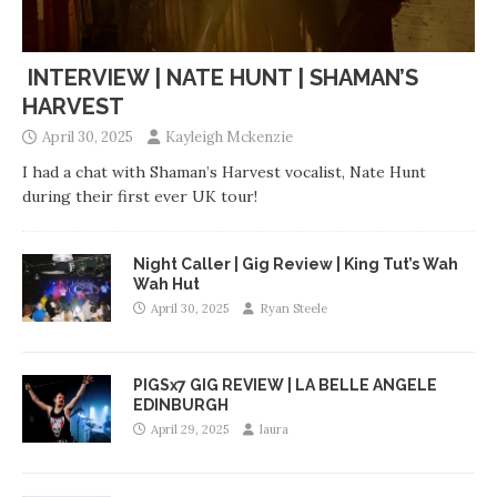
INTERVIEW | NATE HUNT | SHAMAN’S
HARVEST
April 30, 2025
Kayleigh Mckenzie
I had a chat with Shaman’s Harvest vocalist, Nate Hunt
during their first ever UK tour!
Night Caller | Gig Review | King Tut’s Wah
Wah Hut
April 30, 2025
Ryan Steele
PIGSx7 GIG REVIEW | LA BELLE ANGELE
EDINBURGH
April 29, 2025
laura