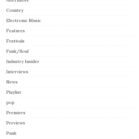
Country
Electronic Music
Features
Festivals
Funk/Soul
Industry Insider
Interviews
News
Playlist
pop
Premiers
Previews
Punk