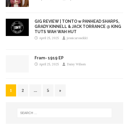
GIG REVIEW | TONTO w PANHEAD SHARPS,
GRADY KINNELL & JACK TORRANCE @ KING
TUTS WAH WAH HUT
April 25, 2025
jessicarosekk1
Fram- 1919 EP
April 25, 2025
Daisy Wilson
1
2
…
5
»