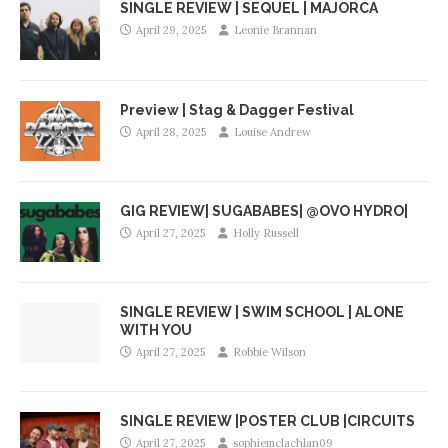
SINGLE REVIEW | SEQUEL | MAJORCA
April 29, 2025
Leonie Brannan
Preview | Stag & Dagger Festival
April 28, 2025
Louise Andrew
GIG REVIEW| SUGABABES| @OVO HYDRO|
April 27, 2025
Holly Russell
SINGLE REVIEW | SWIM SCHOOL | ALONE
WITH YOU
April 27, 2025
Robbie Wilson
SINGLE REVIEW |POSTER CLUB |CIRCUITS
April 27, 2025
sophiemclachlan09