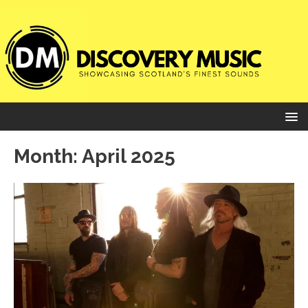
Month:
April 2025