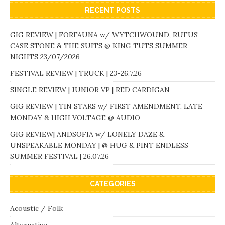
RECENT POSTS
GIG REVIEW | FORFAUNA w/ WYTCHWOUND, RUFUS
CASE STONE & THE SUITS @ KING TUTS SUMMER
NIGHTS 23/07/2026
FESTIVAL REVIEW | TRUCK | 23-26.7.26
SINGLE REVIEW | JUNIOR VP | RED CARDIGAN
GIG REVIEW | TIN STARS w/ FIRST AMENDMENT, LATE
MONDAY & HIGH VOLTAGE @ AUDIO
GIG REVIEW| ANDSOFIA w/ LONELY DAZE &
UNSPEAKABLE MONDAY | @ HUG & PINT ENDLESS
SUMMER FESTIVAL | 26.07.26
CATEGORIES
Acoustic / Folk
Alternative