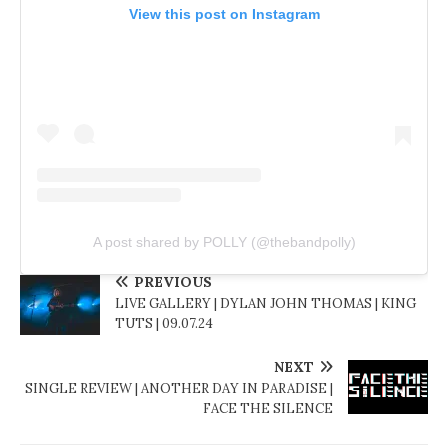
View this post on Instagram
A post shared by POLLY (@thebandpolly)
PREVIOUS
LIVE GALLERY | DYLAN JOHN THOMAS | KING
TUTS | 09.07.24
NEXT
SINGLE REVIEW | ANOTHER DAY IN PARADISE |
FACE THE SILENCE