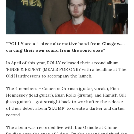
“POLLY are a 4 piece alternative band from Glasgow….
carving their own sound from the sonic ooze”
In April of this year, POLLY released their second album
‘RINSE & REPEAT (MEALS FOR ONE)’ with a headline at The
Old Hairdressers to accompany the launch.
The 4 members – Cameron Gorman (guitar, vocals), Finn
Hennessey (lead guitar), Euan Rollo (drums), and Hamish Gill
(bass guitar) – got straight back to work after the release
of their debut album ‘SLUMP’ to create a darker and dirtier
record.
The album was recorded live with Luc Grindle at Chime