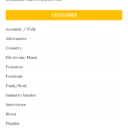
CATEGORIES
Acoustic / Folk
Alternative
Country
Electronic Music
Features
Festivals
Funk/Soul
Industry Insider
Interviews
News
Playlist