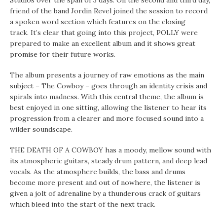
Studios over the span of 3 days. On the second and third day,
friend of the band Jordin Revel joined the session to record
a spoken word section which features on the closing
track. It’s clear that going into this project, POLLY were
prepared to make an excellent album and it shows great
promise for their future works.
The album presents a journey of raw emotions as the main
subject – The Cowboy – goes through an identity crisis and
spirals into madness. With this central theme, the album is
best enjoyed in one sitting, allowing the listener to hear its
progression from a clearer and more focused sound into a
wilder soundscape.
THE DEATH OF A COWBOY has a moody, mellow sound with
its atmospheric guitars, steady drum pattern, and deep lead
vocals. As the atmosphere builds, the bass and drums
become more present and out of nowhere, the listener is
given a jolt of adrenaline by a thunderous crack of guitars
which bleed into the start of the next track.