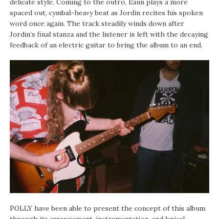
delicate style. Coming to the outro, Eaun plays a more
spaced out, cymbal-heavy beat as Jordin recites his spoken
word once again. The track steadily winds down after
Jordin’s final stanza and the listener is left with the decaying
feedback of an electric guitar to bring the album to an end.
POLLY have been able to present the concept of this album