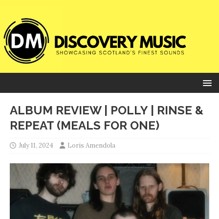
ALBUM REVIEW | POLLY | RINSE &
REPEAT (MEALS FOR ONE)
July 11, 2024
Loris Amendola