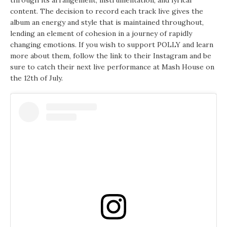
through its arrangement, instrumentation, and lyrical
content. The decision to record each track live gives the
album an energy and style that is maintained throughout,
lending an element of cohesion in a journey of rapidly
changing emotions. If you wish to support POLLY and learn
more about them, follow the link to their Instagram and be
sure to catch their next live performance at Mash House on
the 12th of July.