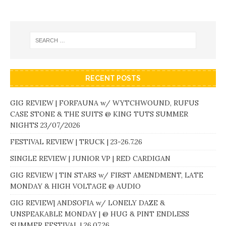
RECENT POSTS
GIG REVIEW | FORFAUNA w/ WYTCHWOUND, RUFUS
CASE STONE & THE SUITS @ KING TUTS SUMMER
NIGHTS 23/07/2026
FESTIVAL REVIEW | TRUCK | 23-26.7.26
SINGLE REVIEW | JUNIOR VP | RED CARDIGAN
GIG REVIEW | TIN STARS w/ FIRST AMENDMENT, LATE
MONDAY & HIGH VOLTAGE @ AUDIO
GIG REVIEW| ANDSOFIA w/ LONELY DAZE &
UNSPEAKABLE MONDAY | @ HUG & PINT ENDLESS
SUMMER FESTIVAL | 26.07.26