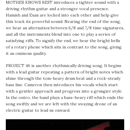
MOTHER KNOWS BEST introduces a tighter sound with a
driving rhythm guitar and a stronger vocal presence.
Hamish and Euan are locked into each other and help give
this track its powerful sound. Nearing the end of the song,
we hear an alternation between 6/8 and 7/8 time signatures,
and all the instruments blend into one to play a series of
satisfying riffs. To signify the end, we hear the bright bells
of a rotary phone which sits in contrast to the song, giving
it an ominous quality.
PROJECT 46 is another rhythmically driving song. It begins
with a lead guitar repeating a pattern of bright notes which
shine through the tom-heavy drum beat and a rock-steady
bass line. Cameron then introduces his vocals which start
with a gentler approach and progress into a grungier style.
In the outro, the band plays a bass-heavy riff which ends the
song swiftly and we are left with the swaying drone of an
electric guitar to lead us onward.