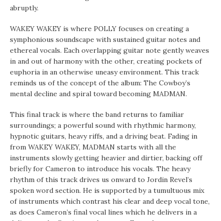
abruptly.
WAKEY WAKEY is where POLLY focuses on creating a
symphonious soundscape with sustained guitar notes and
ethereal vocals. Each overlapping guitar note gently weaves
in and out of harmony with the other, creating pockets of
euphoria in an otherwise uneasy environment. This track
reminds us of the concept of the album: The Cowboy’s
mental decline and spiral toward becoming MADMAN.
This final track is where the band returns to familiar
surroundings; a powerful sound with rhythmic harmony,
hypnotic guitars, heavy riffs, and a driving beat. Fading in
from WAKEY WAKEY, MADMAN starts with all the
instruments slowly getting heavier and dirtier, backing off
briefly for Cameron to introduce his vocals. The heavy
rhythm of this track drives us onward to Jordin Revel’s
spoken word section. He is supported by a tumultuous mix
of instruments which contrast his clear and deep vocal tone,
as does Cameron’s final vocal lines which he delivers in a