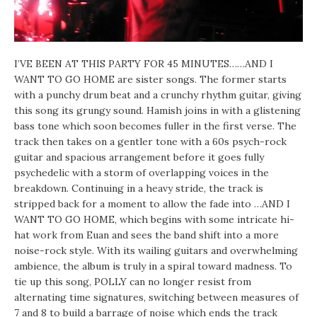
I’VE BEEN AT THIS PARTY FOR 45 MINUTES……AND I
WANT TO GO HOME are sister songs. The former starts
with a punchy drum beat and a crunchy rhythm guitar, giving
this song its grungy sound. Hamish joins in with a glistening
bass tone which soon becomes fuller in the first verse. The
track then takes on a gentler tone with a 60s psych-rock
guitar and spacious arrangement before it goes fully
psychedelic with a storm of overlapping voices in the
breakdown. Continuing in a heavy stride, the track is
stripped back for a moment to allow the fade into …AND I
WANT TO GO HOME, which begins with some intricate hi-
hat work from Euan and sees the band shift into a more
noise-rock style. With its wailing guitars and overwhelming
ambience, the album is truly in a spiral toward madness. To
tie up this song, POLLY can no longer resist from
alternating time signatures, switching between measures of
7 and 8 to build a barrage of noise which ends the track