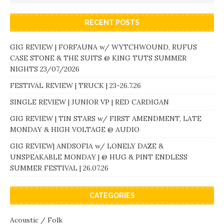
RECENT POSTS
GIG REVIEW | FORFAUNA w/ WYTCHWOUND, RUFUS
CASE STONE & THE SUITS @ KING TUTS SUMMER
NIGHTS 23/07/2026
FESTIVAL REVIEW | TRUCK | 23-26.7.26
SINGLE REVIEW | JUNIOR VP | RED CARDIGAN
GIG REVIEW | TIN STARS w/ FIRST AMENDMENT, LATE
MONDAY & HIGH VOLTAGE @ AUDIO
GIG REVIEW| ANDSOFIA w/ LONELY DAZE &
UNSPEAKABLE MONDAY | @ HUG & PINT ENDLESS
SUMMER FESTIVAL | 26.07.26
CATEGORIES
Acoustic / Folk