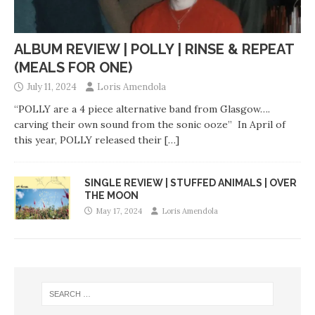
ALBUM REVIEW | POLLY | RINSE & REPEAT
(MEALS FOR ONE)
July 11, 2024
Loris Amendola
“POLLY are a 4 piece alternative band from Glasgow….
carving their own sound from the sonic ooze” In April of
this year, POLLY released their
[…]
SINGLE REVIEW | STUFFED ANIMALS | OVER
THE MOON
May 17, 2024
Loris Amendola