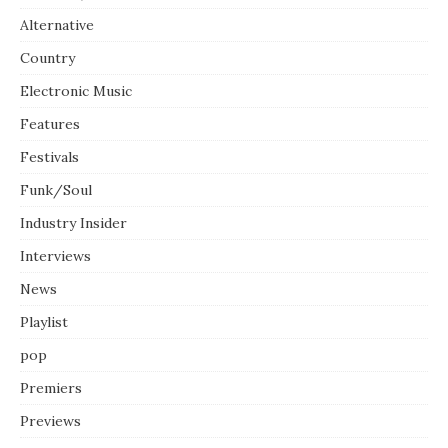
Alternative
Country
Electronic Music
Features
Festivals
Funk/Soul
Industry Insider
Interviews
News
Playlist
pop
Premiers
Previews