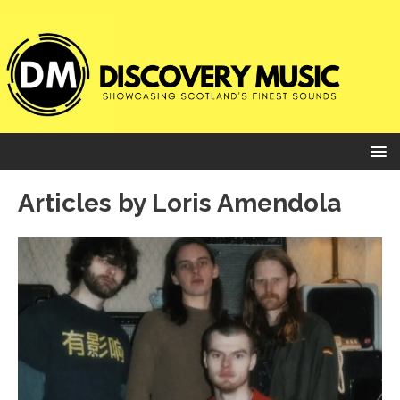
Articles by
Loris Amendola